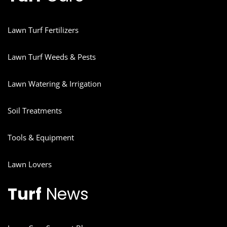
Lawn Turf Fertilizers
Lawn Turf Weeds & Pests
Lawn Watering & Irrigation
Soil Treatments
Tools & Equipment
Lawn Lovers
Turf
News