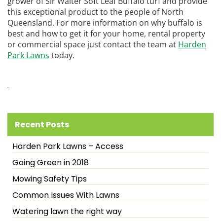
grower of Sir Walter Soft Leaf Buffalo turf and provide
this exceptional product to the people of North
Queensland. For more information on why buffalo is
best and how to get it for your home, rental property
or commercial space just contact the team at
Harden
Park Lawns
today.
Recent Posts
Harden Park Lawns – Access
Going Green in 2018
Mowing Safety Tips
Common Issues With Lawns
Watering lawn the right way