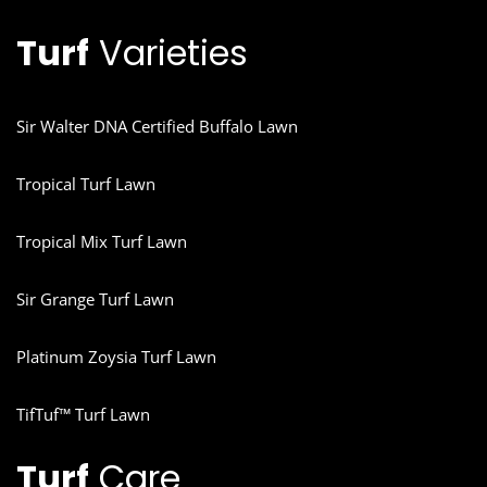
Turf
Varieties
Sir Walter DNA Certified Buffalo Lawn
Tropical Turf Lawn
Tropical Mix Turf Lawn
Sir Grange Turf Lawn
Platinum Zoysia Turf Lawn
TifTuf™ Turf Lawn
Turf
Care