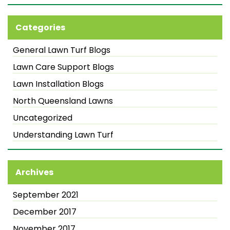
Categories
General Lawn Turf Blogs
Lawn Care Support Blogs
Lawn Installation Blogs
North Queensland Lawns
Uncategorized
Understanding Lawn Turf
Archives
September 2021
December 2017
November 2017