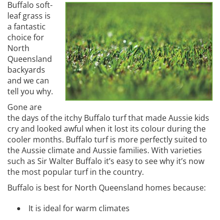
Buffalo soft-
leaf grass is
a fantastic
choice for
North
Queensland
backyards
and we can
tell you why.
Gone are
the days of the itchy Buffalo turf that made Aussie kids
cry and looked awful when it lost its colour during the
cooler months. Buffalo turf is more perfectly suited to
the Aussie climate and Aussie families. With varieties
such as Sir Walter Buffalo it’s easy to see why it’s now
the most popular turf in the country.
Buffalo is best for North Queensland homes because:
It is ideal for warm climates