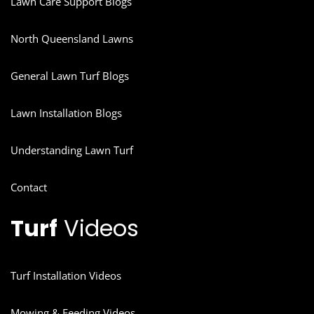
Lawn Care Support Blogs
North Queensland Lawns
General Lawn Turf Blogs
Lawn Installation Blogs
Understanding Lawn Turf
Contact
Turf
Videos
Turf Installation Videos
Mowing & Feeding Videos