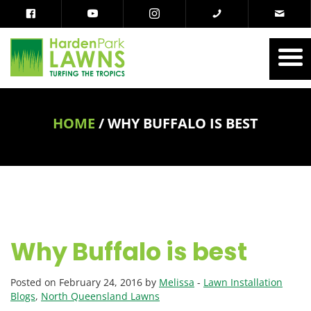
HOME
/
WHY BUFFALO IS BEST
Why Buffalo is best
Posted on February 24, 2016 by
Melissa
-
Lawn Installation
Blogs
,
North Queensland Lawns