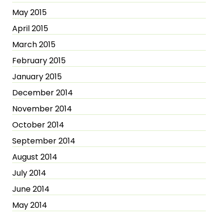
May 2015
April 2015
March 2015
February 2015
January 2015
December 2014
November 2014
October 2014
September 2014
August 2014
July 2014
June 2014
May 2014