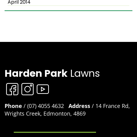
April 2014
Harden Park
Lawns
Phone
/ (07) 4055 4632
Address
/ 14 France Rd,
Wrights Creek, Edmonton, 4869