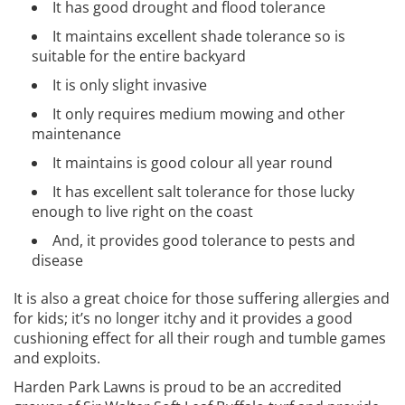
It has good drought and flood tolerance
It maintains excellent shade tolerance so is
suitable for the entire backyard
It is only slight invasive
It only requires medium mowing and other
maintenance
It maintains is good colour all year round
It has excellent salt tolerance for those lucky
enough to live right on the coast
And, it provides good tolerance to pests and
disease
It is also a great choice for those suffering allergies and
for kids; it’s no longer itchy and it provides a good
cushioning effect for all their rough and tumble games
and exploits.
Harden Park Lawns is proud to be an accredited