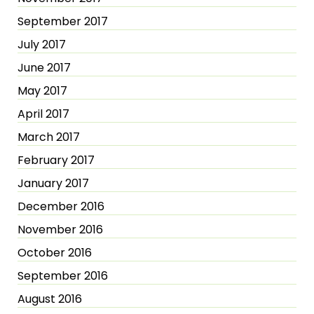
September 2017
July 2017
June 2017
May 2017
April 2017
March 2017
February 2017
January 2017
December 2016
November 2016
October 2016
September 2016
August 2016