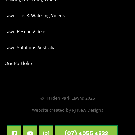
Lawn Tips & Watering Videos
Lawn Rescue Videos
Lawn Solutions Australia
Our Portfolio
© Harden Park Lawns 2026
Website created by
RJ New Designs
(07) 4055 4632