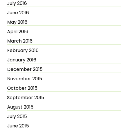
July 2016
June 2016
May 2016
April 2016
March 2016
February 2016
January 2016
December 2015
November 2015
October 2015
September 2015
August 2015
July 2015
June 2015