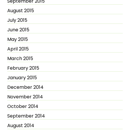
September 2015
August 2015
July 2015
June 2015
May 2015
April 2015
March 2015
February 2015
January 2015
December 2014
November 2014
October 2014
September 2014
August 2014