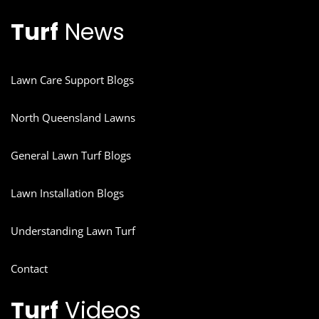
Turf
News
Lawn Care Support Blogs
North Queensland Lawns
General Lawn Turf Blogs
Lawn Installation Blogs
Understanding Lawn Turf
Contact
Turf
Videos