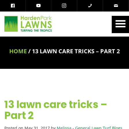
HOME
/
13 LAWN CARE TRICKS – PART 2
13 lawn care tricks –
Part 2
Posted on May 31, 2017 by
Melissa
-
General Lawn Turf Blogs