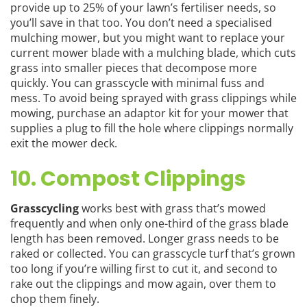
provide up to 25% of your lawn’s fertiliser needs, so
you’ll save in that too. You don’t need a specialised
mulching mower, but you might want to replace your
current mower blade with a mulching blade, which cuts
grass into smaller pieces that decompose more
quickly. You can grasscycle with minimal fuss and
mess. To avoid being sprayed with grass clippings while
mowing, purchase an adaptor kit for your mower that
supplies a plug to fill the hole where clippings normally
exit the mower deck.
10. Compost Clippings
Grasscycling
works best with grass that’s mowed
frequently and when only one-third of the grass blade
length has been removed. Longer grass needs to be
raked or collected. You can grasscycle turf that’s grown
too long if you’re willing first to cut it, and second to
rake out the clippings and mow again, over them to
chop them finely.