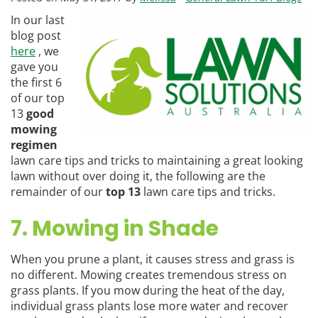
In our last
blog post
here
, we
gave you
the first 6
of our top
13
good
mowing
regimen
lawn care tips and tricks to maintaining a great looking
lawn without over doing it, the following are the
remainder of our
top 13
lawn care tips and tricks.
7. Mowing in Shade
When you prune a plant, it causes stress and grass is
no different. Mowing creates tremendous stress on
grass plants. If you mow during the heat of the day,
individual grass plants lose more water and recover