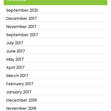
September 2021
December 2017
November 2017
September 2017
July 2017
June 2017
May 2017
April 2017
March 2017
February 2017
January 2017
December 2016
November 2016