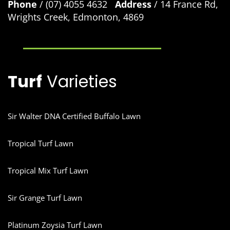
Phone
/ (07) 4055 4632
Address
/ 14 France Rd,
Wrights Creek, Edmonton, 4869
Turf
Varieties
Sir Walter DNA Certified Buffalo Lawn
Tropical Turf Lawn
Tropical Mix Turf Lawn
Sir Grange Turf Lawn
Platinum Zoysia Turf Lawn