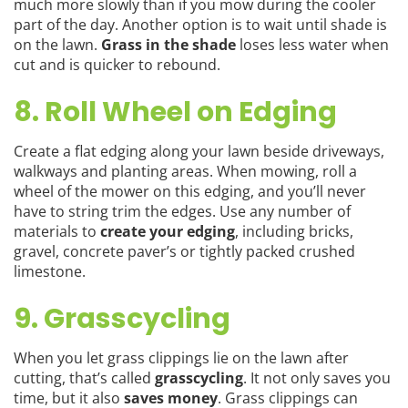
much more slowly than if you mow during the cooler
part of the day. Another option is to wait until shade is
on the lawn.
Grass in the shade
loses less water when
cut and is quicker to rebound.
8. Roll Wheel on Edging
Create a flat edging along your lawn beside driveways,
walkways and planting areas. When mowing, roll a
wheel of the mower on this edging, and you’ll never
have to string trim the edges. Use any number of
materials to
create your edging
, including bricks,
gravel, concrete paver’s or tightly packed crushed
limestone.
9. Grasscycling
When you let grass clippings lie on the lawn after
cutting, that’s called
grasscycling
. It not only saves you
time, but it also
saves money
. Grass clippings can