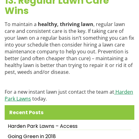
13. Regular Lawn Care
Wins
To maintain a
healthy, thriving lawn
, regular lawn
care and consistent care is the key. If taking care of
your lawn on a regular basis isn’t something you can fix
into your schedule then consider hiring a lawn care
maintenance company to help you out. Prevention is
better (and often cheaper than cure) – maintaining a
healthy lawn is better than trying to repair it or rid it of
pest, weeds and/or disease.
For a new instant lawn just contact the team at
Harden
Park Lawns
today.
Recent Posts
Harden Park Lawns – Access
Going Green in 2018