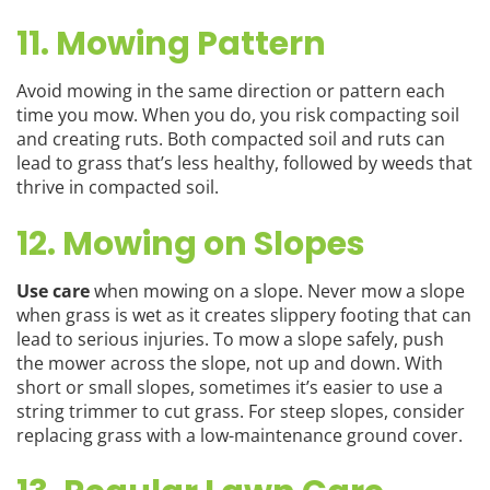
11. Mowing Pattern
Avoid mowing in the same direction or pattern each
time you mow. When you do, you risk compacting soil
and creating ruts. Both compacted soil and ruts can
lead to grass that’s less healthy, followed by weeds that
thrive in compacted soil.
12. Mowing on Slopes
Use care
when mowing on a slope. Never mow a slope
when grass is wet as it creates slippery footing that can
lead to serious injuries. To mow a slope safely, push
the mower across the slope, not up and down. With
short or small slopes, sometimes it’s easier to use a
string trimmer to cut grass. For steep slopes, consider
replacing grass with a low-maintenance ground cover.