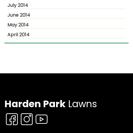
July 2014
June 2014
May 2014
April 2014
Harden Park
Lawns