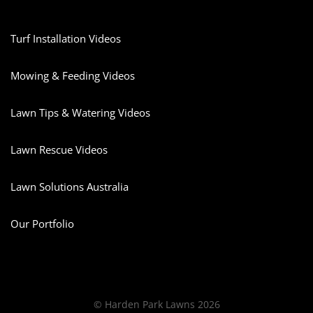
Turf Installation Videos
Mowing & Feeding Videos
Lawn Tips & Watering Videos
Lawn Rescue Videos
Lawn Solutions Australia
Our Portfolio
© Harden Park Lawns 2026