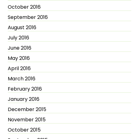
October 2016
September 2016
August 2016
July 2016
June 2016
May 2016
April 2016
March 2016
February 2016
January 2016
December 2015
November 2015
October 2015