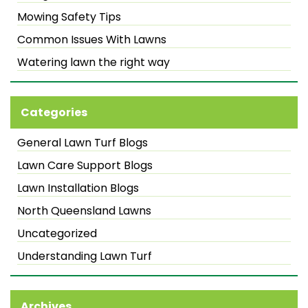
Mowing Safety Tips
Common Issues With Lawns
Watering lawn the right way
Categories
General Lawn Turf Blogs
Lawn Care Support Blogs
Lawn Installation Blogs
North Queensland Lawns
Uncategorized
Understanding Lawn Turf
Archives