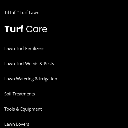
TifTuf™ Turf Lawn
Turf
Care
Lawn Turf Fertilizers
Lawn Turf Weeds & Pests
Lawn Watering & Irrigation
Soil Treatments
Tools & Equipment
Lawn Lovers