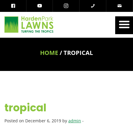
HOME
/
TROPICAL
tropical
Posted on December 6, 2019 by
admin
-