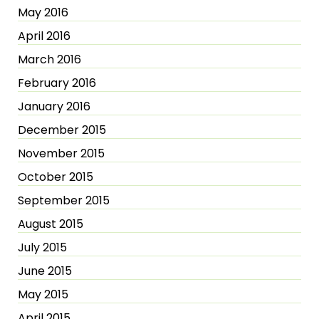
May 2016
April 2016
March 2016
February 2016
January 2016
December 2015
November 2015
October 2015
September 2015
August 2015
July 2015
June 2015
May 2015
April 2015