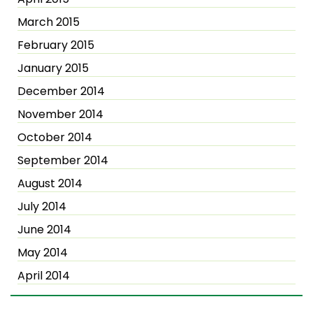
March 2015
February 2015
January 2015
December 2014
November 2014
October 2014
September 2014
August 2014
July 2014
June 2014
May 2014
April 2014