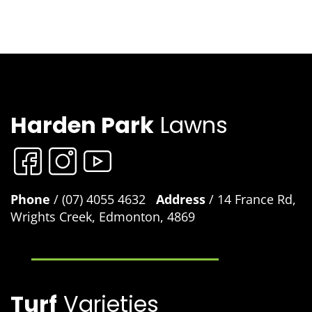
Harden Park
Lawns
Phone
/ (07) 4055 4632
Address
/ 14 France Rd,
Wrights Creek, Edmonton, 4869
Turf
Varieties