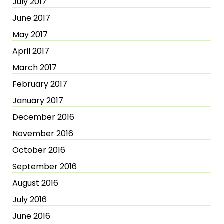
July 2017
June 2017
May 2017
April 2017
March 2017
February 2017
January 2017
December 2016
November 2016
October 2016
September 2016
August 2016
July 2016
June 2016