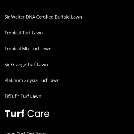
Sir Walter DNA Certified Buffalo Lawn
Tropical Turf Lawn
Tropical Mix Turf Lawn
Sir Grange Turf Lawn
Platinum Zoysia Turf Lawn
TifTuf™ Turf Lawn
Turf
Care
Lawn Turf Fertilizers