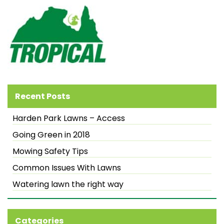
Recent Posts
Harden Park Lawns – Access
Going Green in 2018
Mowing Safety Tips
Common Issues With Lawns
Watering lawn the right way
Categories