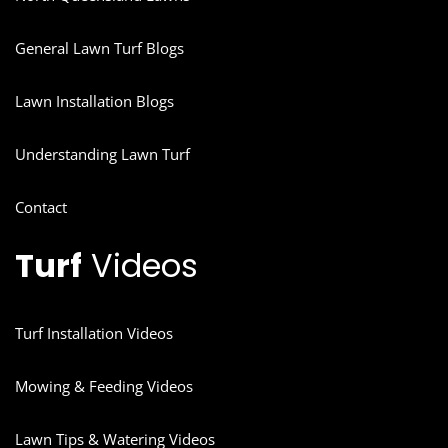
General Lawn Turf Blogs
Lawn Installation Blogs
Understanding Lawn Turf
Contact
Turf
Videos
Turf Installation Videos
Mowing & Feeding Videos
Lawn Tips & Watering Videos