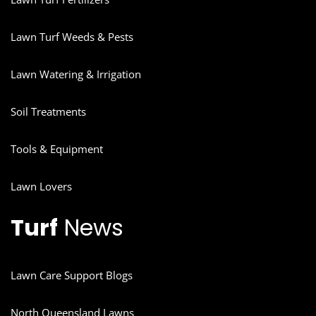
Lawn Turf Weeds & Pests
Lawn Watering & Irrigation
Soil Treatments
Tools & Equipment
Lawn Lovers
Turf
News
Lawn Care Support Blogs
North Queensland Lawns