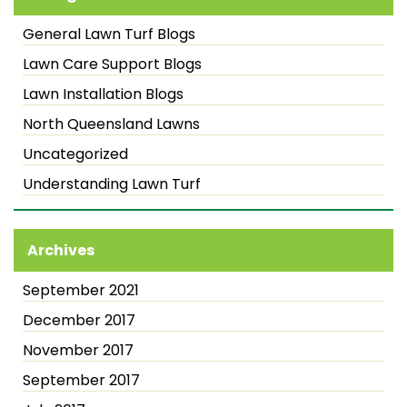
General Lawn Turf Blogs
Lawn Care Support Blogs
Lawn Installation Blogs
North Queensland Lawns
Uncategorized
Understanding Lawn Turf
Archives
September 2021
December 2017
November 2017
September 2017