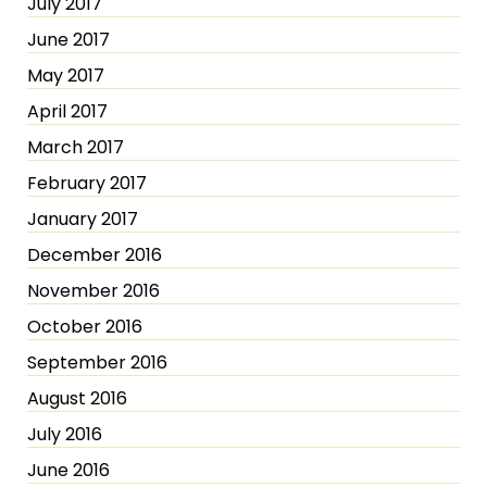
July 2017
June 2017
May 2017
April 2017
March 2017
February 2017
January 2017
December 2016
November 2016
October 2016
September 2016
August 2016
July 2016
June 2016