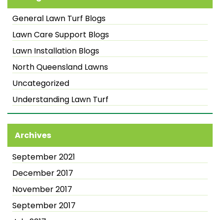
General Lawn Turf Blogs
Lawn Care Support Blogs
Lawn Installation Blogs
North Queensland Lawns
Uncategorized
Understanding Lawn Turf
Archives
September 2021
December 2017
November 2017
September 2017