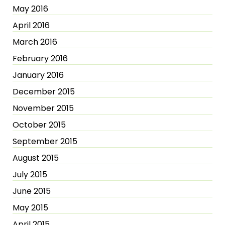
May 2016
April 2016
March 2016
February 2016
January 2016
December 2015
November 2015
October 2015
September 2015
August 2015
July 2015
June 2015
May 2015
April 2015