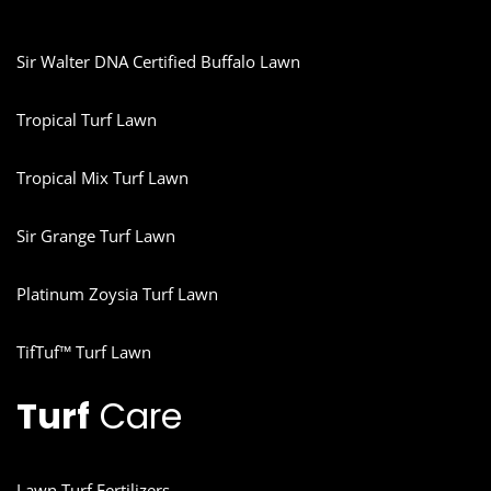
Sir Walter DNA Certified Buffalo Lawn
Tropical Turf Lawn
Tropical Mix Turf Lawn
Sir Grange Turf Lawn
Platinum Zoysia Turf Lawn
TifTuf™ Turf Lawn
Turf
Care
Lawn Turf Fertilizers