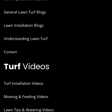
General Lawn Turf Blogs
Lawn Installation Blogs
Understanding Lawn Turf
Contact
Turf
Videos
Turf Installation Videos
Mowing & Feeding Videos
Lawn Tips & Watering Videos