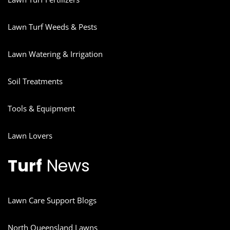
Lawn Turf Weeds & Pests
Lawn Watering & Irrigation
Soil Treatments
Tools & Equipment
Lawn Lovers
Turf
News
Lawn Care Support Blogs
North Queensland Lawns