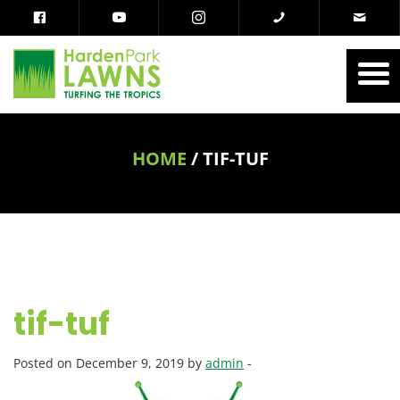
HOME
/
TIF-TUF
tif-tuf
Posted on December 9, 2019 by
admin
-