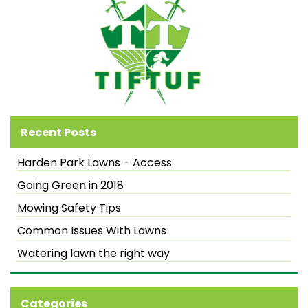
Recent Posts
Harden Park Lawns – Access
Going Green in 2018
Mowing Safety Tips
Common Issues With Lawns
Watering lawn the right way
Categories