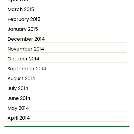
March 2015
February 2015
January 2015
December 2014
November 2014
October 2014
September 2014
August 2014
July 2014
June 2014
May 2014
April 2014