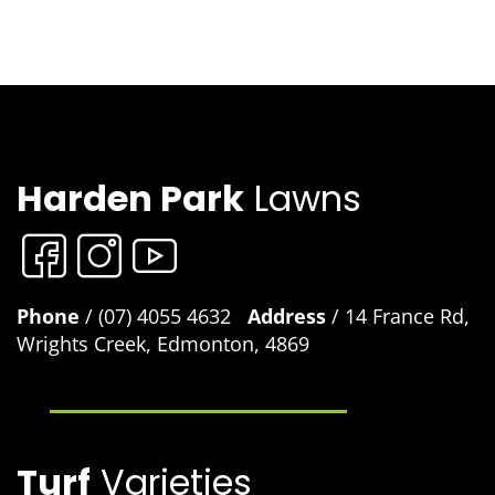
Harden Park
Lawns
Phone
/ (07) 4055 4632
Address
/ 14 France Rd,
Wrights Creek, Edmonton, 4869
Turf
Varieties