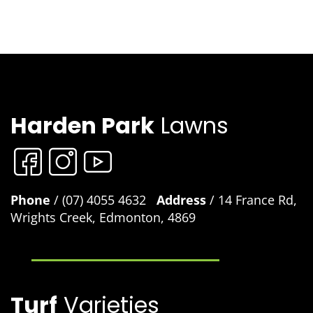
Harden Park
Lawns
Phone
/ (07) 4055 4632
Address
/ 14 France Rd,
Wrights Creek, Edmonton, 4869
Turf
Varieties