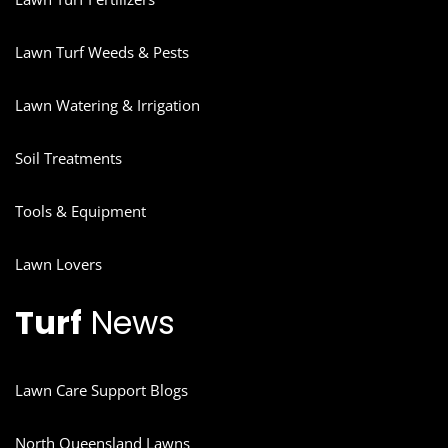
Lawn Turf Weeds & Pests
Lawn Watering & Irrigation
Soil Treatments
Tools & Equipment
Lawn Lovers
Turf
News
Lawn Care Support Blogs
North Queensland Lawns