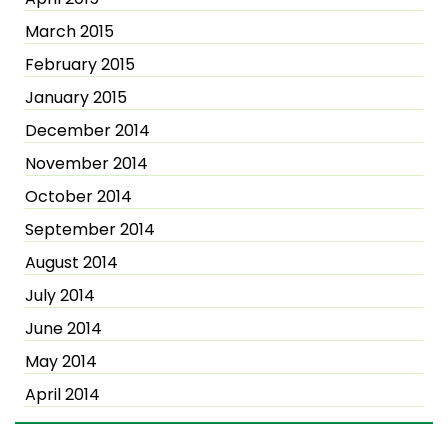
March 2015
February 2015
January 2015
December 2014
November 2014
October 2014
September 2014
August 2014
July 2014
June 2014
May 2014
April 2014