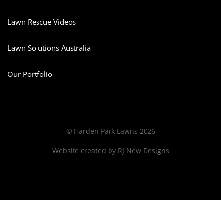
Lawn Rescue Videos
Lawn Solutions Australia
Our Portfolio
© Harden Park Lawns 2026
Website created by
RJ New Designs