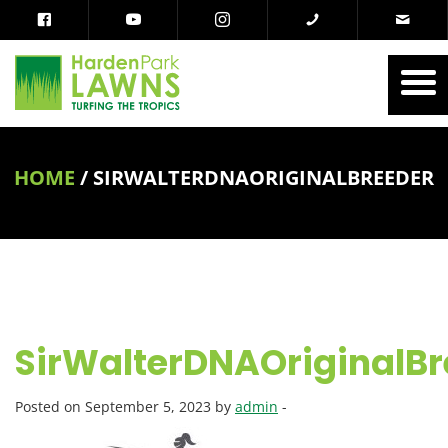
HOME
/
SIRWALTERDNAORIGINALBREEDER
SirWalterDNAOriginalBr
Posted on September 5, 2023 by
admin
-