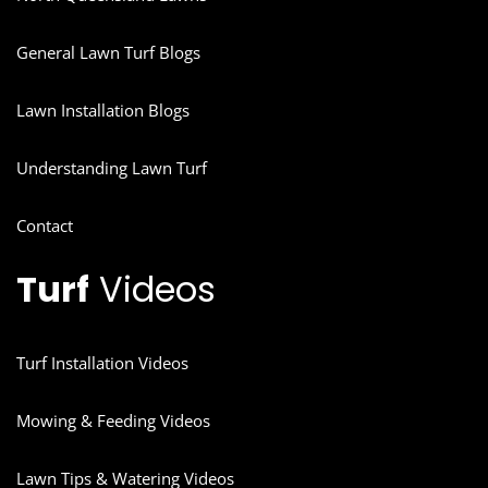
General Lawn Turf Blogs
Lawn Installation Blogs
Understanding Lawn Turf
Contact
Turf
Videos
Turf Installation Videos
Mowing & Feeding Videos
Lawn Tips & Watering Videos