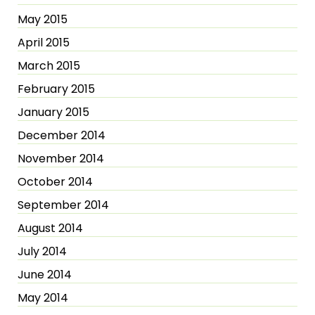
May 2015
April 2015
March 2015
February 2015
January 2015
December 2014
November 2014
October 2014
September 2014
August 2014
July 2014
June 2014
May 2014