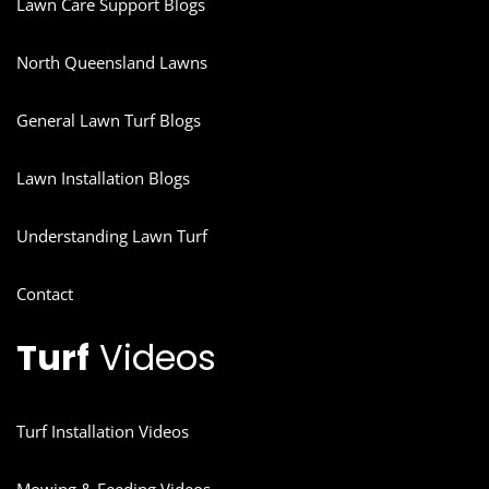
Lawn Care Support Blogs
North Queensland Lawns
General Lawn Turf Blogs
Lawn Installation Blogs
Understanding Lawn Turf
Contact
Turf
Videos
Turf Installation Videos