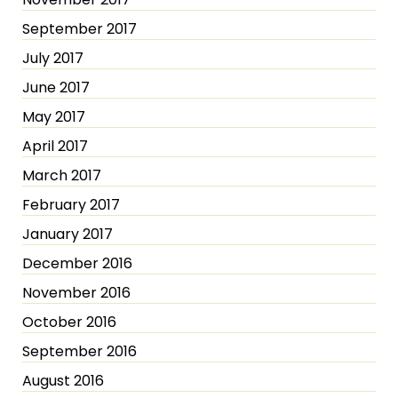
September 2017
July 2017
June 2017
May 2017
April 2017
March 2017
February 2017
January 2017
December 2016
November 2016
October 2016
September 2016
August 2016