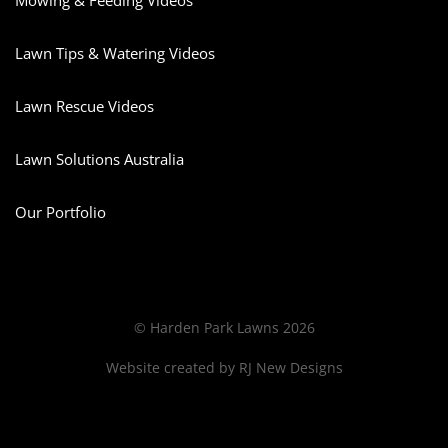
Mowing & Feeding Videos
Lawn Tips & Watering Videos
Lawn Rescue Videos
Lawn Solutions Australia
Our Portfolio
© Harden Park Lawns 2026
Website created by
RJ New Designs