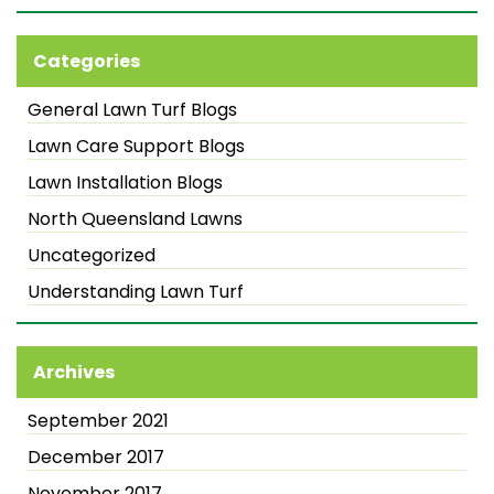
Categories
General Lawn Turf Blogs
Lawn Care Support Blogs
Lawn Installation Blogs
North Queensland Lawns
Uncategorized
Understanding Lawn Turf
Archives
September 2021
December 2017
November 2017