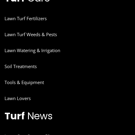
Lawn Turf Fertilizers
Lawn Turf Weeds & Pests
Lawn Watering & Irrigation
Soil Treatments
Tools & Equipment
Lawn Lovers
Turf
News