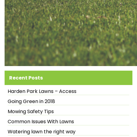
Recent Posts
Harden Park Lawns – Access
Going Green in 2018
Mowing Safety Tips
Common Issues With Lawns
Watering lawn the right way