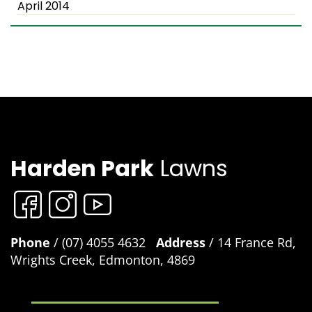
April 2014
Harden Park
Lawns
Phone
/ (07) 4055 4632
Address
/ 14 France Rd,
Wrights Creek, Edmonton, 4869