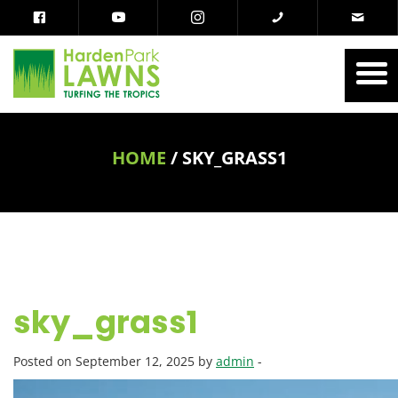
HOME
/
SKY_GRASS1
sky_grass1
Posted on September 12, 2025 by
admin
-