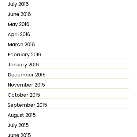
July 2016
June 2016
May 2016
April 2016
March 2016
February 2016
January 2016
December 2015
November 2015
October 2015
September 2015
August 2015
July 2015
June 2015