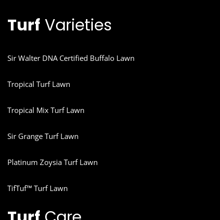
Turf
Varieties
Sir Walter DNA Certified Buffalo Lawn
Tropical Turf Lawn
Tropical Mix Turf Lawn
Sir Grange Turf Lawn
Platinum Zoysia Turf Lawn
TifTuf™ Turf Lawn
Turf
Care