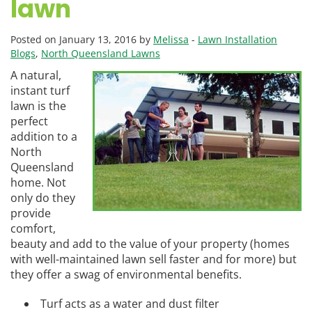
lawn
Posted on January 13, 2016 by
Melissa
-
Lawn Installation
Blogs
,
North Queensland Lawns
A natural,
instant turf
lawn is the
perfect
addition to a
North
Queensland
home. Not
only do they
provide
comfort,
beauty and add to the value of your property (homes
with well-maintained lawn sell faster and for more) but
they offer a swag of environmental benefits.
Turf acts as a water and dust filter