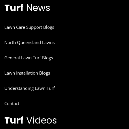
Turf
News
Lawn Care Support Blogs
North Queensland Lawns
General Lawn Turf Blogs
Lawn Installation Blogs
Understanding Lawn Turf
Contact
Turf
Videos