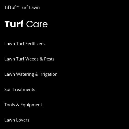
TifTuf™ Turf Lawn
Turf
Care
Lawn Turf Fertilizers
Lawn Turf Weeds & Pests
Lawn Watering & Irrigation
Soil Treatments
Tools & Equipment
Lawn Lovers