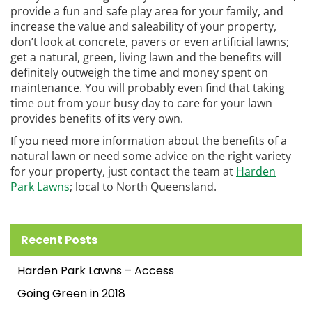
provide a fun and safe play area for your family, and
increase the value and saleability of your property,
don’t look at concrete, pavers or even artificial lawns;
get a natural, green, living lawn and the benefits will
definitely outweigh the time and money spent on
maintenance. You will probably even find that taking
time out from your busy day to care for your lawn
provides benefits of its very own.
If you need more information about the benefits of a
natural lawn or need some advice on the right variety
for your property, just contact the team at
Harden
Park Lawns
; local to North Queensland.
Recent Posts
Harden Park Lawns – Access
Going Green in 2018