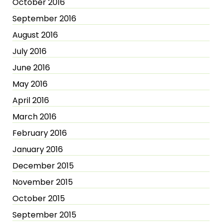
October 2016
September 2016
August 2016
July 2016
June 2016
May 2016
April 2016
March 2016
February 2016
January 2016
December 2015
November 2015
October 2015
September 2015