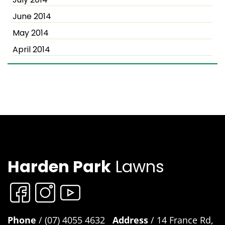
June 2014
May 2014
April 2014
Harden Park
Lawns
Phone
/ (07) 4055 4632
Address
/ 14 France Rd,