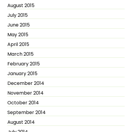
August 2015
July 2015
June 2015
May 2015
April 2015
March 2015
February 2015
January 2015
December 2014
November 2014
October 2014
September 2014
August 2014
July 2014