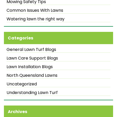
Mowing Safety Tips
Common Issues With Lawns
Watering lawn the right way
Categories
General Lawn Turf Blogs
Lawn Care Support Blogs
Lawn Installation Blogs
North Queensland Lawns
Uncategorized
Understanding Lawn Turf
Archives