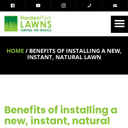
HOME
/
BENEFITS OF INSTALLING A NEW,
INSTANT, NATURAL LAWN
Benefits of installing a
new, instant, natural