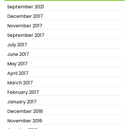
September 2021
December 2017
November 2017
September 2017
July 2017
June 2017
May 2017
April 2017
March 2017
February 2017
January 2017
December 2016
November 2016