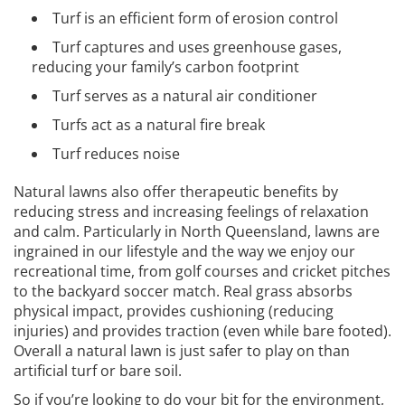
Turf is an efficient form of erosion control
Turf captures and uses greenhouse gases,
reducing your family’s carbon footprint
Turf serves as a natural air conditioner
Turfs act as a natural fire break
Turf reduces noise
Natural lawns also offer therapeutic benefits by
reducing stress and increasing feelings of relaxation
and calm. Particularly in North Queensland, lawns are
ingrained in our lifestyle and the way we enjoy our
recreational time, from golf courses and cricket pitches
to the backyard soccer match. Real grass absorbs
physical impact, provides cushioning (reducing
injuries) and provides traction (even while bare footed).
Overall a natural lawn is just safer to play on than
artificial turf or bare soil.
So if you’re looking to do your bit for the environment,