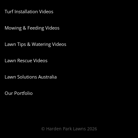
Turf Installation Videos
Mowing & Feeding Videos
Lawn Tips & Watering Videos
Lawn Rescue Videos
Lawn Solutions Australia
Our Portfolio
© Harden Park Lawns 2026