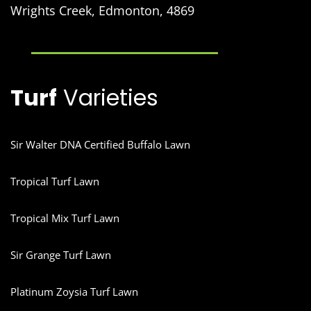
Wrights Creek, Edmonton, 4869
Turf
Varieties
Sir Walter DNA Certified Buffalo Lawn
Tropical Turf Lawn
Tropical Mix Turf Lawn
Sir Grange Turf Lawn
Platinum Zoysia Turf Lawn