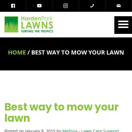
HOME
/
BEST WAY TO MOW YOUR LAWN
Best way to mow your
lawn
Posted on January 9, 2015 by
Melissa
-
Lawn Care Support