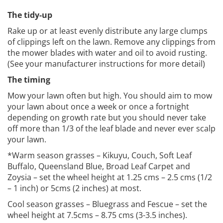
The tidy-up
Rake up or at least evenly distribute any large clumps
of clippings left on the lawn. Remove any clippings from
the mower blades with water and oil to avoid rusting.
(See your manufacturer instructions for more detail)
The timing
Mow your lawn often but high. You should aim to mow
your lawn about once a week or once a fortnight
depending on growth rate but you should never take
off more than 1/3 of the leaf blade and never ever scalp
your lawn.
*Warm season grasses – Kikuyu, Couch, Soft Leaf
Buffalo, Queensland Blue, Broad Leaf Carpet and
Zoysia – set the wheel height at 1.25 cms – 2.5 cms (1/2
– 1 inch) or 5cms (2 inches) at most.
Cool season grasses – Bluegrass and Fescue – set the
wheel height at 7.5cms – 8.75 cms (3-3.5 inches).