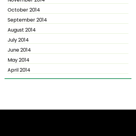
October 2014
September 2014
August 2014
July 2014
June 2014
May 2014
April 2014