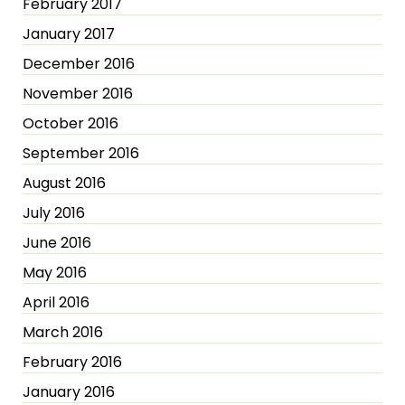
February 2017
January 2017
December 2016
November 2016
October 2016
September 2016
August 2016
July 2016
June 2016
May 2016
April 2016
March 2016
February 2016
January 2016