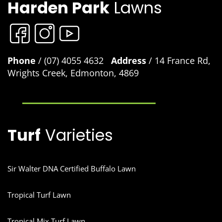
Harden Park
Lawns
Phone
/ (07) 4055 4632
Address
/ 14 France Rd,
Wrights Creek, Edmonton, 4869
Turf
Varieties
Sir Walter DNA Certified Buffalo Lawn
Tropical Turf Lawn
Tropical Mix Turf Lawn