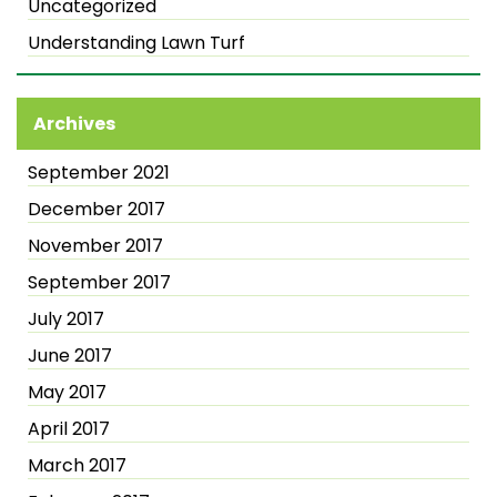
Uncategorized
Understanding Lawn Turf
Archives
September 2021
December 2017
November 2017
September 2017
July 2017
June 2017
May 2017
April 2017
March 2017