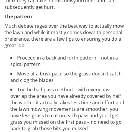
think they can take on this noisy intruder and can
subsequently get hurt.
The pattern
Much debate rages over the best way to actually mow
the lawn and while it mostly comes down to personal
preference, there are a few tips to ensuring you do a
great job:
Proceed in a back and forth pattern – not in a
spiral pattern
Move at a brisk pace so the grass doesn’t catch
and clog the blades
Try the half-pass method – with every pass
overlap the area you have already covered by half
the width – it actually takes less time and effort and
the lawn mowing movements are smoother, you
have less grass to cut on each pass and you’ll get
grass you missed on the first pass – no need to go
back to grab those bits you missed.