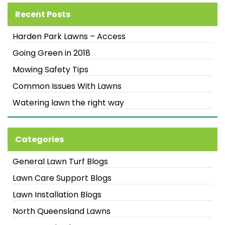
Recent Posts
Harden Park Lawns – Access
Going Green in 2018
Mowing Safety Tips
Common Issues With Lawns
Watering lawn the right way
Categories
General Lawn Turf Blogs
Lawn Care Support Blogs
Lawn Installation Blogs
North Queensland Lawns