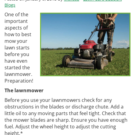
Blogs
One of the
important
aspects of
how to best
mow your
lawn starts
before you
have even
started the
lawnmower.
Preparation!
The lawnmower
Before you use your lawnmowers check for any
obstructions in the blades or discharge chute. Add a
little oil to any moving parts that feel tight. Check that
the mower blades are sharp. Ensure you have enough
fuel. Adjust the wheel height to adjust the cutting
height.*