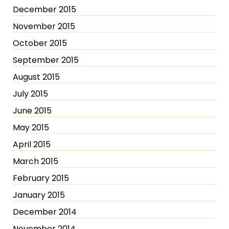
December 2015
November 2015
October 2015
September 2015
August 2015
July 2015
June 2015
May 2015
April 2015
March 2015
February 2015
January 2015
December 2014
November 2014