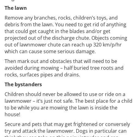
The lawn
Remove any branches, rocks, children’s toys, and
debris from the lawn. You need to get rid of anything
that could get caught in the blades and/or get
projected out of the discharge chute. Objects coming
out of lawnmower chute can reach up 320 km/p/hr
which can cause some serious damage.
Then mark out and obstacles that will need to be
avoided during mowing – half buried tree roots and
rocks, surfaces pipes and drains.
The bystanders
Children should never be allowed to use or ride on a
lawnmower – it’s just not safe. The best place for a child
to be while you are mowing the lawn is inside the
house!
Secure and pets that may get frightened or conversely
try and attack the lawnmower. Dogs in particular can