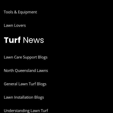
Tools & Equipment
Lawn Lovers
Turf
News
Lawn Care Support Blogs
North Queensland Lawns
General Lawn Turf Blogs
Lawn Installation Blogs
Understanding Lawn Turf