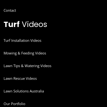
Contact
Turf
Videos
Turf Installation Videos
Mowing & Feeding Videos
Lawn Tips & Watering Videos
Lawn Rescue Videos
Lawn Solutions Australia
Our Portfolio