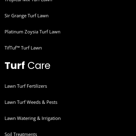
Sir Grange Turf Lawn
Platinum Zoysia Turf Lawn
TifTuf™ Turf Lawn
Turf
Care
Lawn Turf Fertilizers
Lawn Turf Weeds & Pests
Lawn Watering & Irrigation
Soil Treatments