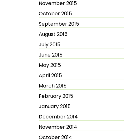
November 2015
October 2015
September 2015
August 2015
July 2015
June 2015
May 2015
April 2015
March 2015
February 2015
January 2015
December 2014
November 2014
October 2014