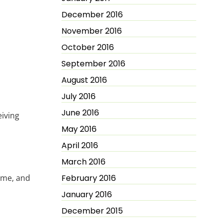
December 2016
November 2016
October 2016
September 2016
August 2016
July 2016
June 2016
eiving
May 2016
April 2016
March 2016
ime, and
February 2016
January 2016
December 2015