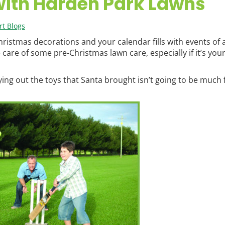
with Harden Park Lawns
t Blogs
Christmas decorations and your calendar fills with events of a
 care of some pre-Christmas lawn care, especially if it’s your
ing out the toys that Santa brought isn’t going to be much f