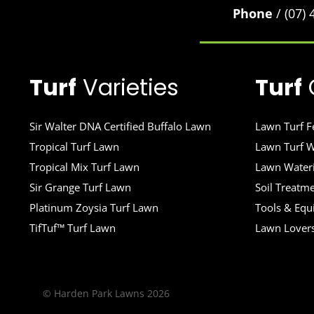
Phone
/ (07)
Turf
Varieties
Turf
Sir Walter DNA Certified Buffalo Lawn
Lawn Turf Fe
Tropical Turf Lawn
Lawn Turf W
Tropical Mix Turf Lawn
Lawn Wateri
Sir Grange Turf Lawn
Soil Treatm
Platinum Zoysia Turf Lawn
Tools & Eq
TifTuf™ Turf Lawn
Lawn Lover
© Harden Park Lawns 2026