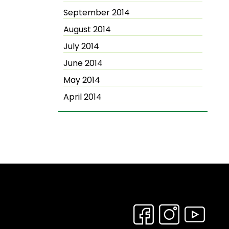
September 2014
August 2014
July 2014
June 2014
May 2014
April 2014