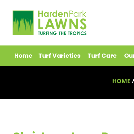
Home
Turf Varieties
Turf Care
Ou
HOME