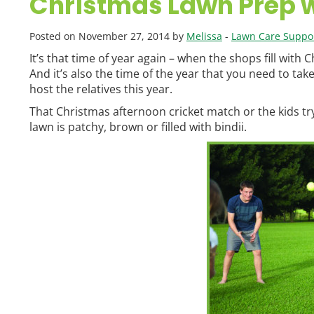
Christmas Lawn Prep 
Posted on November 27, 2014 by
Melissa
-
Lawn Care Suppor
It’s that time of year again – when the shops fill with 
And it’s also the time of the year that you need to take
host the relatives this year.
That Christmas afternoon cricket match or the kids try
lawn is patchy, brown or filled with bindii.