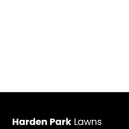
Harden Park
Lawns