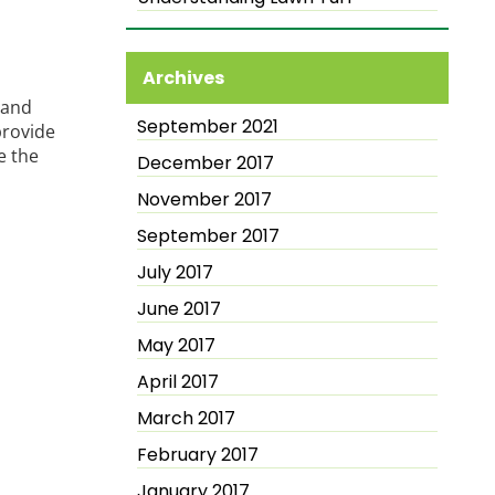
Archives
 and
September 2021
provide
e the
December 2017
November 2017
September 2017
July 2017
June 2017
May 2017
April 2017
March 2017
February 2017
January 2017