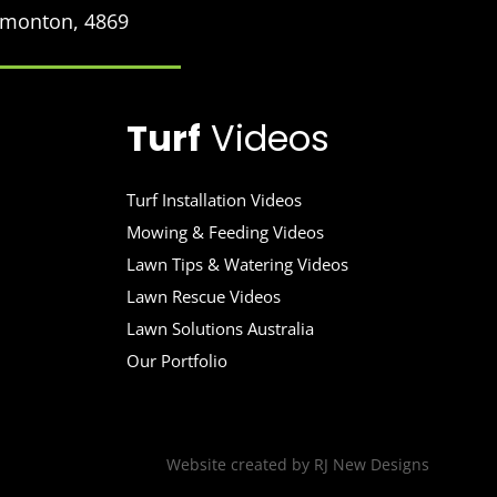
Edmonton, 4869
Turf
Videos
Turf Installation Videos
Mowing & Feeding Videos
Lawn Tips & Watering Videos
Lawn Rescue Videos
Lawn Solutions Australia
Our Portfolio
Website created by
RJ New Designs