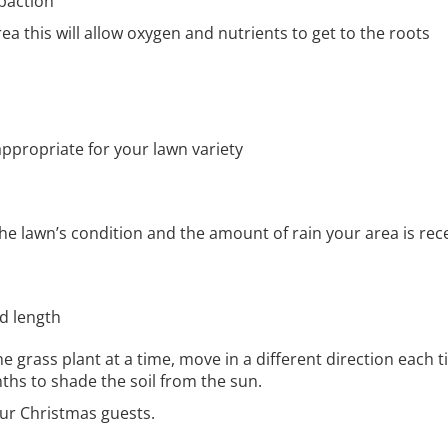
paction
ea this will allow oxygen and nutrients to get to the roots
appropriate for your lawn variety
he lawn’s condition and the amount of rain your area is rec
ed length
grass plant at a time, move in a different direction each t
ths to shade the soil from the sun.
our Christmas guests.