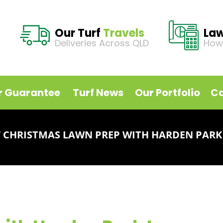
Our Turf
Travels
La
Deliveries Across QLD
How
r Guarantee
Turf News
Our Portfolio
Ca
/
CHRISTMAS LAWN PREP WITH HARDEN PARK