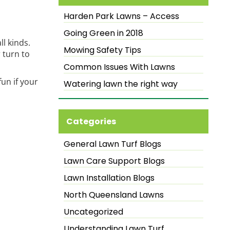
Harden Park Lawns – Access
Going Green in 2018
ll kinds.
Mowing Safety Tips
 turn to
Common Issues With Lawns
un if your
Watering lawn the right way
Categories
General Lawn Turf Blogs
Lawn Care Support Blogs
Lawn Installation Blogs
North Queensland Lawns
Uncategorized
Understanding Lawn Turf