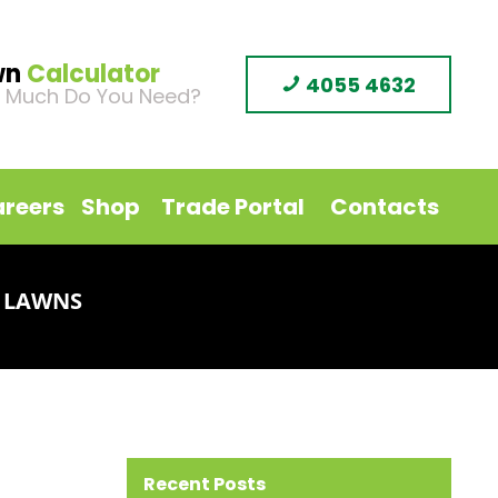
wn
Calculator
4055 4632
 Much Do You Need?
reers
Shop
Trade Portal
Contacts
 LAWNS
Recent Posts