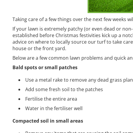
Taking care of a few things over the next few weeks wi
If your lawn is extremely patchy (or even dead or non-e
established before Christmas festivities kick up a not
advice on where to locally source our turf to take car
house or the front yard.
Below are a few common lawn problems and quick and 
Bald spots or small patches
Use a metal rake to remove any dead grass plan
Add some fresh soil to the patches
Fertilise the entire area
Water in the fertiliser well
Compacted soil in small areas