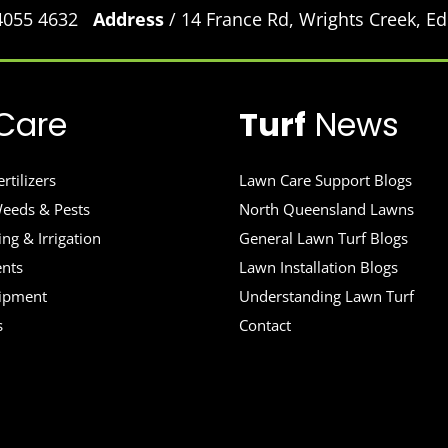
 4055 4632
Address
/ 14 France Rd, Wrights Creek, 
Care
Turf
News
rtilizers
Lawn Care Support Blogs
eeds & Pests
North Queensland Lawns
ng & Irrigation
General Lawn Turf Blogs
ents
Lawn Installation Blogs
uipment
Understanding Lawn Turf
s
Contact