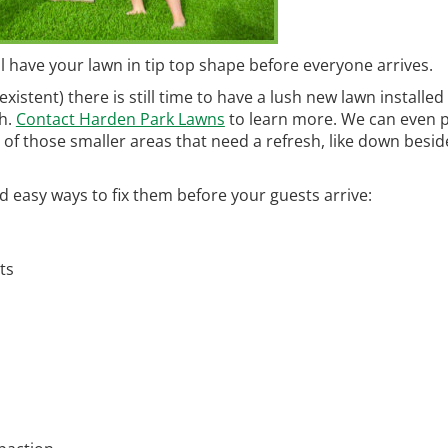
ll have your lawn in tip top shape before everyone arrives.
xistent) there is still time to have a lush new lawn installed
ch.
Contact Harden Park Lawns
to learn more. We can even 
e of those smaller areas that need a refresh, like down besid
easy ways to fix them before your guests arrive:
ts