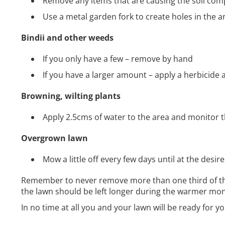
Remove any items that are causing the soil com
Use a metal garden fork to create holes in the ar
Bindii and other weeds
If you only have a few – remove by hand
If you have a larger amount – apply a herbicide 
Browning, wilting plants
Apply 2.5cms of water to the area and monitor t
Overgrown lawn
Mow a little off every few days until at the desir
Remember to never remove more than one third of the 
the lawn should be left longer during the warmer mon
In no time at all you and your lawn will be ready for y