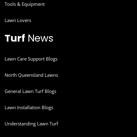
Tools & Equipment
Lawn Lovers
Turf
News
Lawn Care Support Blogs
North Queensland Lawns
General Lawn Turf Blogs
Lawn Installation Blogs
Understanding Lawn Turf