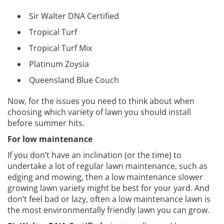
Sir Walter DNA Certified
Tropical Turf
Tropical Turf Mix
Platinum Zoysia
Queensland Blue Couch
Now, for the issues you need to think about when
choosing which variety of lawn you should install
before summer hits.
For low maintenance
If you don’t have an inclination (or the time) to
undertake a lot of regular lawn maintenance, such as
edging and mowing, then a low maintenance slower
growing lawn variety might be best for your yard. And
don’t feel bad or lazy, often a low maintenance lawn is
the most environmentally friendly lawn you can grow.