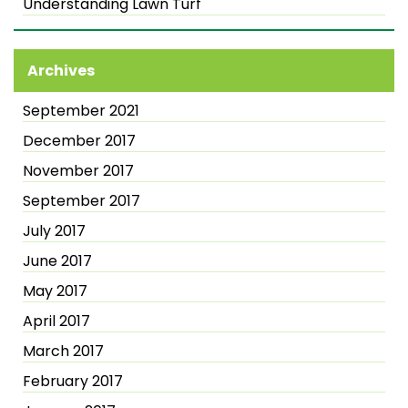
Understanding Lawn Turf
Archives
September 2021
December 2017
November 2017
September 2017
July 2017
June 2017
May 2017
April 2017
March 2017
February 2017