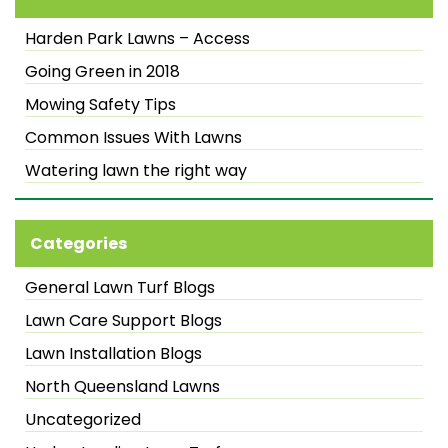
Harden Park Lawns – Access
Going Green in 2018
Mowing Safety Tips
Common Issues With Lawns
Watering lawn the right way
Categories
General Lawn Turf Blogs
Lawn Care Support Blogs
Lawn Installation Blogs
North Queensland Lawns
Uncategorized