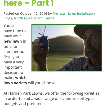
here – Part 1
Posted on October 12, 2016 by
Melissa
-
Lawn Installation
Blogs
,
North Queensland Lawns
You still
have time to
have your
new lawn
in
time for
summer but
first, you
have a very
important
decision to
make;
which
lawn variety
will you choose.
At Harden Park Lawns, we offer the following varieties
in order to suit a wide range of locations, soil types,
budgets and preferences: