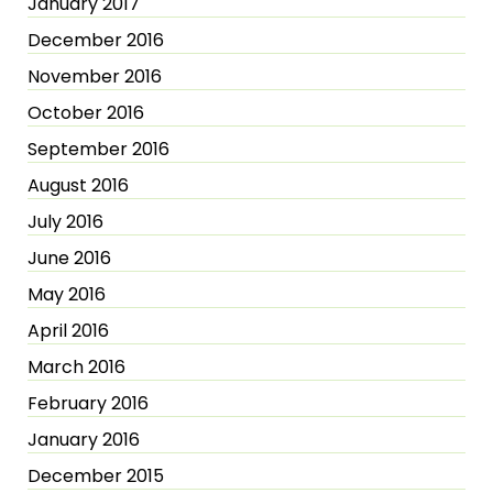
January 2017
December 2016
November 2016
October 2016
September 2016
August 2016
July 2016
June 2016
May 2016
April 2016
March 2016
February 2016
January 2016
December 2015