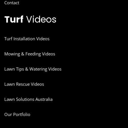
Contact
Turf
Videos
Turf Installation Videos
Mowing & Feeding Videos
Lawn Tips & Watering Videos
Lawn Rescue Videos
Lawn Solutions Australia
Our Portfolio