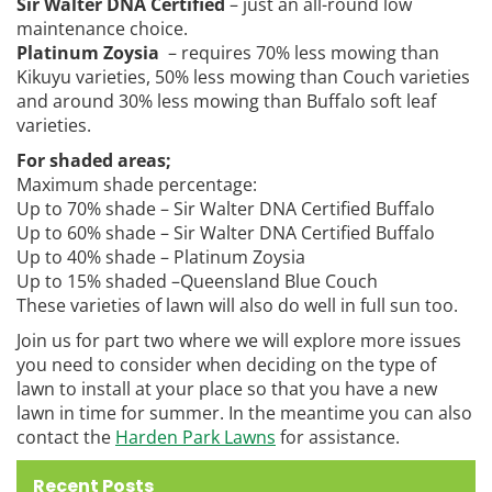
Sir Walter DNA Certified
– just an all-round low
maintenance choice.
Platinum Zoysia
– requires 70% less mowing than
Kikuyu varieties, 50% less mowing than Couch varieties
and around 30% less mowing than Buffalo soft leaf
varieties.
For shaded areas;
Maximum shade percentage:
Up to 70% shade – Sir Walter DNA Certified Buffalo
Up to 60% shade – Sir Walter DNA Certified Buffalo
Up to 40% shade – Platinum Zoysia
Up to 15% shaded –Queensland Blue Couch
These varieties of lawn will also do well in full sun too.
Join us for part two where we will explore more issues
you need to consider when deciding on the type of
lawn to install at your place so that you have a new
lawn in time for summer. In the meantime you can also
contact the
Harden Park Lawns
for assistance.
Recent Posts