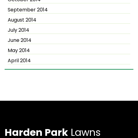
September 2014
August 2014
July 2014
June 2014
May 2014
April 2014
Harden Park
Lawns