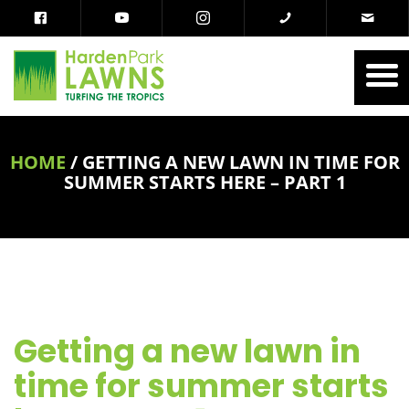
HOME
/
GETTING A NEW LAWN IN TIME FOR
SUMMER STARTS HERE – PART 1
Getting a new lawn in
time for summer starts