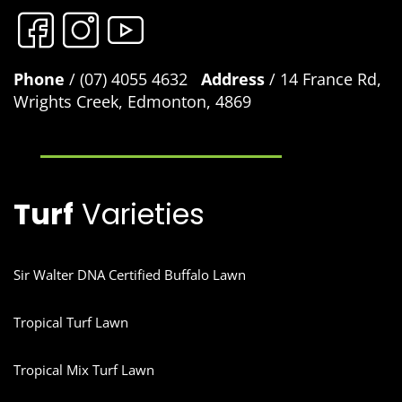
Phone
/ (07) 4055 4632
Address
/ 14 France Rd,
Wrights Creek, Edmonton, 4869
Turf
Varieties
Sir Walter DNA Certified Buffalo Lawn
Tropical Turf Lawn
Tropical Mix Turf Lawn