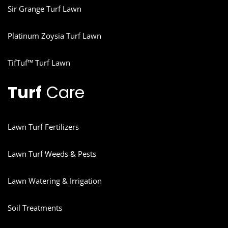
Sir Grange Turf Lawn
Platinum Zoysia Turf Lawn
TifTuf™ Turf Lawn
Turf
Care
Lawn Turf Fertilizers
Lawn Turf Weeds & Pests
Lawn Watering & Irrigation
Soil Treatments