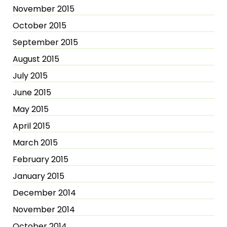
November 2015
October 2015
September 2015
August 2015
July 2015
June 2015
May 2015
April 2015
March 2015
February 2015
January 2015
December 2014
November 2014
October 2014