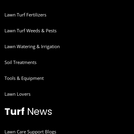
Lawn Turf Fertilizers
Lawn Turf Weeds & Pests
Lawn Watering & Irrigation
Soil Treatments
Tools & Equipment
Lawn Lovers
Turf
News
Lawn Care Support Blogs