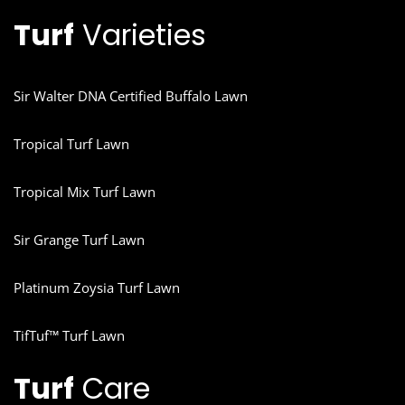
Turf
Varieties
Sir Walter DNA Certified Buffalo Lawn
Tropical Turf Lawn
Tropical Mix Turf Lawn
Sir Grange Turf Lawn
Platinum Zoysia Turf Lawn
TifTuf™ Turf Lawn
Turf
Care