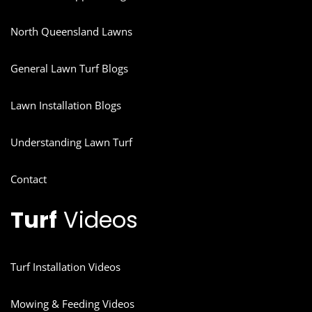
North Queensland Lawns
General Lawn Turf Blogs
Lawn Installation Blogs
Understanding Lawn Turf
Contact
Turf
Videos
Turf Installation Videos
Mowing & Feeding Videos