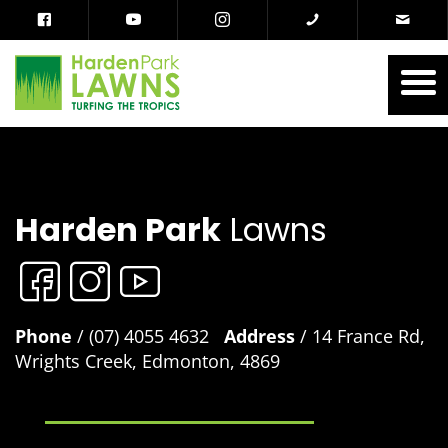
Harden Park
Lawns
Phone
/ (07) 4055 4632
Address
/ 14 France Rd,
Wrights Creek, Edmonton, 4869