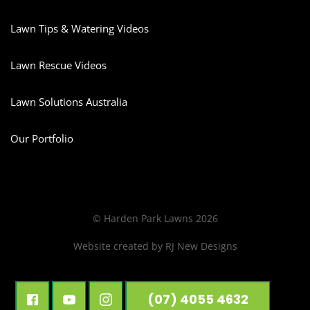
Lawn Tips & Watering Videos
Lawn Rescue Videos
Lawn Solutions Australia
Our Portfolio
© Harden Park Lawns 2026
Website created by
RJ New Designs
(07) 4055 4632