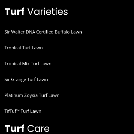
Turf
Varieties
Sir Walter DNA Certified Buffalo Lawn
Tropical Turf Lawn
Tropical Mix Turf Lawn
Sir Grange Turf Lawn
Platinum Zoysia Turf Lawn
TifTuf™ Turf Lawn
Turf
Care