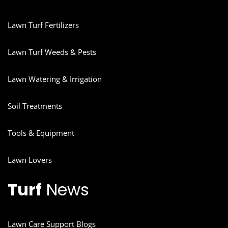
Lawn Turf Fertilizers
Lawn Turf Weeds & Pests
Lawn Watering & Irrigation
Soil Treatments
Tools & Equipment
Lawn Lovers
Turf
News
Lawn Care Support Blogs