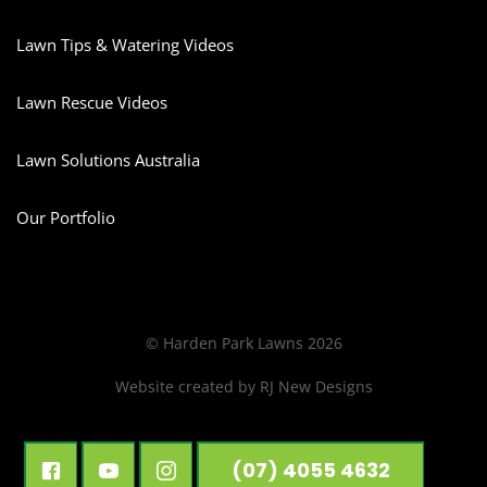
Lawn Tips & Watering Videos
Lawn Rescue Videos
Lawn Solutions Australia
Our Portfolio
© Harden Park Lawns 2026
Website created by
RJ New Designs
(07) 4055 4632