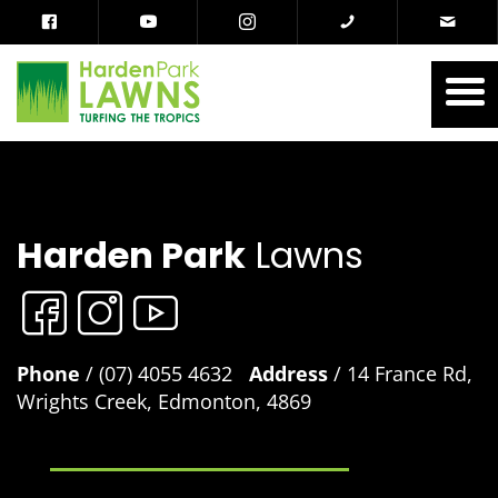
Harden Park
Lawns
Phone
/ (07) 4055 4632
Address
/ 14 France Rd,
Wrights Creek, Edmonton, 4869