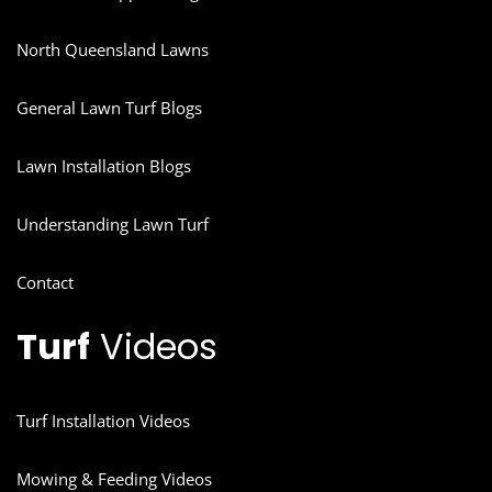
North Queensland Lawns
General Lawn Turf Blogs
Lawn Installation Blogs
Understanding Lawn Turf
Contact
Turf
Videos
Turf Installation Videos
Mowing & Feeding Videos