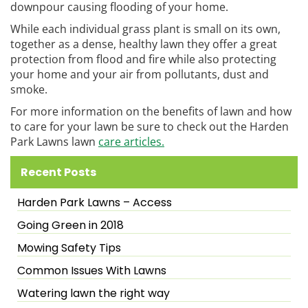
downpour causing flooding of your home.
While each individual grass plant is small on its own,
together as a dense, healthy lawn they offer a great
protection from flood and fire while also protecting
your home and your air from pollutants, dust and
smoke.
For more information on the benefits of lawn and how
to care for your lawn be sure to check out the Harden
Park Lawns lawn
care articles.
Recent Posts
Harden Park Lawns – Access
Going Green in 2018
Mowing Safety Tips
Common Issues With Lawns
Watering lawn the right way