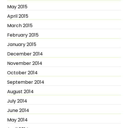
May 2015
April 2015
March 2015
February 2015
January 2015
December 2014
November 2014
October 2014
September 2014
August 2014
July 2014
June 2014
May 2014