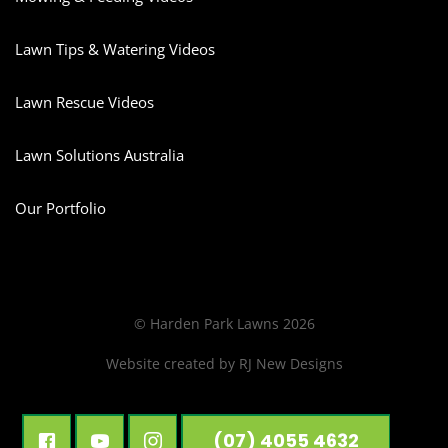
Lawn Tips & Watering Videos
Lawn Rescue Videos
Lawn Solutions Australia
Our Portfolio
© Harden Park Lawns 2026
Website created by
RJ New Designs
(07) 4055 4632