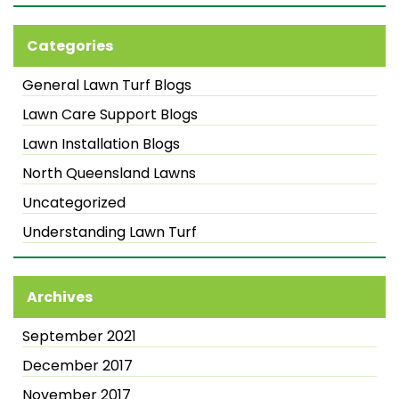
Categories
General Lawn Turf Blogs
Lawn Care Support Blogs
Lawn Installation Blogs
North Queensland Lawns
Uncategorized
Understanding Lawn Turf
Archives
September 2021
December 2017
November 2017