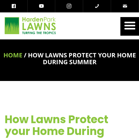
HOME
/
HOW LAWNS PROTECT YOUR HOME
DURING SUMMER
How Lawns Protect
your Home During