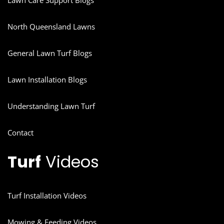
Lawn Care Support Blogs
North Queensland Lawns
General Lawn Turf Blogs
Lawn Installation Blogs
Understanding Lawn Turf
Contact
Turf
Videos
Turf Installation Videos
Mowing & Feeding Videos