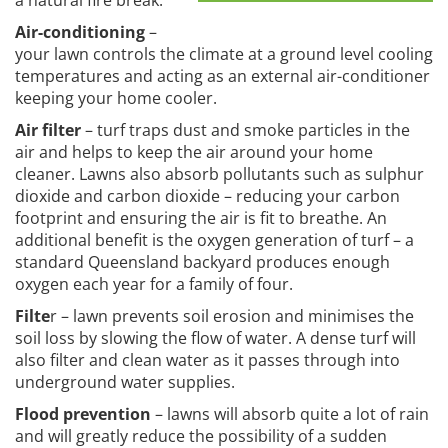
a natural fire break.
Air-conditioning
–
your lawn controls the climate at a ground level cooling
temperatures and acting as an external air-conditioner
keeping your home cooler.
Air filter
– turf traps dust and smoke particles in the
air and helps to keep the air around your home
cleaner. Lawns also absorb pollutants such as sulphur
dioxide and carbon dioxide – reducing your carbon
footprint and ensuring the air is fit to breathe. An
additional benefit is the oxygen generation of turf – a
standard Queensland backyard produces enough
oxygen each year for a family of four.
Filte
r – lawn prevents soil erosion and minimises the
soil loss by slowing the flow of water. A dense turf will
also filter and clean water as it passes through into
underground water supplies.
Flood prevention
– lawns will absorb quite a lot of rain
and will greatly reduce the possibility of a sudden