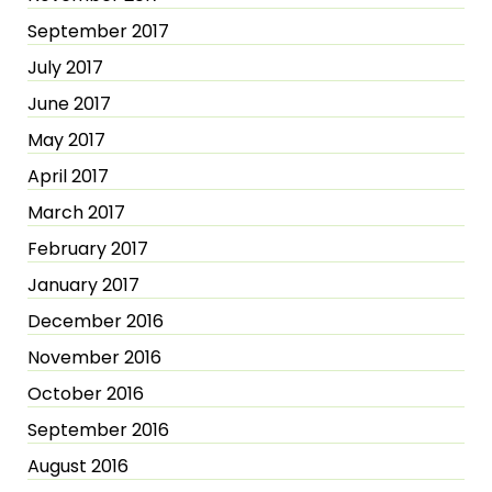
September 2017
July 2017
June 2017
May 2017
April 2017
March 2017
February 2017
January 2017
December 2016
November 2016
October 2016
September 2016
August 2016