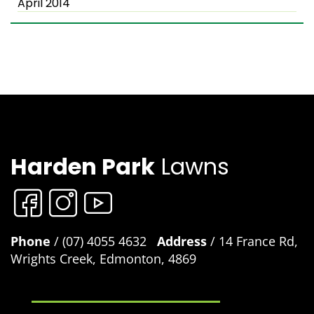
April 2014
Harden Park
Lawns
Phone
/ (07) 4055 4632
Address
/ 14 France Rd,
Wrights Creek, Edmonton, 4869