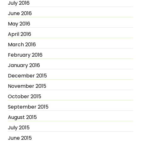
July 2016
June 2016
May 2016
April 2016
March 2016
February 2016
January 2016
December 2015
November 2015
October 2015
September 2015
August 2015
July 2015
June 2015