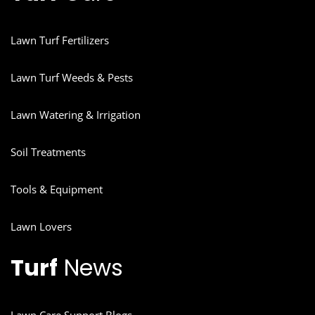
Lawn Turf Fertilizers
Lawn Turf Weeds & Pests
Lawn Watering & Irrigation
Soil Treatments
Tools & Equipment
Lawn Lovers
Turf
News