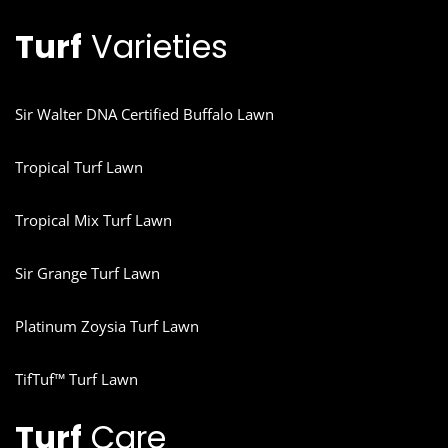
Turf
Varieties
Sir Walter DNA Certified Buffalo Lawn
Tropical Turf Lawn
Tropical Mix Turf Lawn
Sir Grange Turf Lawn
Platinum Zoysia Turf Lawn
TifTuf™ Turf Lawn
Turf
Care