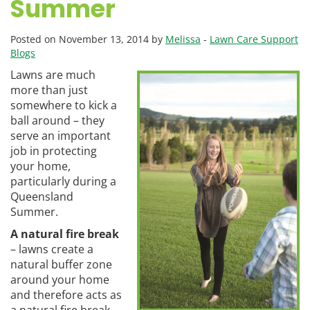
Summer
Posted on November 13, 2014 by
Melissa
-
Lawn Care Support
Blogs
Lawns are much
more than just
somewhere to kick a
ball around – they
serve an important
job in protecting
your home,
particularly during a
Queensland
Summer.
A natural fire break
– lawns create a
natural buffer zone
around your home
and therefore acts as