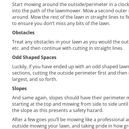
Start mowing around the outside/perimeter in a clockw
into the path of the lawnmower. Mow a second outer r
around. Mow the rest of the lawn in straight lines to 
to ensure you don’t miss any bits of the lawn.
Obstacles
Treat any obstacles in your lawn as you would the out
etc. and then continue with cutting in straight lines.
Odd Shaped Spaces
Luckily, if you have ended up with an odd shaped lawn
sections, cutting the outside perimeter first and then
largest, and so forth.
Slopes
And same again, slopes should have their perimeter mow
starting at the top and mowing from side to side unti
the slope as this presents a safety hazard.
After a few goes you’ll be mowing like a professional 
outside mowing your lawn, and taking pride in how gr