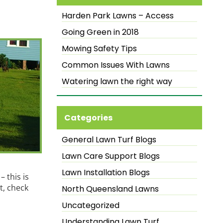
Harden Park Lawns – Access
Going Green in 2018
Mowing Safety Tips
Common Issues With Lawns
Watering lawn the right way
Categories
General Lawn Turf Blogs
Lawn Care Support Blogs
Lawn Installation Blogs
 this is
t, check
North Queensland Lawns
Uncategorized
Understanding Lawn Turf