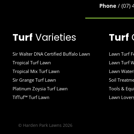
Phone
/ (07)
Turf
Varieties
Turf
Sir Walter DNA Certified Buffalo Lawn
Lawn Turf Fe
Tropical Turf Lawn
Lawn Turf W
Tropical Mix Turf Lawn
Lawn Wateri
Sir Grange Turf Lawn
Soil Treatm
Platinum Zoysia Turf Lawn
Tools & Eq
TifTuf™ Turf Lawn
Lawn Lover
© Harden Park Lawns 2026