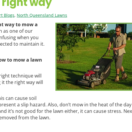
 right way
t Blogs
,
North Queensland Lawns
ht way to mow a
n as one of our
confusing when you
ected to maintain it.
ow to mow a lawn
ight technique will
it the right way will
is can cause soil
ent a slip hazard. Also, don’t mow in the heat of the day –
nd it’s not good for the lawn either, it can cause stress. Nex
removed from the lawn.