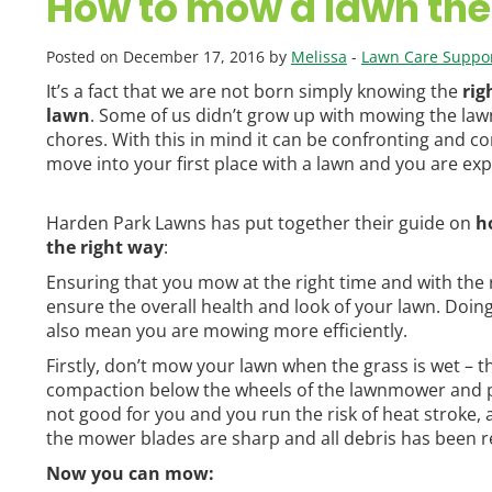
How to mow a lawn the
Posted on December 17, 2016 by
Melissa
-
Lawn Care Suppor
It’s a fact that we are not born simply knowing the
rig
lawn
. Some of us didn’t grow up with mowing the law
chores. With this in mind it can be confronting and 
move into your first place with a lawn and you are exp
Harden Park Lawns has put together their guide on
h
the right way
:
Ensuring that you mow at the right time and with the r
ensure the overall health and look of your lawn. Doing 
also mean you are mowing more efficiently.
Firstly, don’t mow your lawn when the grass is wet – th
compaction below the wheels of the lawnmower and pres
not good for you and you run the risk of heat stroke, a
the mower blades are sharp and all debris has been 
Now you can mow: