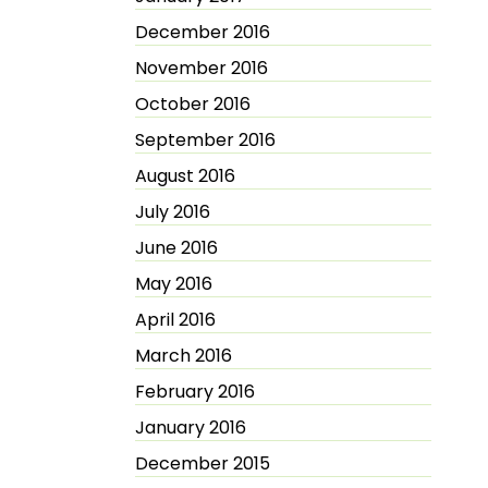
December 2016
November 2016
October 2016
September 2016
August 2016
July 2016
June 2016
May 2016
April 2016
March 2016
February 2016
January 2016
December 2015