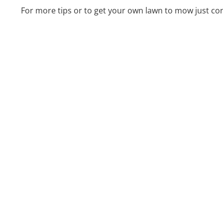
For more tips or to get your own lawn to mow just co