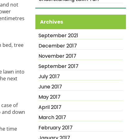
 and not
mower
centimetres
Archives
September 2021
 bed, tree
December 2017
November 2017
September 2017
e lawn into
July 2017
the next
June 2017
May 2017
 case of
April 2017
up and down
March 2017
February 2017
the time
January 2017