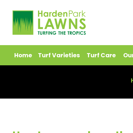
Home
Turf Varieties
Turf Care
Ou