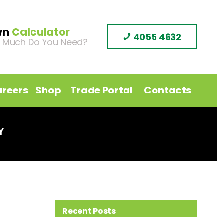
wn
Calculator
4055 4632
 Much Do You Need?
reers
Shop
Trade Portal
Contacts
Y
Recent Posts