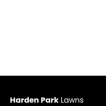
Harden Park
Lawns