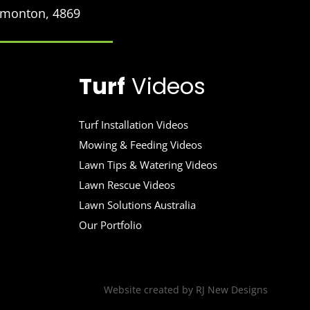
Edmonton, 4869
Turf
Videos
Turf Installation Videos
Mowing & Feeding Videos
Lawn Tips & Watering Videos
Lawn Rescue Videos
Lawn Solutions Australia
Our Portfolio
Website created by
RJ New Designs