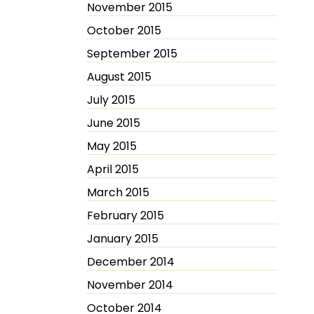
November 2015
October 2015
September 2015
August 2015
July 2015
June 2015
May 2015
April 2015
March 2015
February 2015
January 2015
December 2014
November 2014
October 2014