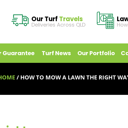
Our Turf
Travels
La
Deliveries Across QLD
How
r Guarantee
Turf News
Our Portfolio
Ca
HOME
/
HOW TO MOW A LAWN THE RIGHT WA