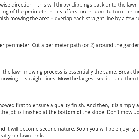
ise direction – this will throw clippings back onto the lawn
ing of the perimeter – this offers more room to turn the 
finish mowing the area – overlap each straight line by a few 
er perimeter. Cut a perimeter path (or 2) around the garden
, the lawn mowing process is essentially the same. Break th
 mowing in straight lines. Mow the largest section and then 
ed first to ensure a quality finish. And then, it is simply a
l the job is finished at the bottom of the slope. Don’t mow 
and it will become second nature. Soon you will be enjoying 
eat your lawn looks.