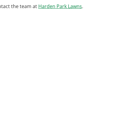
ntact the team at
Harden Park Lawns
.