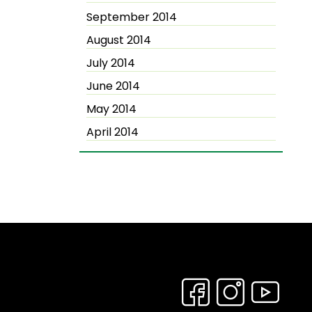
September 2014
August 2014
July 2014
June 2014
May 2014
April 2014