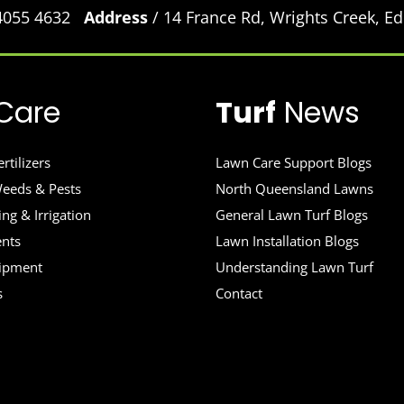
 4055 4632
Address
/ 14 France Rd, Wrights Creek, 
Care
Turf
News
rtilizers
Lawn Care Support Blogs
eeds & Pests
North Queensland Lawns
ng & Irrigation
General Lawn Turf Blogs
ents
Lawn Installation Blogs
uipment
Understanding Lawn Turf
s
Contact