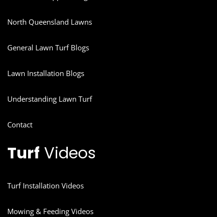
North Queensland Lawns
General Lawn Turf Blogs
Lawn Installation Blogs
Understanding Lawn Turf
Contact
Turf
Videos
Turf Installation Videos
Mowing & Feeding Videos