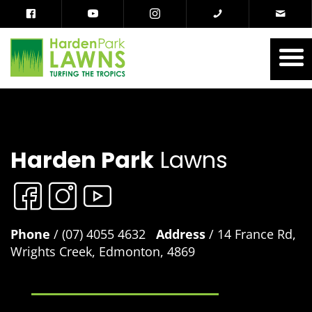
Harden Park
Lawns
Phone
/ (07) 4055 4632
Address
/ 14 France Rd,
Wrights Creek, Edmonton, 4869