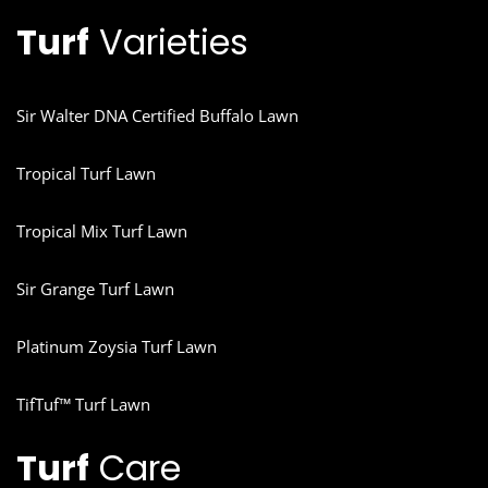
Turf
Varieties
Sir Walter DNA Certified Buffalo Lawn
Tropical Turf Lawn
Tropical Mix Turf Lawn
Sir Grange Turf Lawn
Platinum Zoysia Turf Lawn
TifTuf™ Turf Lawn
Turf
Care