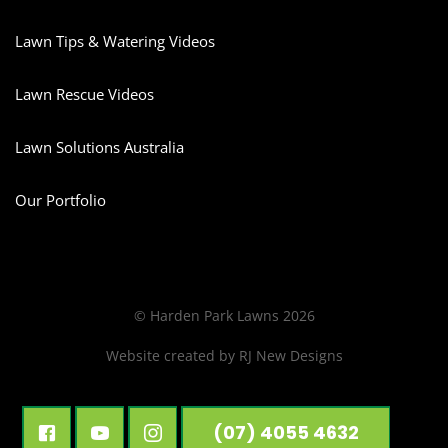
Lawn Tips & Watering Videos
Lawn Rescue Videos
Lawn Solutions Australia
Our Portfolio
© Harden Park Lawns 2026
Website created by
RJ New Designs
(07) 4055 4632