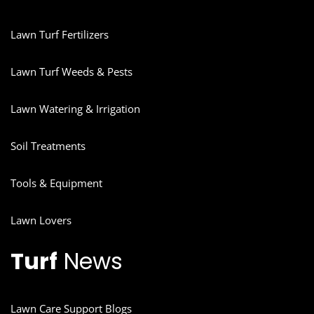
Lawn Turf Fertilizers
Lawn Turf Weeds & Pests
Lawn Watering & Irrigation
Soil Treatments
Tools & Equipment
Lawn Lovers
Turf
News
Lawn Care Support Blogs