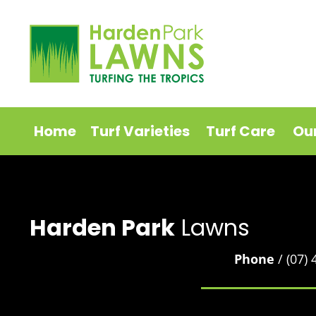
Home
Turf Varieties
Turf Care
Ou
Harden Park
Lawns
Phone
/ (07)