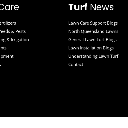
Care
Turf
News
rtilizers
Lawn Care Support Blogs
eeds & Pests
North Queensland Lawns
ng & Irrigation
General Lawn Turf Blogs
ents
Lawn Installation Blogs
uipment
Understanding Lawn Turf
s
Contact