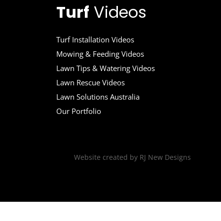
Turf
Videos
Turf Installation Videos
Mowing & Feeding Videos
Lawn Tips & Watering Videos
Lawn Rescue Videos
Lawn Solutions Australia
Our Portfolio
Website created by
RJ New Designs