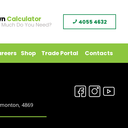
wn
Calculator
4055 4632
 Much Do You Need?
reers
Shop
Trade Portal
Contacts
Edmonton, 4869