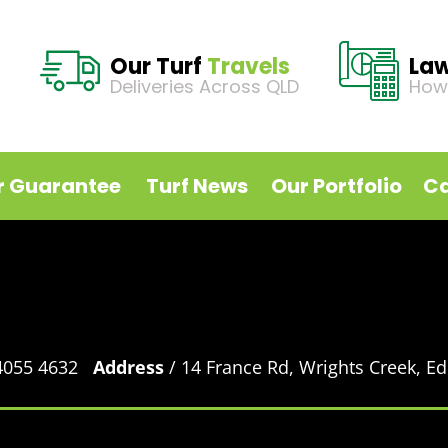
Our Turf
Travels
La
Deliveries Across QLD
How
r Guarantee
Turf News
Our Portfolio
Ca
 4055 4632
Address
/ 14 France Rd, Wrights Creek, 