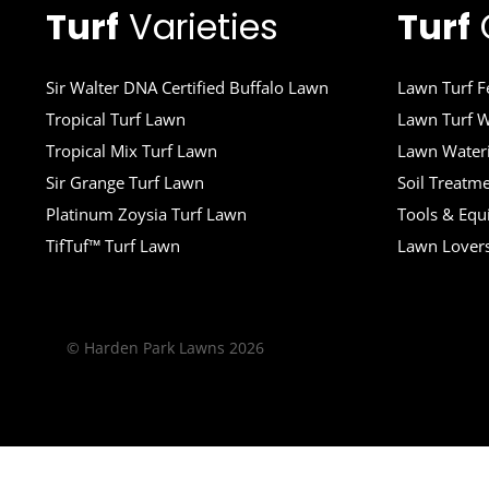
Turf
Varieties
Turf
Sir Walter DNA Certified Buffalo Lawn
Lawn Turf Fe
Tropical Turf Lawn
Lawn Turf W
Tropical Mix Turf Lawn
Lawn Wateri
Sir Grange Turf Lawn
Soil Treatm
Platinum Zoysia Turf Lawn
Tools & Eq
TifTuf™ Turf Lawn
Lawn Lover
© Harden Park Lawns 2026