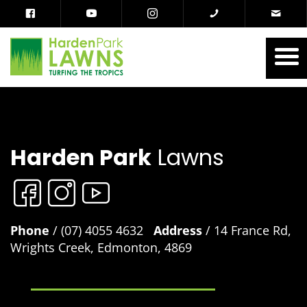
Harden Park
Lawns
Phone
/ (07) 4055 4632
Address
/ 14 France Rd,
Wrights Creek, Edmonton, 4869