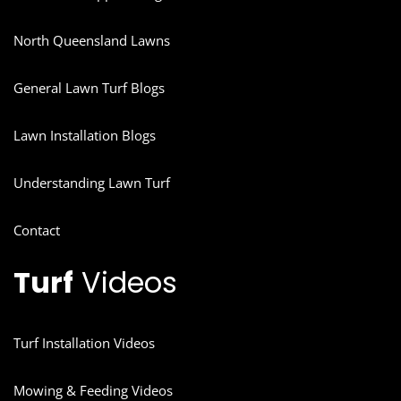
North Queensland Lawns
General Lawn Turf Blogs
Lawn Installation Blogs
Understanding Lawn Turf
Contact
Turf
Videos
Turf Installation Videos
Mowing & Feeding Videos