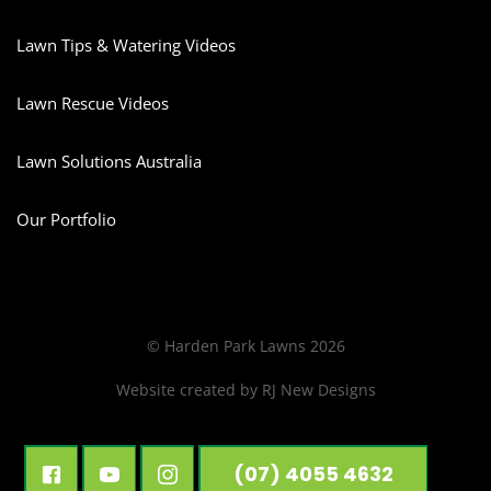
Lawn Tips & Watering Videos
Lawn Rescue Videos
Lawn Solutions Australia
Our Portfolio
© Harden Park Lawns 2026
Website created by
RJ New Designs
(07) 4055 4632