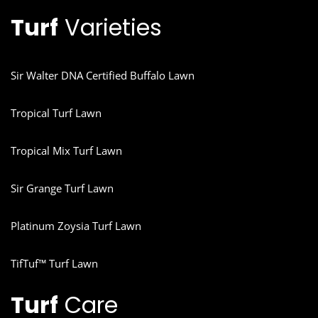
Turf
Varieties
Sir Walter DNA Certified Buffalo Lawn
Tropical Turf Lawn
Tropical Mix Turf Lawn
Sir Grange Turf Lawn
Platinum Zoysia Turf Lawn
TifTuf™ Turf Lawn
Turf
Care