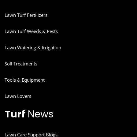
Lawn Turf Fertilizers
Lawn Turf Weeds & Pests
Lawn Watering & Irrigation
Soil Treatments
Tools & Equipment
Lawn Lovers
Turf
News
Lawn Care Support Blogs