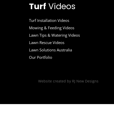
Turf
Videos
Turf Installation Videos
Mowing & Feeding Videos
Lawn Tips & Watering Videos
Lawn Rescue Videos
Lawn Solutions Australia
Our Portfolio
Website created by
RJ New Designs