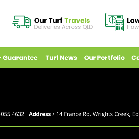
Our Turf
Travels
La
Deliveries Across QLD
How
r Guarantee
Turf News
Our Portfolio
Ca
 4055 4632
Address
/ 14 France Rd, Wrights Creek, 