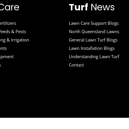
Care
Turf
News
rtilizers
Lawn Care Support Blogs
eeds & Pests
North Queensland Lawns
ng & Irrigation
General Lawn Turf Blogs
ents
Lawn Installation Blogs
uipment
Understanding Lawn Turf
s
Contact