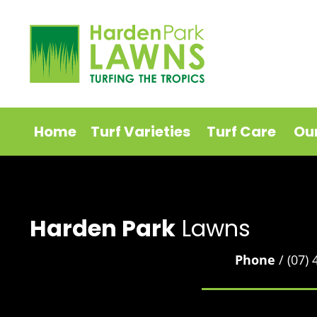
Home
Turf Varieties
Turf Care
Ou
Harden Park
Lawns
Phone
/ (07)