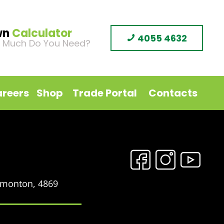
wn
Calculator
4055 4632
 Much Do You Need?
reers
Shop
Trade Portal
Contacts
Edmonton, 4869