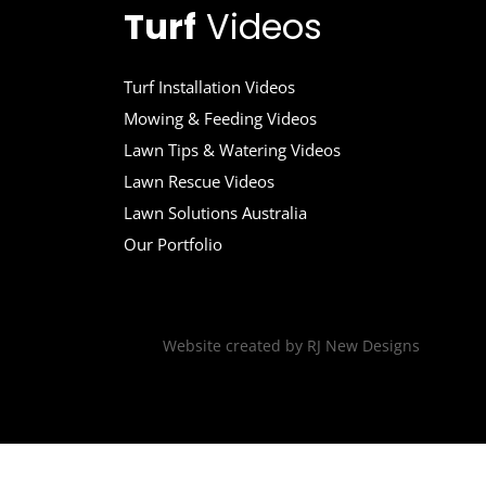
Turf
Videos
Turf Installation Videos
Mowing & Feeding Videos
Lawn Tips & Watering Videos
Lawn Rescue Videos
Lawn Solutions Australia
Our Portfolio
Website created by
RJ New Designs