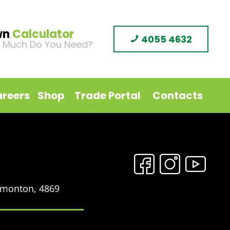
wn
Calculator
4055 4632
 Much Do You Need?
reers
Shop
Trade Portal
Contacts
Edmonton, 4869