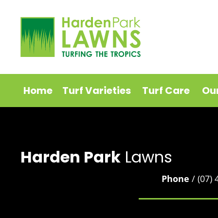
Home
Turf Varieties
Turf Care
Ou
Harden Park
Lawns
Phone
/ (07)