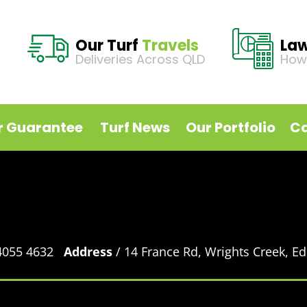
Our Turf
Travels
La
Deliveries Across QLD
How
r Guarantee
Turf News
Our Portfolio
Ca
 4055 4632
Address
/ 14 France Rd, Wrights Creek, 