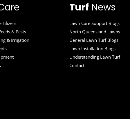
Care
Turf
News
rtilizers
Lawn Care Support Blogs
eeds & Pests
North Queensland Lawns
ng & Irrigation
General Lawn Turf Blogs
ents
Lawn Installation Blogs
uipment
Understanding Lawn Turf
s
Contact