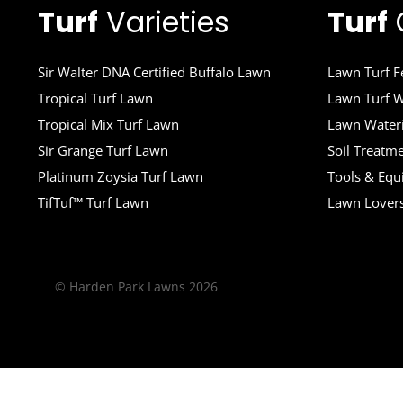
Turf
Varieties
Turf
Sir Walter DNA Certified Buffalo Lawn
Lawn Turf Fe
Tropical Turf Lawn
Lawn Turf W
Tropical Mix Turf Lawn
Lawn Wateri
Sir Grange Turf Lawn
Soil Treatm
Platinum Zoysia Turf Lawn
Tools & Eq
TifTuf™ Turf Lawn
Lawn Lover
© Harden Park Lawns 2026