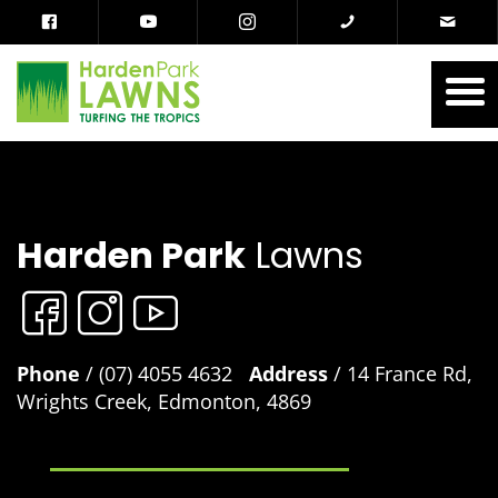
Harden Park
Lawns
Phone
/ (07) 4055 4632
Address
/ 14 France Rd,
Wrights Creek, Edmonton, 4869