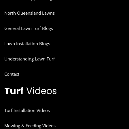
North Queensland Lawns
General Lawn Turf Blogs
Lawn Installation Blogs
Understanding Lawn Turf
Contact
Turf
Videos
Turf Installation Videos
Mowing & Feeding Videos