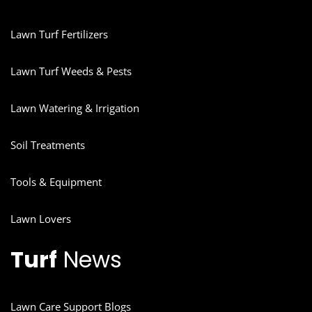
Lawn Turf Fertilizers
Lawn Turf Weeds & Pests
Lawn Watering & Irrigation
Soil Treatments
Tools & Equipment
Lawn Lovers
Turf
News
Lawn Care Support Blogs