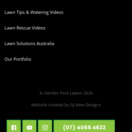
Lawn Tips & Watering Videos
Lawn Rescue Videos
Lawn Solutions Australia
Our Portfolio
© Harden Park Lawns 2026
Website created by
RJ New Designs
(07) 4055 4632