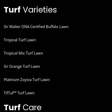
Turf
Varieties
Sir Walter DNA Certified Buffalo Lawn
Tropical Turf Lawn
Tropical Mix Turf Lawn
Sir Grange Turf Lawn
Platinum Zoysia Turf Lawn
TifTuf™ Turf Lawn
Turf
Care