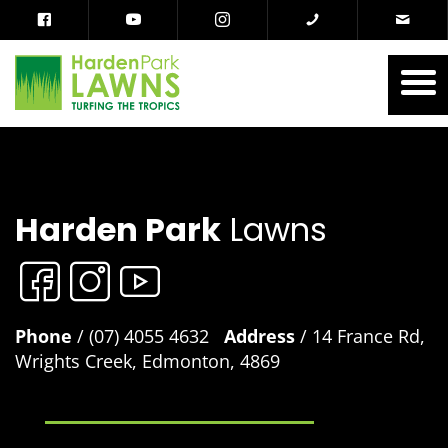
Harden Park
Lawns
Phone
/ (07) 4055 4632
Address
/ 14 France Rd,
Wrights Creek, Edmonton, 4869