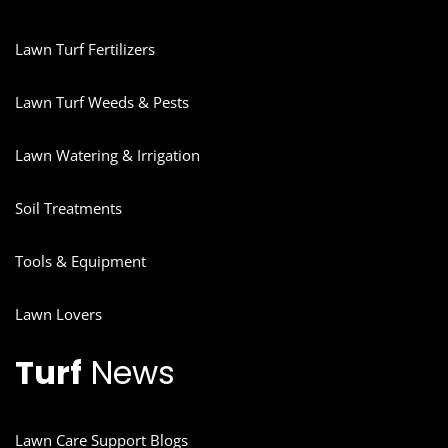
Lawn Turf Fertilizers
Lawn Turf Weeds & Pests
Lawn Watering & Irrigation
Soil Treatments
Tools & Equipment
Lawn Lovers
Turf
News
Lawn Care Support Blogs