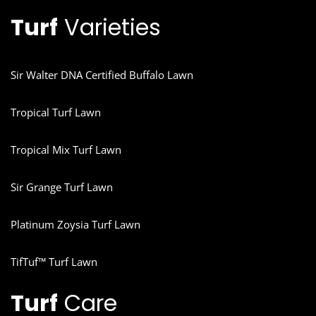
Turf
Varieties
Sir Walter DNA Certified Buffalo Lawn
Tropical Turf Lawn
Tropical Mix Turf Lawn
Sir Grange Turf Lawn
Platinum Zoysia Turf Lawn
TifTuf™ Turf Lawn
Turf
Care