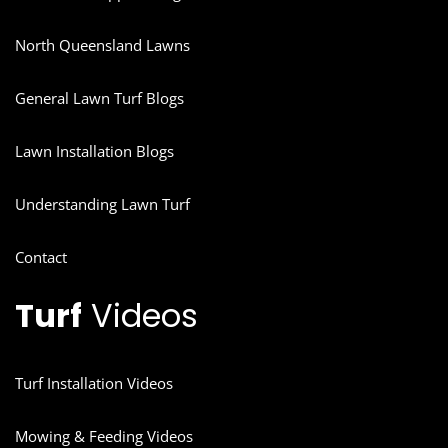
North Queensland Lawns
General Lawn Turf Blogs
Lawn Installation Blogs
Understanding Lawn Turf
Contact
Turf
Videos
Turf Installation Videos
Mowing & Feeding Videos