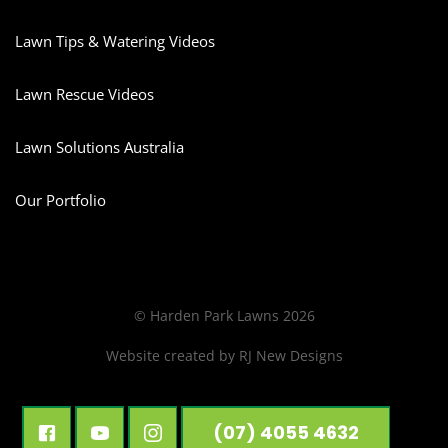
Lawn Tips & Watering Videos
Lawn Rescue Videos
Lawn Solutions Australia
Our Portfolio
© Harden Park Lawns 2026
Website created by
RJ New Designs
(07) 4055 4632