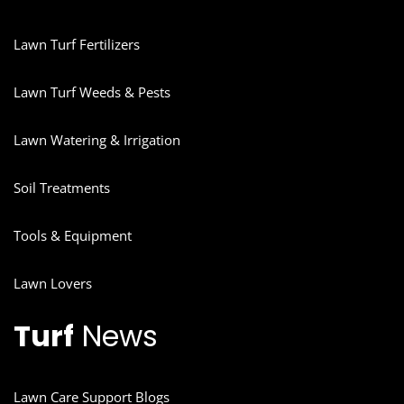
Lawn Turf Fertilizers
Lawn Turf Weeds & Pests
Lawn Watering & Irrigation
Soil Treatments
Tools & Equipment
Lawn Lovers
Turf
News
Lawn Care Support Blogs