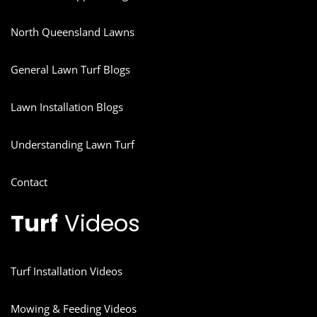
North Queensland Lawns
General Lawn Turf Blogs
Lawn Installation Blogs
Understanding Lawn Turf
Contact
Turf
Videos
Turf Installation Videos
Mowing & Feeding Videos