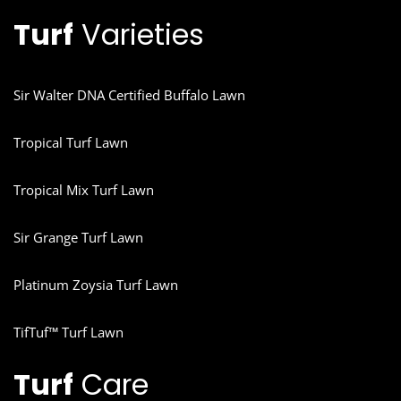
Turf
Varieties
Sir Walter DNA Certified Buffalo Lawn
Tropical Turf Lawn
Tropical Mix Turf Lawn
Sir Grange Turf Lawn
Platinum Zoysia Turf Lawn
TifTuf™ Turf Lawn
Turf
Care