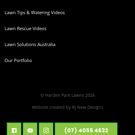
Lawn Tips & Watering Videos
Lawn Rescue Videos
Lawn Solutions Australia
Our Portfolio
© Harden Park Lawns 2026
Website created by
RJ New Designs
(07) 4055 4632