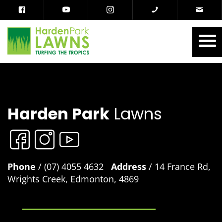
Harden Park
Lawns
Phone
/ (07) 4055 4632
Address
/ 14 France Rd,
Wrights Creek, Edmonton, 4869