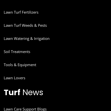
Lawn Turf Fertilizers
Lawn Turf Weeds & Pests
Lawn Watering & Irrigation
Soil Treatments
Tools & Equipment
Lawn Lovers
Turf
News
Lawn Care Support Blogs