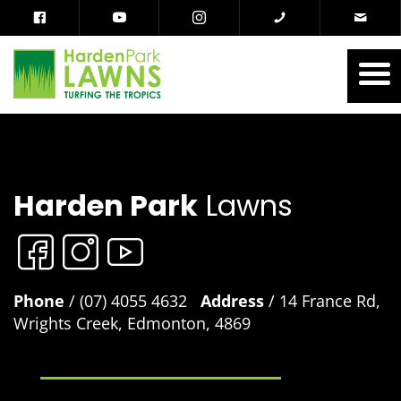
Harden Park
Lawns
Phone
/ (07) 4055 4632
Address
/ 14 France Rd,
Wrights Creek, Edmonton, 4869