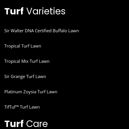
Turf
Varieties
Sir Walter DNA Certified Buffalo Lawn
Tropical Turf Lawn
Tropical Mix Turf Lawn
Sir Grange Turf Lawn
Platinum Zoysia Turf Lawn
TifTuf™ Turf Lawn
Turf
Care