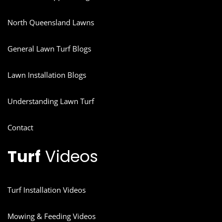
North Queensland Lawns
General Lawn Turf Blogs
Lawn Installation Blogs
Understanding Lawn Turf
Contact
Turf
Videos
Turf Installation Videos
Mowing & Feeding Videos