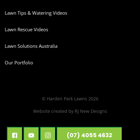
Lawn Tips & Watering Videos
Lawn Rescue Videos
Lawn Solutions Australia
Our Portfolio
© Harden Park Lawns 2026
Website created by
RJ New Designs
(07) 4055 4632