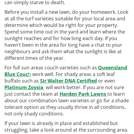
can simply starve to death.
Before you install a new lawn, do your homework. Look
at all the turf varieties suitable for your local area and
determine which would be right for your property.
Spend some time out in the yard and learn where the
sunlight reaches and for how long each day. If you
haven’t been in the area for long have a chat to your
neighbours and ask them what the sunlight is like at
different times of the year.
For full sun areas couch varieties such as
Queensland
Blue Couc
h
work well. For shady areas a soft leaf
buffalo such as
Sir Walter DNA Certified
or even
Platinum Zoysia
will work better. If you are not sure
just contact the team at
Harden Park Lawns
to learn
about our combination lawn varieties or go for a shade
tolerant option as they usually thrive in all conditions,
not only shady conditions.
If your lawn is already in place and established but
struggling, take a look around at the surrounding area.