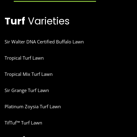
Turf
Varieties
Sir Walter DNA Certified Buffalo Lawn
Tropical Turf Lawn
Tropical Mix Turf Lawn
Sir Grange Turf Lawn
Platinum Zoysia Turf Lawn
TifTuf™ Turf Lawn