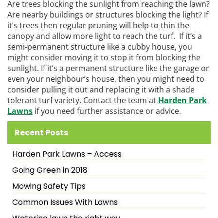
Are trees blocking the sunlight from reaching the lawn?
Are nearby buildings or structures blocking the light? If
it’s trees then regular pruning will help to thin the
canopy and allow more light to reach the turf. If it’s a
semi-permanent structure like a cubby house, you
might consider moving it to stop it from blocking the
sunlight. If it’s a permanent structure like the garage or
even your neighbour’s house, then you might need to
consider pulling it out and replacing it with a shade
tolerant turf variety. Contact the team at
Harden Park
Lawns
if you need further assistance or advice.
Recent Posts
Harden Park Lawns – Access
Going Green in 2018
Mowing Safety Tips
Common Issues With Lawns