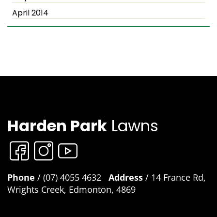
April 2014
Harden Park
Lawns
Phone
/ (07) 4055 4632
Address
/ 14 France Rd,
Wrights Creek, Edmonton, 4869