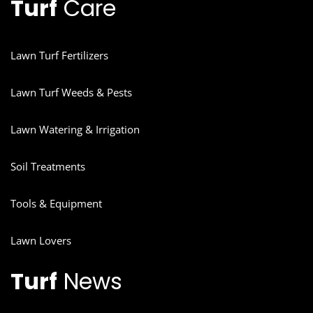
Turf
Care
Lawn Turf Fertilizers
Lawn Turf Weeds & Pests
Lawn Watering & Irrigation
Soil Treatments
Tools & Equipment
Lawn Lovers
Turf
News