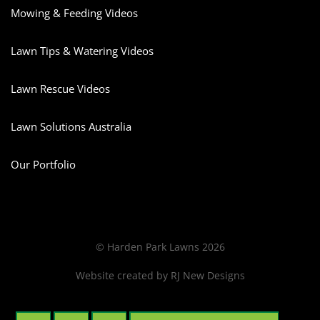
Mowing & Feeding Videos
Lawn Tips & Watering Videos
Lawn Rescue Videos
Lawn Solutions Australia
Our Portfolio
© Harden Park Lawns 2026
Website created by
RJ New Designs