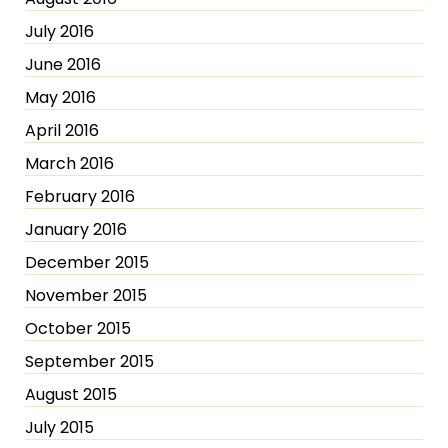
July 2016
June 2016
May 2016
April 2016
March 2016
February 2016
January 2016
December 2015
November 2015
October 2015
September 2015
August 2015
July 2015