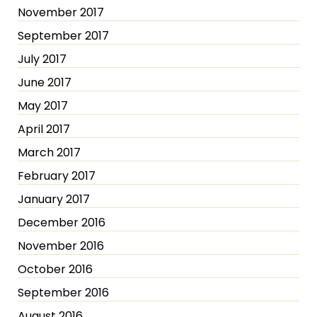
November 2017
September 2017
July 2017
June 2017
May 2017
April 2017
March 2017
February 2017
January 2017
December 2016
November 2016
October 2016
September 2016
August 2016