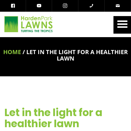
HOME
/
LET IN THE LIGHT FOR A HEALTHIER
LAWN
Let in the light for a
healthier lawn