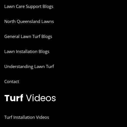
Lawn Care Support Blogs
North Queensland Lawns
General Lawn Turf Blogs
Lawn Installation Blogs
Understanding Lawn Turf
Contact
Turf
Videos
Turf Installation Videos