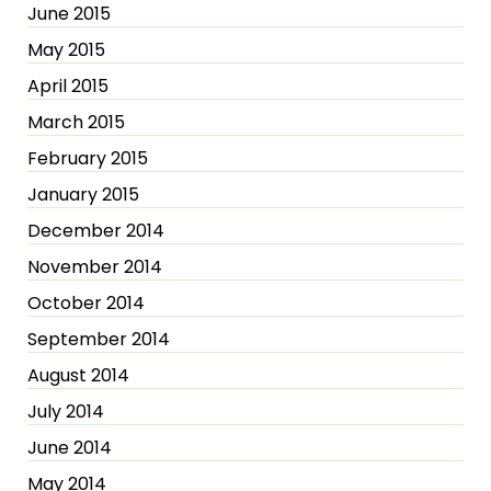
June 2015
May 2015
April 2015
March 2015
February 2015
January 2015
December 2014
November 2014
October 2014
September 2014
August 2014
July 2014
June 2014
May 2014