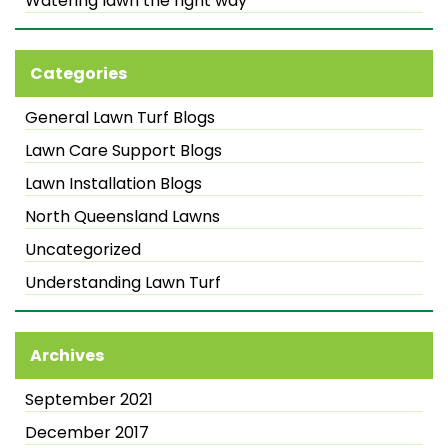
Watering lawn the right way
Categories
General Lawn Turf Blogs
Lawn Care Support Blogs
Lawn Installation Blogs
North Queensland Lawns
Uncategorized
Understanding Lawn Turf
Archives
September 2021
December 2017