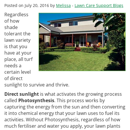
Posted on July 20, 2016 by
Melissa
-
Lawn Care Support Blogs
Regardless
of how
shade
tolerant the
lawn variety
is that you
have at your
place, all turf
needs a
certain level
of direct
sunlight to survive and thrive.
Direct sunlight
is what activates the growing process
called
Photosynthesis
. This process works by
capturing the energy from the sun and then converting
it into chemical energy that your lawn uses to fuel its
activities. Without Photosynthesis, regardless of how
much fertiliser and water you apply, your lawn plants