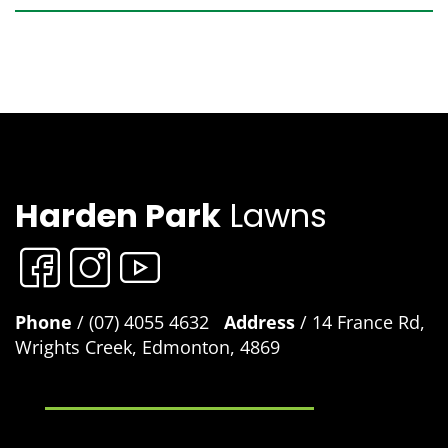
Harden Park
Lawns
Phone
/ (07) 4055 4632
Address
/ 14 France Rd,
Wrights Creek, Edmonton, 4869