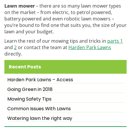
Lawn mower
– there are so many lawn mower types
on the market – from electric, to petrol powered,
battery-powered and even robotic lawn mowers –
you’re bound to find one that suits you, the size of your
lawn and your budget.
Learn the rest of our mowing tips and tricks in
parts 1
and
2
or contact the team at
Harden Park Lawns
directly.
Recent Posts
Harden Park Lawns – Access
Going Green in 2018
Mowing Safety Tips
Common Issues With Lawns
Watering lawn the right way