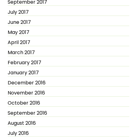
September 2017
July 2017
June 2017
May 2017
April 2017
March 2017
February 2017
January 2017
December 2016
November 2016
October 2016
September 2016
August 2016
July 2016