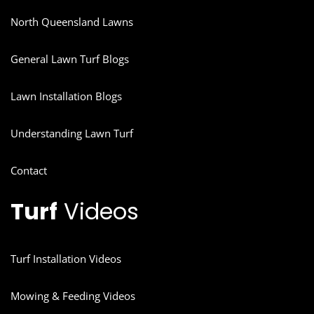
North Queensland Lawns
General Lawn Turf Blogs
Lawn Installation Blogs
Understanding Lawn Turf
Contact
Turf
Videos
Turf Installation Videos
Mowing & Feeding Videos