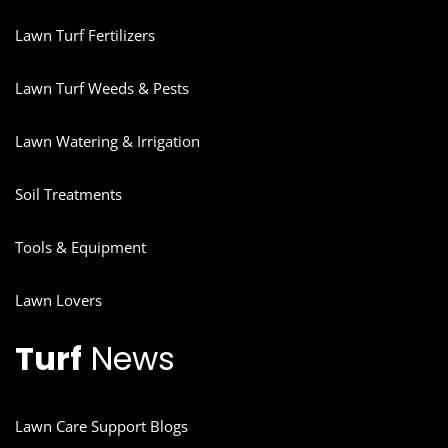
Lawn Turf Fertilizers
Lawn Turf Weeds & Pests
Lawn Watering & Irrigation
Soil Treatments
Tools & Equipment
Lawn Lovers
Turf
News
Lawn Care Support Blogs