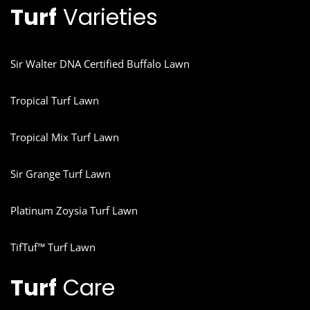
Turf
Varieties
Sir Walter DNA Certified Buffalo Lawn
Tropical Turf Lawn
Tropical Mix Turf Lawn
Sir Grange Turf Lawn
Platinum Zoysia Turf Lawn
TifTuf™ Turf Lawn
Turf
Care