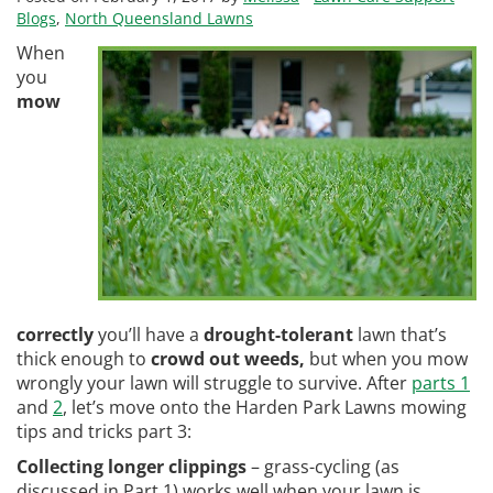
Blogs
,
North Queensland Lawns
When
you
mow
correctly
you’ll have a
drought-tolerant
lawn that’s
thick enough to
crowd out weeds,
but when you mow
wrongly your lawn will struggle to survive. After
parts 1
and
2
, let’s move onto the Harden Park Lawns mowing
tips and tricks part 3:
Collecting longer clippings
– grass-cycling (as
discussed in Part 1) works well when your lawn is