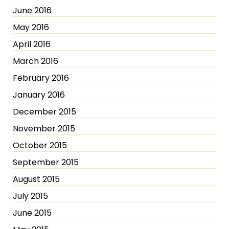
June 2016
May 2016
April 2016
March 2016
February 2016
January 2016
December 2015
November 2015
October 2015
September 2015
August 2015
July 2015
June 2015