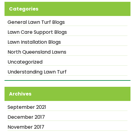
Categories
General Lawn Turf Blogs
Lawn Care Support Blogs
Lawn Installation Blogs
North Queensland Lawns
Uncategorized
Understanding Lawn Turf
Archives
September 2021
December 2017
November 2017