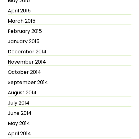
May 2015
April 2015
March 2015
February 2015
January 2015
December 2014
November 2014
October 2014
September 2014
August 2014
July 2014
June 2014
May 2014
April 2014