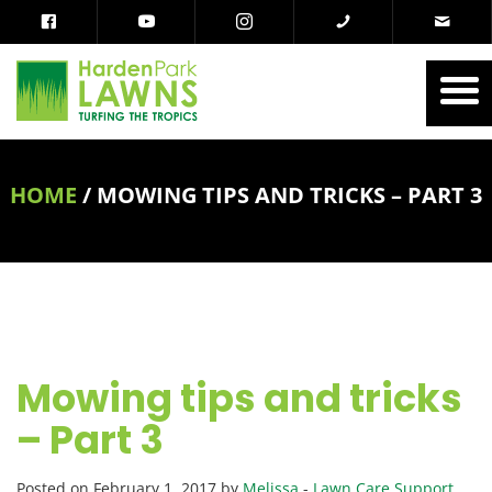
HOME
/
MOWING TIPS AND TRICKS – PART 3
Mowing tips and tricks
– Part 3
Posted on February 1, 2017 by
Melissa
-
Lawn Care Support