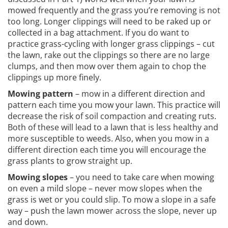
mowed frequently and the grass you’re removing is not
too long. Longer clippings will need to be raked up or
collected in a bag attachment. If you do want to
practice grass-cycling with longer grass clippings – cut
the lawn, rake out the clippings so there are no large
clumps, and then mow over them again to chop the
clippings up more finely.
Mowing pattern
– mow in a different direction and
pattern each time you mow your lawn. This practice will
decrease the risk of soil compaction and creating ruts.
Both of these will lead to a lawn that is less healthy and
more susceptible to weeds. Also, when you mow in a
different direction each time you will encourage the
grass plants to grow straight up.
Mowing slopes
– you need to take care when mowing
on even a mild slope – never mow slopes when the
grass is wet or you could slip. To mow a slope in a safe
way – push the lawn mower across the slope, never up
and down.