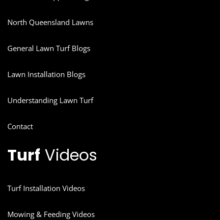
North Queensland Lawns
General Lawn Turf Blogs
Lawn Installation Blogs
Understanding Lawn Turf
Contact
Turf
Videos
Turf Installation Videos
Mowing & Feeding Videos