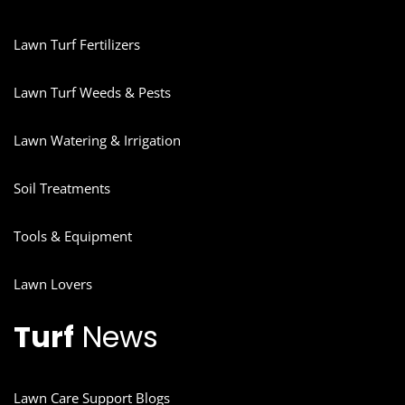
Lawn Turf Fertilizers
Lawn Turf Weeds & Pests
Lawn Watering & Irrigation
Soil Treatments
Tools & Equipment
Lawn Lovers
Turf
News
Lawn Care Support Blogs