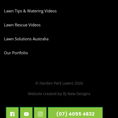
Lawn Tips & Watering Videos
Lawn Rescue Videos
Lawn Solutions Australia
Our Portfolio
© Harden Park Lawns 2026
Website created by
RJ New Designs
(07) 4055 4632