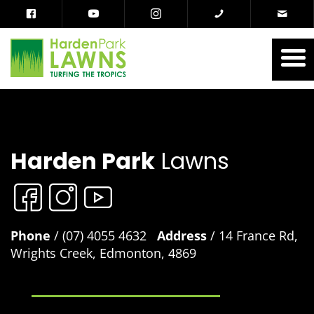
Harden Park
Lawns
Phone
/ (07) 4055 4632
Address
/ 14 France Rd,
Wrights Creek, Edmonton, 4869