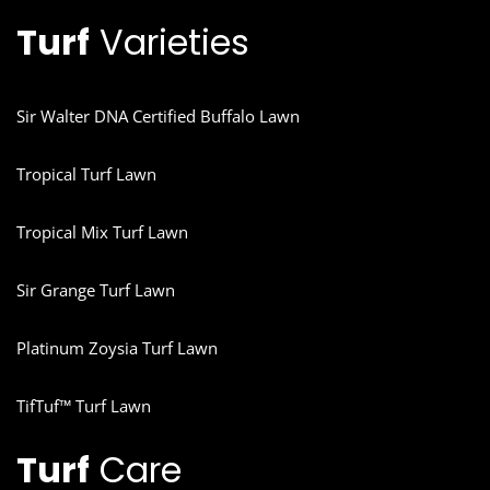
Turf
Varieties
Sir Walter DNA Certified Buffalo Lawn
Tropical Turf Lawn
Tropical Mix Turf Lawn
Sir Grange Turf Lawn
Platinum Zoysia Turf Lawn
TifTuf™ Turf Lawn
Turf
Care