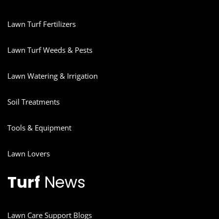
Lawn Turf Fertilizers
Lawn Turf Weeds & Pests
Lawn Watering & Irrigation
Soil Treatments
Tools & Equipment
Lawn Lovers
Turf
News
Lawn Care Support Blogs