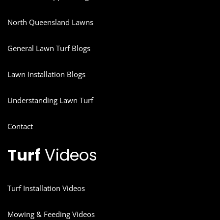
North Queensland Lawns
General Lawn Turf Blogs
Lawn Installation Blogs
Understanding Lawn Turf
Contact
Turf
Videos
Turf Installation Videos
Mowing & Feeding Videos