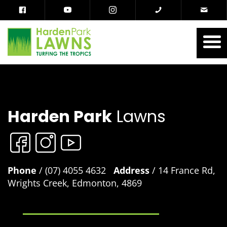
Harden Park
Lawns
Phone
/ (07) 4055 4632
Address
/ 14 France Rd,
Wrights Creek, Edmonton, 4869