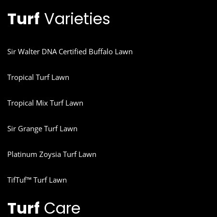
Turf
Varieties
Sir Walter DNA Certified Buffalo Lawn
Tropical Turf Lawn
Tropical Mix Turf Lawn
Sir Grange Turf Lawn
Platinum Zoysia Turf Lawn
TifTuf™ Turf Lawn
Turf
Care