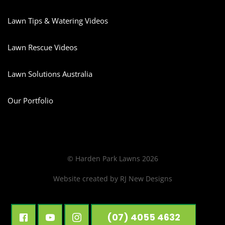
Lawn Tips & Watering Videos
Lawn Rescue Videos
Lawn Solutions Australia
Our Portfolio
© Harden Park Lawns 2026
Website created by
RJ New Designs
(07) 4055 4632