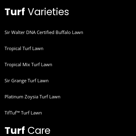
Turf
Varieties
Sir Walter DNA Certified Buffalo Lawn
Tropical Turf Lawn
Tropical Mix Turf Lawn
Sir Grange Turf Lawn
Platinum Zoysia Turf Lawn
TifTuf™ Turf Lawn
Turf
Care