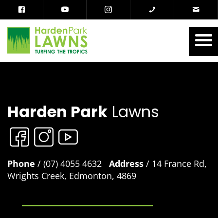
Harden Park
Lawns
Phone
/ (07) 4055 4632
Address
/ 14 France Rd,
Wrights Creek, Edmonton, 4869