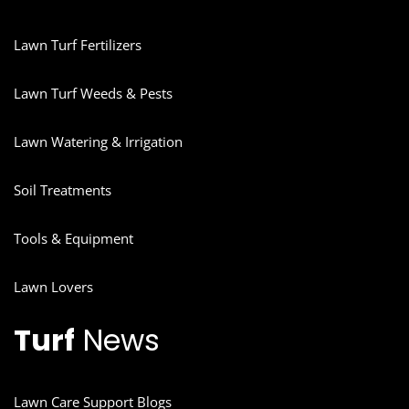
Lawn Turf Fertilizers
Lawn Turf Weeds & Pests
Lawn Watering & Irrigation
Soil Treatments
Tools & Equipment
Lawn Lovers
Turf
News
Lawn Care Support Blogs