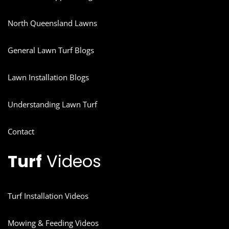
North Queensland Lawns
General Lawn Turf Blogs
Lawn Installation Blogs
Understanding Lawn Turf
Contact
Turf
Videos
Turf Installation Videos
Mowing & Feeding Videos