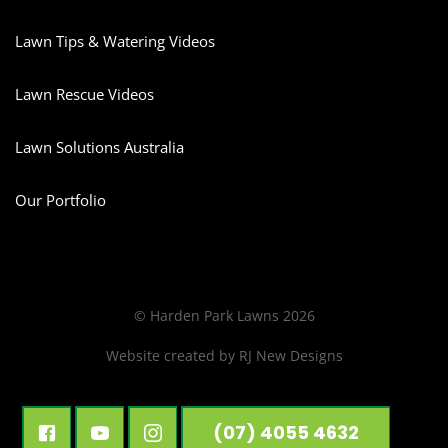
Lawn Tips & Watering Videos
Lawn Rescue Videos
Lawn Solutions Australia
Our Portfolio
© Harden Park Lawns 2026
Website created by
RJ New Designs
(07) 4055 4632