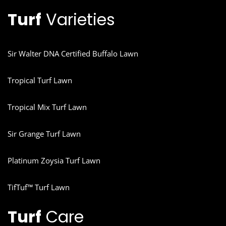
Turf
Varieties
Sir Walter DNA Certified Buffalo Lawn
Tropical Turf Lawn
Tropical Mix Turf Lawn
Sir Grange Turf Lawn
Platinum Zoysia Turf Lawn
TifTuf™ Turf Lawn
Turf
Care