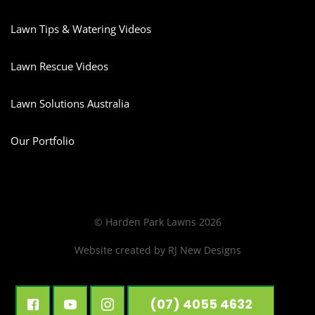
Lawn Tips & Watering Videos
Lawn Rescue Videos
Lawn Solutions Australia
Our Portfolio
© Harden Park Lawns 2026
Website created by
RJ New Designs
(07) 4055 4632