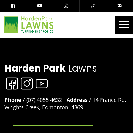
Harden Park
Lawns
Phone
/ (07) 4055 4632
Address
/ 14 France Rd,
Wrights Creek, Edmonton, 4869