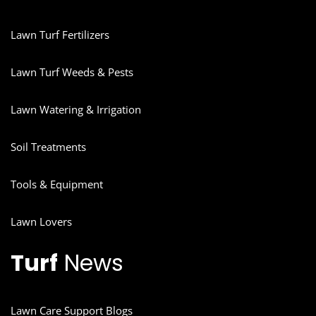
Lawn Turf Fertilizers
Lawn Turf Weeds & Pests
Lawn Watering & Irrigation
Soil Treatments
Tools & Equipment
Lawn Lovers
Turf
News
Lawn Care Support Blogs