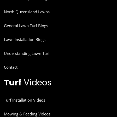
North Queensland Lawns
General Lawn Turf Blogs
Lawn Installation Blogs
Understanding Lawn Turf
Contact
Turf
Videos
Turf Installation Videos
Mowing & Feeding Videos