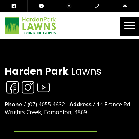
Harden Park
Lawns
Phone
/ (07) 4055 4632
Address
/ 14 France Rd,
Wrights Creek, Edmonton, 4869