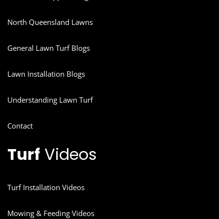
North Queensland Lawns
General Lawn Turf Blogs
Lawn Installation Blogs
Understanding Lawn Turf
Contact
Turf
Videos
Turf Installation Videos
Mowing & Feeding Videos