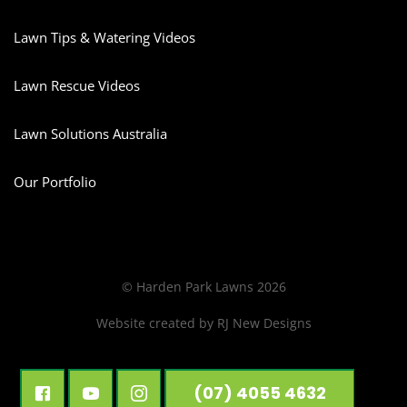
Lawn Tips & Watering Videos
Lawn Rescue Videos
Lawn Solutions Australia
Our Portfolio
© Harden Park Lawns 2026
Website created by
RJ New Designs
(07) 4055 4632