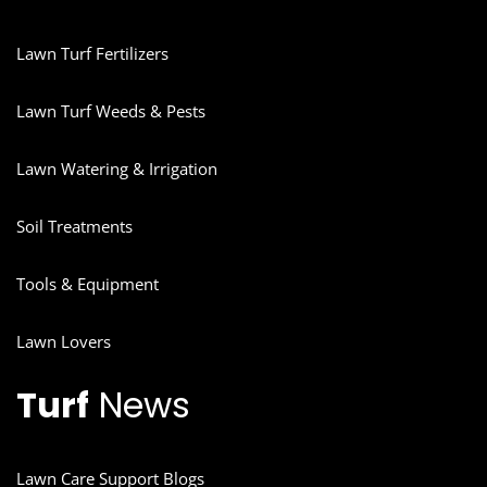
Lawn Turf Fertilizers
Lawn Turf Weeds & Pests
Lawn Watering & Irrigation
Soil Treatments
Tools & Equipment
Lawn Lovers
Turf
News
Lawn Care Support Blogs