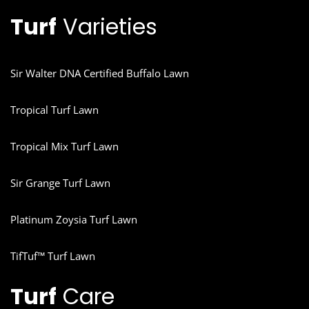
Turf
Varieties
Sir Walter DNA Certified Buffalo Lawn
Tropical Turf Lawn
Tropical Mix Turf Lawn
Sir Grange Turf Lawn
Platinum Zoysia Turf Lawn
TifTuf™ Turf Lawn
Turf
Care