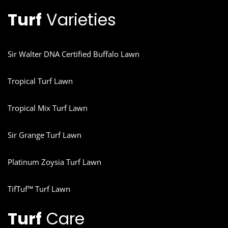
Turf
Varieties
Sir Walter DNA Certified Buffalo Lawn
Tropical Turf Lawn
Tropical Mix Turf Lawn
Sir Grange Turf Lawn
Platinum Zoysia Turf Lawn
TifTuf™ Turf Lawn
Turf
Care