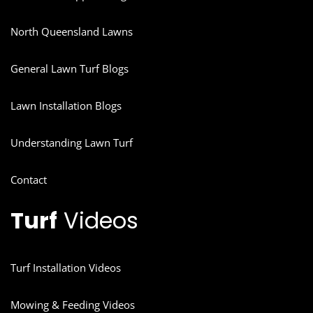
North Queensland Lawns
General Lawn Turf Blogs
Lawn Installation Blogs
Understanding Lawn Turf
Contact
Turf
Videos
Turf Installation Videos
Mowing & Feeding Videos