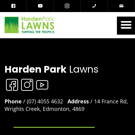
Harden Park
Lawns
Phone
/ (07) 4055 4632
Address
/ 14 France Rd,
Wrights Creek, Edmonton, 4869