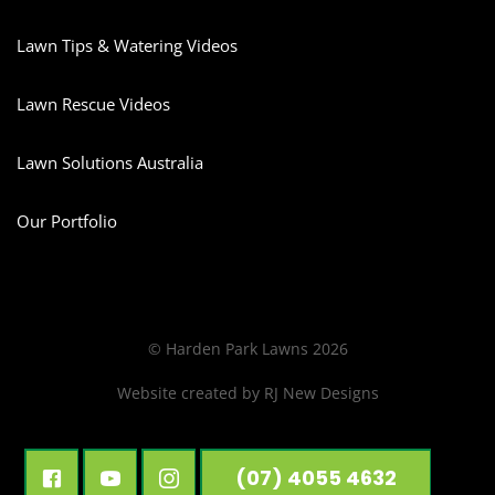
Lawn Tips & Watering Videos
Lawn Rescue Videos
Lawn Solutions Australia
Our Portfolio
© Harden Park Lawns 2026
Website created by
RJ New Designs
(07) 4055 4632