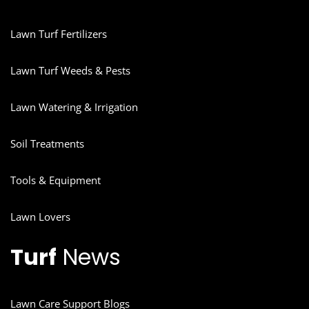
Lawn Turf Fertilizers
Lawn Turf Weeds & Pests
Lawn Watering & Irrigation
Soil Treatments
Tools & Equipment
Lawn Lovers
Turf
News
Lawn Care Support Blogs