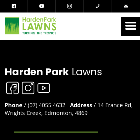
Harden Park
Lawns
Phone
/ (07) 4055 4632
Address
/ 14 France Rd,
Wrights Creek, Edmonton, 4869