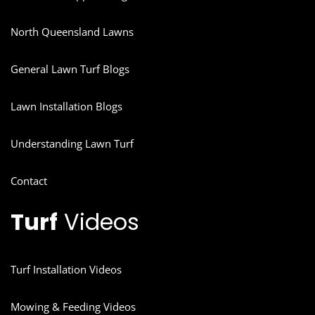
North Queensland Lawns
General Lawn Turf Blogs
Lawn Installation Blogs
Understanding Lawn Turf
Contact
Turf
Videos
Turf Installation Videos
Mowing & Feeding Videos