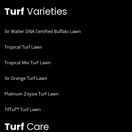
Turf
Varieties
Sir Walter DNA Certified Buffalo Lawn
Tropical Turf Lawn
Tropical Mix Turf Lawn
Sir Grange Turf Lawn
Platinum Zoysia Turf Lawn
TifTuf™ Turf Lawn
Turf
Care