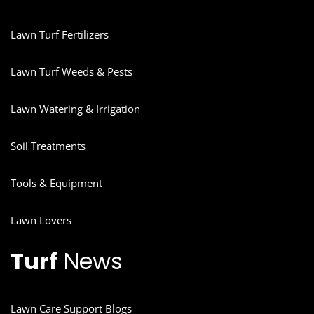
Lawn Turf Fertilizers
Lawn Turf Weeds & Pests
Lawn Watering & Irrigation
Soil Treatments
Tools & Equipment
Lawn Lovers
Turf
News
Lawn Care Support Blogs