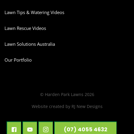
Lawn Tips & Watering Videos
Lawn Rescue Videos
Lawn Solutions Australia
Our Portfolio
© Harden Park Lawns 2026
Website created by
RJ New Designs
(07) 4055 4632