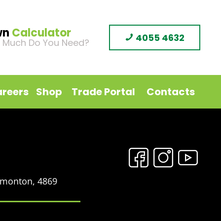
wn
Calculator
4055 4632
 Much Do You Need?
reers
Shop
Trade Portal
Contacts
Edmonton, 4869