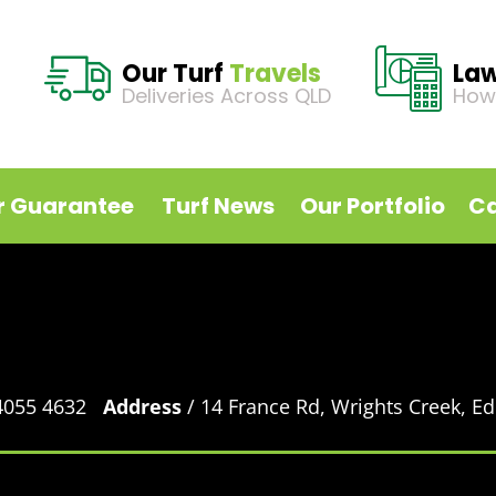
Our Turf
Travels
La
Deliveries Across QLD
How
r Guarantee
Turf News
Our Portfolio
Ca
 4055 4632
Address
/ 14 France Rd, Wrights Creek, 