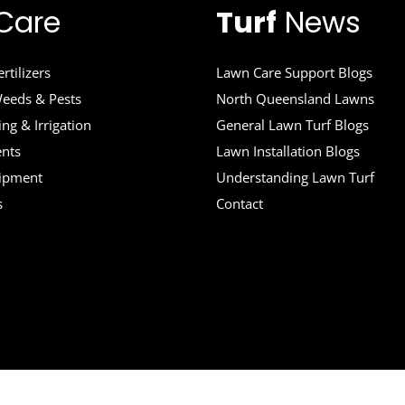
Care
Turf
News
rtilizers
Lawn Care Support Blogs
eeds & Pests
North Queensland Lawns
ng & Irrigation
General Lawn Turf Blogs
ents
Lawn Installation Blogs
uipment
Understanding Lawn Turf
s
Contact