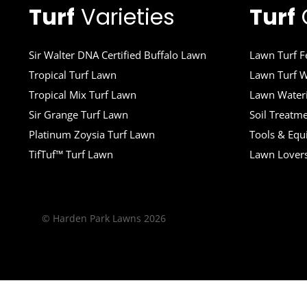
Turf
Varieties
Turf
Sir Walter DNA Certified Buffalo Lawn
Lawn Turf Fe
Tropical Turf Lawn
Lawn Turf W
Tropical Mix Turf Lawn
Lawn Wateri
Sir Grange Turf Lawn
Soil Treatm
Platinum Zoysia Turf Lawn
Tools & Eq
TifTuf™ Turf Lawn
Lawn Lover
© Harden Park Lawns 2026