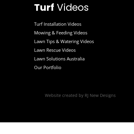
Turf
Videos
Turf Installation Videos
Mowing & Feeding Videos
Lawn Tips & Watering Videos
Lawn Rescue Videos
Lawn Solutions Australia
Our Portfolio
Website created by
RJ New Designs