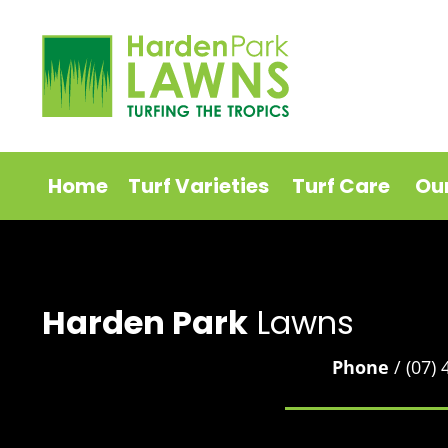
Home
Turf Varieties
Turf Care
Ou
Harden Park
Lawns
Phone
/ (07)