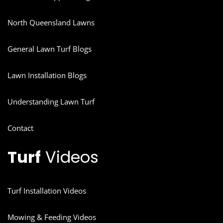
North Queensland Lawns
General Lawn Turf Blogs
Lawn Installation Blogs
Understanding Lawn Turf
Contact
Turf
Videos
Turf Installation Videos
Mowing & Feeding Videos