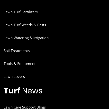
Lawn Turf Fertilizers
Lawn Turf Weeds & Pests
Lawn Watering & Irrigation
Soil Treatments
Tools & Equipment
Lawn Lovers
Turf
News
Lawn Care Support Blogs