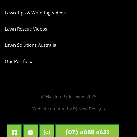
Lawn Tips & Watering Videos
Lawn Rescue Videos
Lawn Solutions Australia
Our Portfolio
© Harden Park Lawns 2026
Website created by
RJ New Designs
(07) 4055 4632