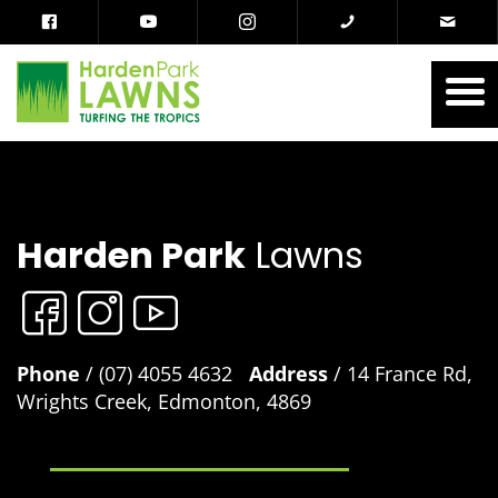
Harden Park
Lawns
Phone
/ (07) 4055 4632
Address
/ 14 France Rd,
Wrights Creek, Edmonton, 4869