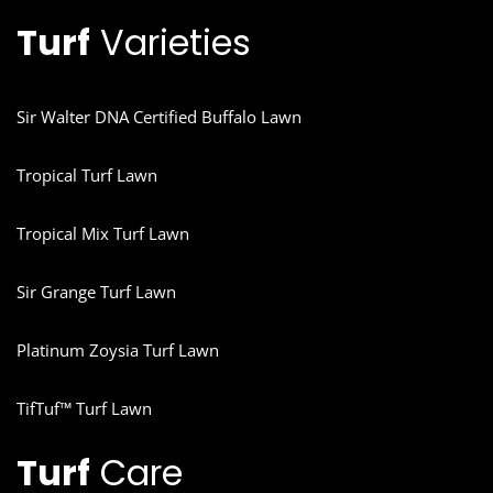
Turf
Varieties
Sir Walter DNA Certified Buffalo Lawn
Tropical Turf Lawn
Tropical Mix Turf Lawn
Sir Grange Turf Lawn
Platinum Zoysia Turf Lawn
TifTuf™ Turf Lawn
Turf
Care