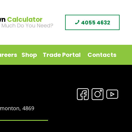
wn
Calculator
4055 4632
 Much Do You Need?
reers
Shop
Trade Portal
Contacts
Edmonton, 4869