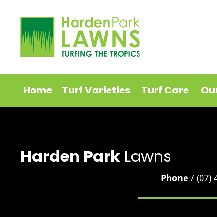
Home
Turf Varieties
Turf Care
Ou
Harden Park
Lawns
Phone
/ (07)