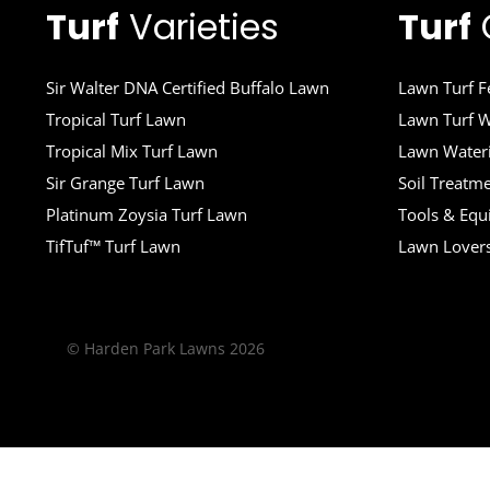
Turf
Varieties
Turf
Sir Walter DNA Certified Buffalo Lawn
Lawn Turf Fe
Tropical Turf Lawn
Lawn Turf W
Tropical Mix Turf Lawn
Lawn Wateri
Sir Grange Turf Lawn
Soil Treatm
Platinum Zoysia Turf Lawn
Tools & Eq
TifTuf™ Turf Lawn
Lawn Lover
© Harden Park Lawns 2026