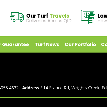
Our Turf
Travels
La
Deliveries Across QLD
How
r Guarantee
Turf News
Our Portfolio
Ca
 4055 4632
Address
/ 14 France Rd, Wrights Creek, 