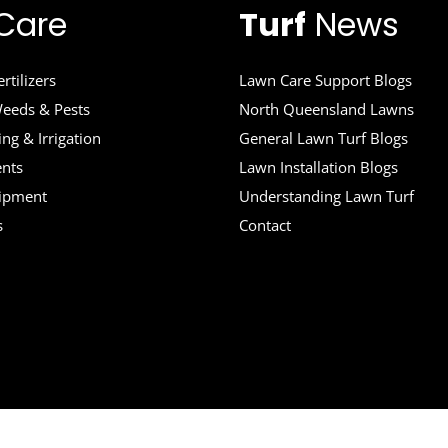
Care
Turf
News
rtilizers
Lawn Care Support Blogs
eeds & Pests
North Queensland Lawns
ng & Irrigation
General Lawn Turf Blogs
ents
Lawn Installation Blogs
uipment
Understanding Lawn Turf
s
Contact