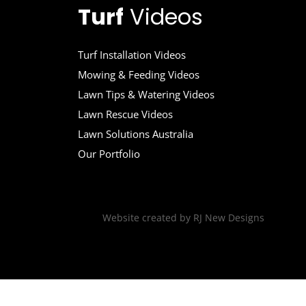
Turf
Videos
Turf Installation Videos
Mowing & Feeding Videos
Lawn Tips & Watering Videos
Lawn Rescue Videos
Lawn Solutions Australia
Our Portfolio
Website created by
RJ New Designs