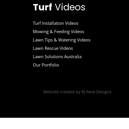
Turf
Videos
Turf Installation Videos
Mowing & Feeding Videos
Lawn Tips & Watering Videos
Lawn Rescue Videos
Lawn Solutions Australia
Our Portfolio
Website created by
RJ New Designs