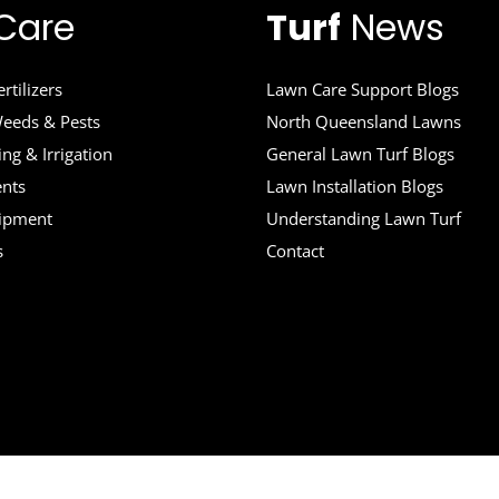
Care
Turf
News
rtilizers
Lawn Care Support Blogs
eeds & Pests
North Queensland Lawns
ng & Irrigation
General Lawn Turf Blogs
ents
Lawn Installation Blogs
uipment
Understanding Lawn Turf
s
Contact