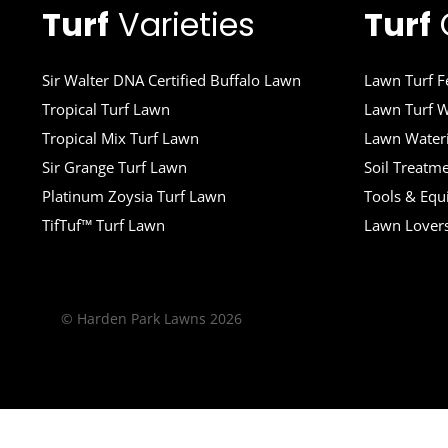
Turf
Varieties
Turf
Sir Walter DNA Certified Buffalo Lawn
Lawn Turf Fe
Tropical Turf Lawn
Lawn Turf W
Tropical Mix Turf Lawn
Lawn Wateri
Sir Grange Turf Lawn
Soil Treatm
Platinum Zoysia Turf Lawn
Tools & Eq
TifTuf™ Turf Lawn
Lawn Lover
© Harden Park Lawns 2026