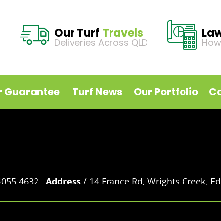
Our Turf
Travels
La
Deliveries Across QLD
How
r Guarantee
Turf News
Our Portfolio
Ca
 4055 4632
Address
/ 14 France Rd, Wrights Creek, 