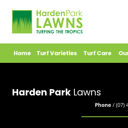
Home
Turf Varieties
Turf Care
Ou
Harden Park
Lawns
Phone
/ (07)