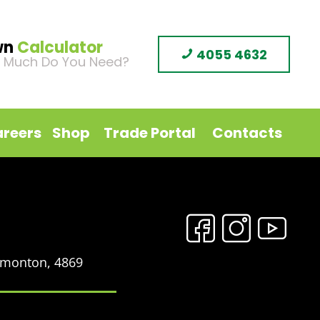
wn
Calculator
4055 4632
 Much Do You Need?
reers
Shop
Trade Portal
Contacts
Edmonton, 4869