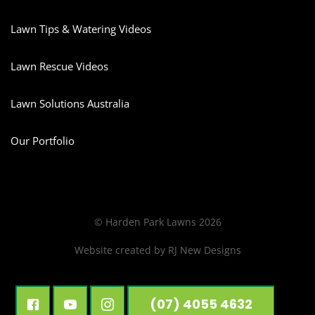
Lawn Tips & Watering Videos
Lawn Rescue Videos
Lawn Solutions Australia
Our Portfolio
© Harden Park Lawns 2026
Website created by
RJ New Designs
(07) 4055 4632