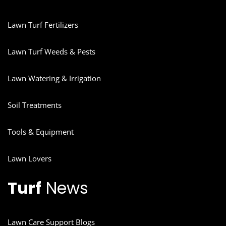
Lawn Turf Fertilizers
Lawn Turf Weeds & Pests
Lawn Watering & Irrigation
Soil Treatments
Tools & Equipment
Lawn Lovers
Turf
News
Lawn Care Support Blogs