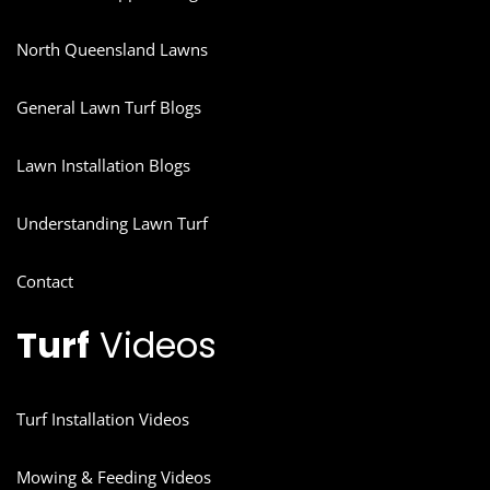
North Queensland Lawns
General Lawn Turf Blogs
Lawn Installation Blogs
Understanding Lawn Turf
Contact
Turf
Videos
Turf Installation Videos
Mowing & Feeding Videos