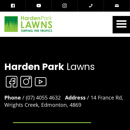
Harden Park
Lawns
Phone
/ (07) 4055 4632
Address
/ 14 France Rd,
Wrights Creek, Edmonton, 4869