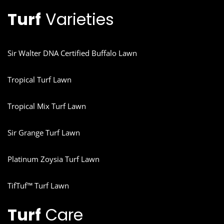
Turf
Varieties
Sir Walter DNA Certified Buffalo Lawn
Tropical Turf Lawn
Tropical Mix Turf Lawn
Sir Grange Turf Lawn
Platinum Zoysia Turf Lawn
TifTuf™ Turf Lawn
Turf
Care