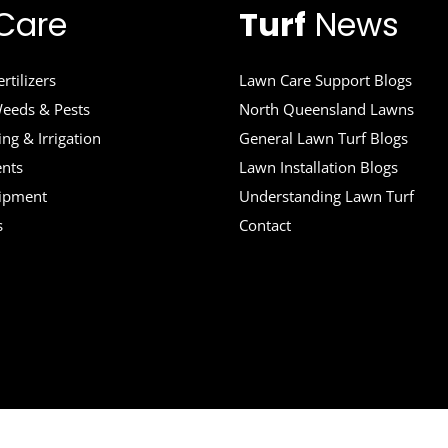
Care
Turf
News
rtilizers
Lawn Care Support Blogs
eeds & Pests
North Queensland Lawns
ng & Irrigation
General Lawn Turf Blogs
ents
Lawn Installation Blogs
uipment
Understanding Lawn Turf
s
Contact