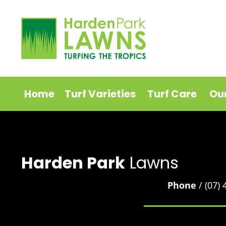
Home
Turf Varieties
Turf Care
Ou
Harden Park
Lawns
Phone
/ (07)