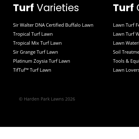
Turf
Varieties
Turf
Sir Walter DNA Certified Buffalo Lawn
Lawn Turf Fe
Tropical Turf Lawn
Lawn Turf W
Tropical Mix Turf Lawn
Lawn Wateri
Sir Grange Turf Lawn
Soil Treatm
Platinum Zoysia Turf Lawn
Tools & Eq
TifTuf™ Turf Lawn
Lawn Lover
© Harden Park Lawns 2026