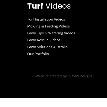
Turf
Videos
Turf Installation Videos
Mowing & Feeding Videos
Lawn Tips & Watering Videos
Lawn Rescue Videos
Lawn Solutions Australia
Our Portfolio
Website created by
RJ New Designs