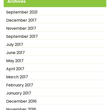
Archives
September 2021
December 2017
November 2017
September 2017
July 2017
June 2017
May 2017
April 2017
March 2017
February 2017
January 2017
December 2016
November 2016