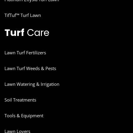
TifTuf™ Turf Lawn
Turf
Care
Lawn Turf Fertilizers
Lawn Turf Weeds & Pests
Lawn Watering & Irrigation
Soil Treatments
Tools & Equipment
Lawn Lovers