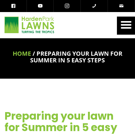
HOME
/
PREPARING YOUR LAWN FOR
SUMMER IN 5 EASY STEPS
Preparing your lawn
for Summer in 5 easy