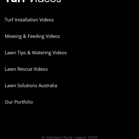
Turf Installation Videos
Mowing & Feeding Videos
Lawn Tips & Watering Videos
Lawn Rescue Videos
Lawn Solutions Australia
Our Portfolio
© Harden Park Lawns 2026