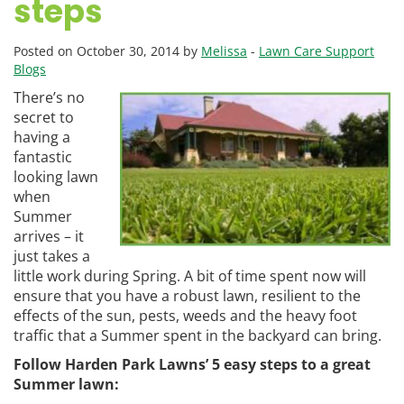
steps
Posted on October 30, 2014 by
Melissa
-
Lawn Care Support
Blogs
There’s no
secret to
having a
fantastic
looking lawn
when
Summer
arrives – it
just takes a
little work during Spring. A bit of time spent now will
ensure that you have a robust lawn, resilient to the
effects of the sun, pests, weeds and the heavy foot
traffic that a Summer spent in the backyard can bring.
Follow Harden Park Lawns’ 5 easy steps to a great
Summer lawn: