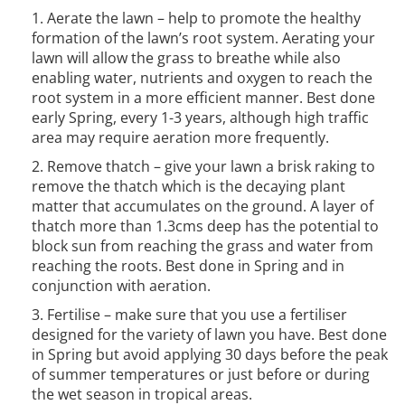
Aerate the lawn – help to promote the healthy
formation of the lawn’s root system. Aerating your
lawn will allow the grass to breathe while also
enabling water, nutrients and oxygen to reach the
root system in a more efficient manner. Best done
early Spring, every 1-3 years, although high traffic
area may require aeration more frequently.
Remove thatch – give your lawn a brisk raking to
remove the thatch which is the decaying plant
matter that accumulates on the ground. A layer of
thatch more than 1.3cms deep has the potential to
block sun from reaching the grass and water from
reaching the roots. Best done in Spring and in
conjunction with aeration.
Fertilise – make sure that you use a fertiliser
designed for the variety of lawn you have. Best done
in Spring but avoid applying 30 days before the peak
of summer temperatures or just before or during
the wet season in tropical areas.