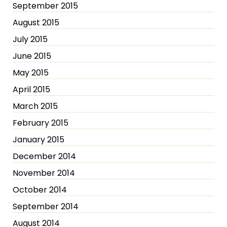
September 2015
August 2015
July 2015
June 2015
May 2015
April 2015
March 2015
February 2015
January 2015
December 2014
November 2014
October 2014
September 2014
August 2014