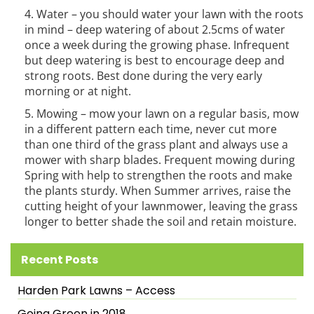
Water – you should water your lawn with the roots
in mind – deep watering of about 2.5cms of water
once a week during the growing phase. Infrequent
but deep watering is best to encourage deep and
strong roots. Best done during the very early
morning or at night.
Mowing – mow your lawn on a regular basis, mow
in a different pattern each time, never cut more
than one third of the grass plant and always use a
mower with sharp blades. Frequent mowing during
Spring with help to strengthen the roots and make
the plants sturdy. When Summer arrives, raise the
cutting height of your lawnmower, leaving the grass
longer to better shade the soil and retain moisture.
Recent Posts
Harden Park Lawns – Access
Going Green in 2018