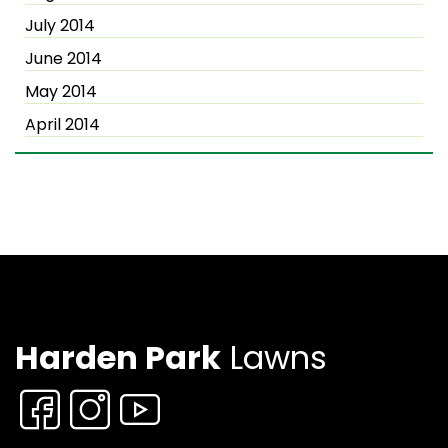
July 2014
June 2014
May 2014
April 2014
Harden Park
Lawns