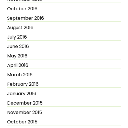
October 2016
September 2016
August 2016
July 2016
June 2016
May 2016
April 2016
March 2016
February 2016
January 2016
December 2015
November 2015
October 2015