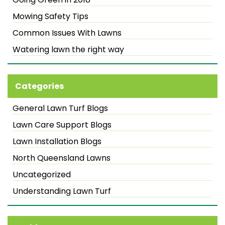
Mowing Safety Tips
Common Issues With Lawns
Watering lawn the right way
Categories
General Lawn Turf Blogs
Lawn Care Support Blogs
Lawn Installation Blogs
North Queensland Lawns
Uncategorized
Understanding Lawn Turf