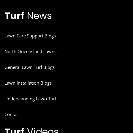
Turf
News
Lawn Care Support Blogs
North Queensland Lawns
General Lawn Turf Blogs
Lawn Installation Blogs
Understanding Lawn Turf
Contact
Turf
Videos