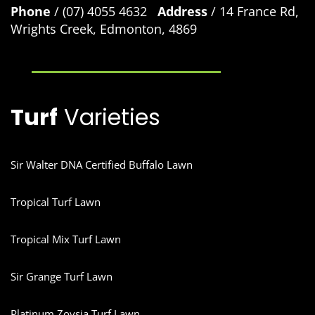
Phone
/ (07) 4055 4632
Address
/ 14 France Rd,
Wrights Creek, Edmonton, 4869
Turf
Varieties
Sir Walter DNA Certified Buffalo Lawn
Tropical Turf Lawn
Tropical Mix Turf Lawn
Sir Grange Turf Lawn
Platinum Zoysia Turf Lawn