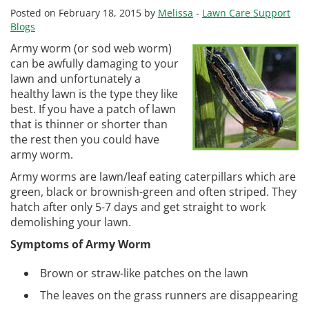
Posted on February 18, 2015 by
Melissa
-
Lawn Care Support
Blogs
Army worm (or sod web worm)
can be awfully damaging to your
lawn and unfortunately a
healthy lawn is the type they like
best. If you have a patch of lawn
that is thinner or shorter than
the rest then you could have
army worm.
Army worms are lawn/leaf eating caterpillars which are
green, black or brownish-green and often striped. They
hatch after only 5-7 days and get straight to work
demolishing your lawn.
Symptoms of Army Worm
Brown or straw-like patches on the lawn
The leaves on the grass runners are disappearing