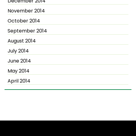
December 2014
November 2014
October 2014
September 2014
August 2014
July 2014
June 2014
May 2014
April 2014