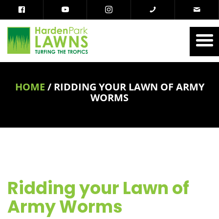
HOME
/
RIDDING YOUR LAWN OF ARMY
WORMS
Ridding your Lawn of
Army Worms