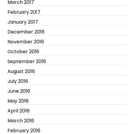
March 2017
February 2017
January 2017
December 2016
November 2016
October 2016
September 2016
August 2016
July 2016
June 2016
May 2016
April 2016
March 2016
February 2016