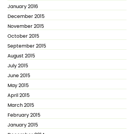
January 2016
December 2015
November 2015
October 2015
September 2015
August 2015
July 2015
June 2015
May 2015
April 2015
March 2015
February 2015
January 2015