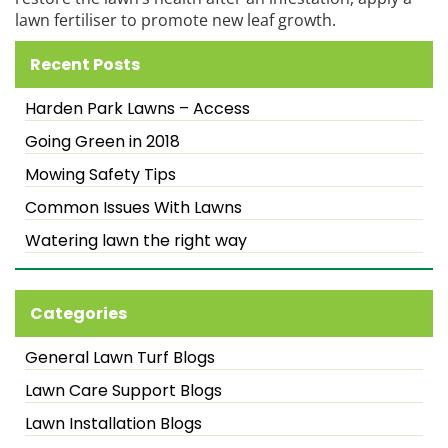
lawn fertiliser to promote new leaf growth.
Recent Posts
Harden Park Lawns – Access
Going Green in 2018
Mowing Safety Tips
Common Issues With Lawns
Watering lawn the right way
Categories
General Lawn Turf Blogs
Lawn Care Support Blogs
Lawn Installation Blogs