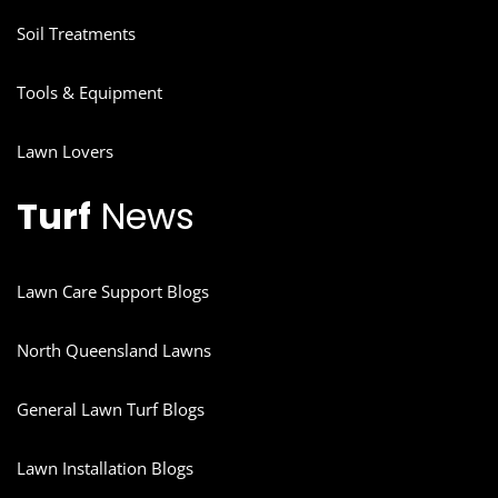
Soil Treatments
Tools & Equipment
Lawn Lovers
Turf
News
Lawn Care Support Blogs
North Queensland Lawns
General Lawn Turf Blogs
Lawn Installation Blogs