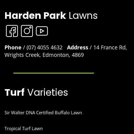
Harden Park
Lawns
Phone
/ (07) 4055 4632
Address
/ 14 France Rd,
Wrights Creek, Edmonton, 4869
Turf
Varieties
Sir Walter DNA Certified Buffalo Lawn
Tropical Turf Lawn