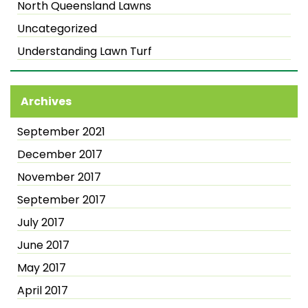
North Queensland Lawns
Uncategorized
Understanding Lawn Turf
Archives
September 2021
December 2017
November 2017
September 2017
July 2017
June 2017
May 2017
April 2017