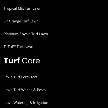
Tropical Mix Turf Lawn
Sir Grange Turf Lawn
Platinum Zoysia Turf Lawn
TifTuf™ Turf Lawn
Turf
Care
Lawn Turf Fertilizers
Lawn Turf Weeds & Pests
Lawn Watering & Irrigation