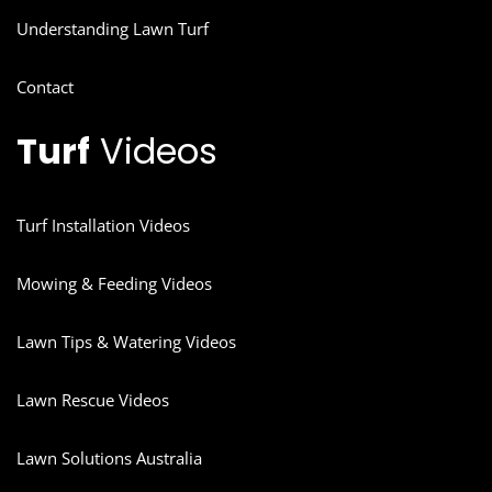
Understanding Lawn Turf
Contact
Turf
Videos
Turf Installation Videos
Mowing & Feeding Videos
Lawn Tips & Watering Videos
Lawn Rescue Videos
Lawn Solutions Australia