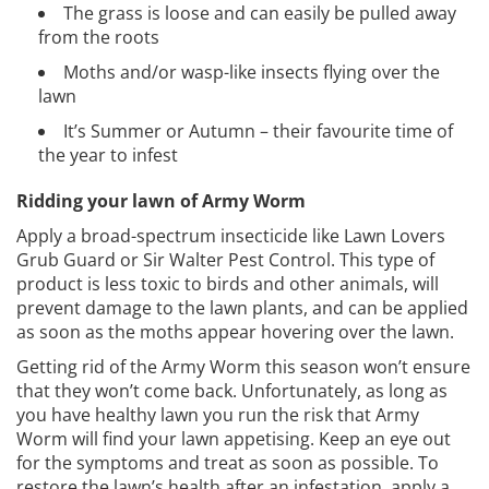
The grass is loose and can easily be pulled away
from the roots
Moths and/or wasp-like insects flying over the
lawn
It’s Summer or Autumn – their favourite time of
the year to infest
Ridding your lawn of Army Worm
Apply a broad-spectrum insecticide like Lawn Lovers
Grub Guard or Sir Walter Pest Control. This type of
product is less toxic to birds and other animals, will
prevent damage to the lawn plants, and can be applied
as soon as the moths appear hovering over the lawn.
Getting rid of the Army Worm this season won’t ensure
that they won’t come back. Unfortunately, as long as
you have healthy lawn you run the risk that Army
Worm will find your lawn appetising. Keep an eye out
for the symptoms and treat as soon as possible. To
restore the lawn’s health after an infestation, apply a