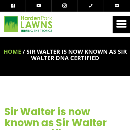
HOME
/
SIR WALTER IS NOW KNOWN AS SIR
WALTER DNA CERTIFIED
Sir Walter is now
known as Sir Walter