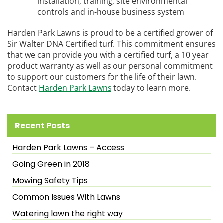
installation, training, site environmental
controls and in-house business system
Harden Park Lawns is proud to be a certified grower of
Sir Walter DNA Certified turf. This commitment ensures
that we can provide you with a certified turf, a 10 year
product warranty as well as our personal commitment
to support our customers for the life of their lawn.
Contact
Harden Park Lawns
today to learn more.
Recent Posts
Harden Park Lawns – Access
Going Green in 2018
Mowing Safety Tips
Common Issues With Lawns
Watering lawn the right way