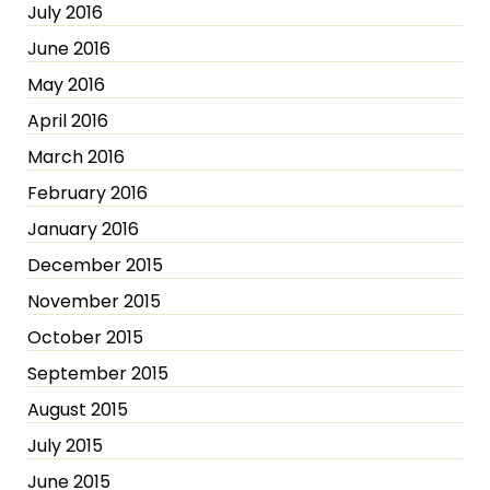
July 2016
June 2016
May 2016
April 2016
March 2016
February 2016
January 2016
December 2015
November 2015
October 2015
September 2015
August 2015
July 2015
June 2015