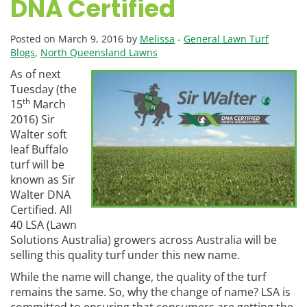
DNA Certified
Posted on March 9, 2016 by
Melissa
-
General Lawn Turf
Blogs
,
North Queensland Lawns
As of next
Tuesday (the
th
15
March
2016) Sir
Walter soft
leaf Buffalo
turf will be
known as Sir
Walter DNA
Certified. All
40 LSA (Lawn
Solutions Australia) growers across Australia will be
selling this quality turf under this new name.
While the name will change, the quality of the turf
remains the same. So, why the change of name? LSA is