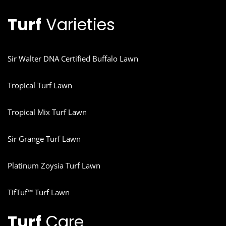
Turf
Varieties
Sir Walter DNA Certified Buffalo Lawn
Tropical Turf Lawn
Tropical Mix Turf Lawn
Sir Grange Turf Lawn
Platinum Zoysia Turf Lawn
TifTuf™ Turf Lawn
Turf
Care