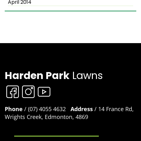
April 2014
Harden Park
Lawns
Phone
/ (07) 4055 4632
Address
/ 14 France Rd,
Wrights Creek, Edmonton, 4869