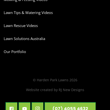
Lawn Tips & Watering Videos
Lawn Rescue Videos
Lawn Solutions Australia
Our Portfolio
© Harden Park Lawns 2026
Website created by
RJ New Designs
(07) 4055 4632