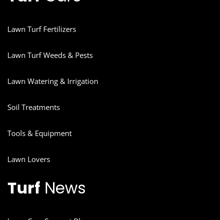
Lawn Turf Fertilizers
Lawn Turf Weeds & Pests
Lawn Watering & Irrigation
Soil Treatments
Tools & Equipment
Lawn Lovers
Turf
News