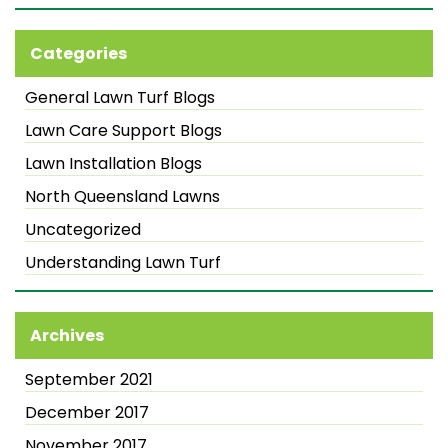
Categories
General Lawn Turf Blogs
Lawn Care Support Blogs
Lawn Installation Blogs
North Queensland Lawns
Uncategorized
Understanding Lawn Turf
Archives
September 2021
December 2017
November 2017