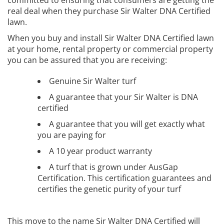
committed to ensuring that consumers are getting the
real deal when they purchase Sir Walter DNA Certified
lawn.
When you buy and install Sir Walter DNA Certified lawn
at your home, rental property or commercial property
you can be assured that you are receiving:
Genuine Sir Walter turf
A guarantee that your Sir Walter is DNA
certified
A guarantee that you will get exactly what
you are paying for
A 10 year product warranty
A turf that is grown under AusGap
Certification. This certification guarantees and
certifies the genetic purity of your turf
This move to the name Sir Walter DNA Certified will