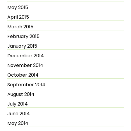
May 2015
April 2015
March 2015
February 2015
January 2015
December 2014
November 2014
October 2014
September 2014
August 2014
July 2014
June 2014
May 2014