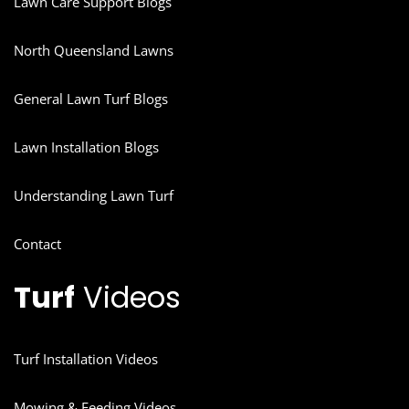
Lawn Care Support Blogs
North Queensland Lawns
General Lawn Turf Blogs
Lawn Installation Blogs
Understanding Lawn Turf
Contact
Turf
Videos
Turf Installation Videos
Mowing & Feeding Videos