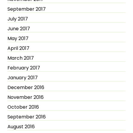
September 2017
July 2017
June 2017
May 2017
April 2017
March 2017
February 2017
January 2017
December 2016
November 2016
October 2016
September 2016
August 2016