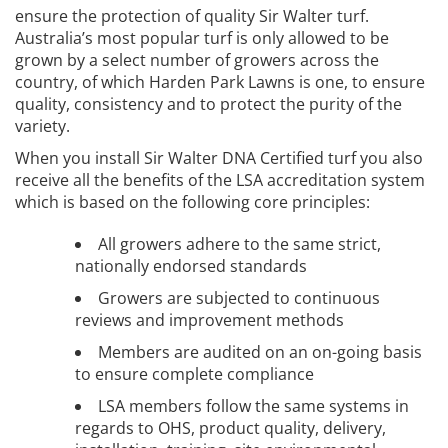
ensure the protection of quality Sir Walter turf.
Australia’s most popular turf is only allowed to be
grown by a select number of growers across the
country, of which Harden Park Lawns is one, to ensure
quality, consistency and to protect the purity of the
variety.
When you install Sir Walter DNA Certified turf you also
receive all the benefits of the LSA accreditation system
which is based on the following core principles:
All growers adhere to the same strict,
nationally endorsed standards
Growers are subjected to continuous
reviews and improvement methods
Members are audited on an on-going basis
to ensure complete compliance
LSA members follow the same systems in
regards to OHS, product quality, delivery,