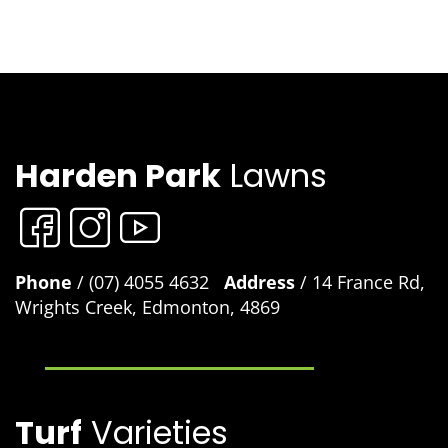
Harden Park
Lawns
Phone
/ (07) 4055 4632
Address
/ 14 France Rd,
Wrights Creek, Edmonton, 4869
Turf
Varieties