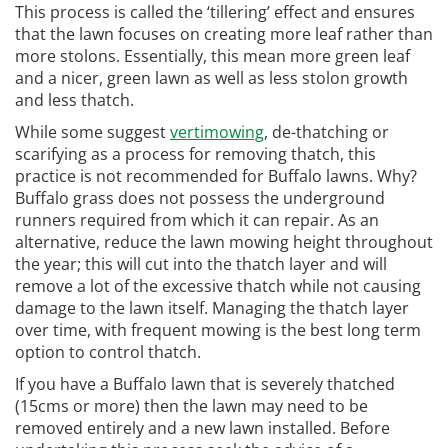
This process is called the ‘tillering’ effect and ensures
that the lawn focuses on creating more leaf rather than
more stolons. Essentially, this mean more green leaf
and a nicer, green lawn as well as less stolon growth
and less thatch.
While some suggest
vertimowing
, de-thatching or
scarifying as a process for removing thatch, this
practice is not recommended for Buffalo lawns. Why?
Buffalo grass does not possess the underground
runners required from which it can repair. As an
alternative, reduce the lawn mowing height throughout
the year; this will cut into the thatch layer and will
remove a lot of the excessive thatch while not causing
damage to the lawn itself. Managing the thatch layer
over time, with frequent mowing is the best long term
option to control thatch.
If you have a Buffalo lawn that is severely thatched
(15cms or more) then the lawn may need to be
removed entirely and a new lawn installed. Before