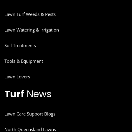
Lawn Turf Weeds & Pests
Lawn Watering & Irrigation
Soil Treatments
Tools & Equipment
Lawn Lovers
Turf
News
Lawn Care Support Blogs
North Queensland Lawns