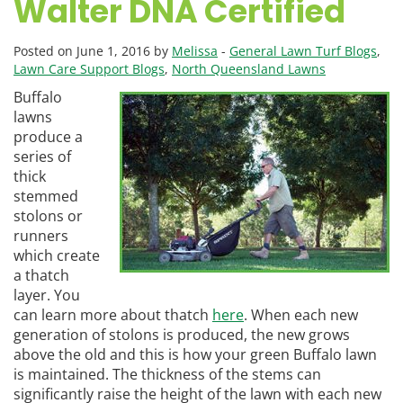
Walter DNA Certified
Posted on June 1, 2016 by
Melissa
-
General Lawn Turf Blogs
,
Lawn Care Support Blogs
,
North Queensland Lawns
Buffalo
lawns
produce a
series of
thick
stemmed
stolons or
runners
which create
a thatch
layer. You
can learn more about thatch
here
. When each new
generation of stolons is produced, the new grows
above the old and this is how your green Buffalo lawn
is maintained. The thickness of the stems can
significantly raise the height of the lawn with each new