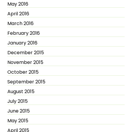
May 2016
April 2016
March 2016
February 2016
January 2016
December 2015
November 2015
October 2015
September 2015
August 2015
July 2015
June 2015
May 2015
April 2015