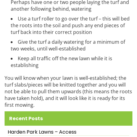
Perhaps have one or two people laying the turf and
another following behind, watering
Use a turf roller to go over the turf – this will bed
the roots into the soil and push any end pieces of
turf back into their correct position
Give the turf a daily watering for a minimum of
two weeks, until well-established
Keep all traffic off the new lawn while it is
establishing
You will know when your lawn is well-established; the
turf slabs/pieces will be knitted together and you will
not be able to pull them upwards (this means the roots
have taken hold), and it will look like it is ready for its
first mowing.
Recent Posts
Harden Park Lawns – Access