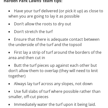
Harden Park Lawns’ team tips:
Have your turf delivered (or pick it up) as close to
when you are going to lay it as possible
Don’t allow the roots to dry out
Don’t stretch the turf
Ensure that there is adequate contact between
the underside of the turf and the topsoil
First lay a strip of turf around the borders of the
area and then cut in
Butt the turf pieces up against each other but
don’t allow them to overlap (they will need to knit
together)
Always lay turf across any slopes, not down
Use full slabs of turf where possible rather than
smaller, off-cut pieces
Immediately water the turf upon it being laid.