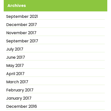
Archives
September 2021
December 2017
November 2017
September 2017
July 2017
June 2017
May 2017
April 2017
March 2017
February 2017
January 2017
December 2016