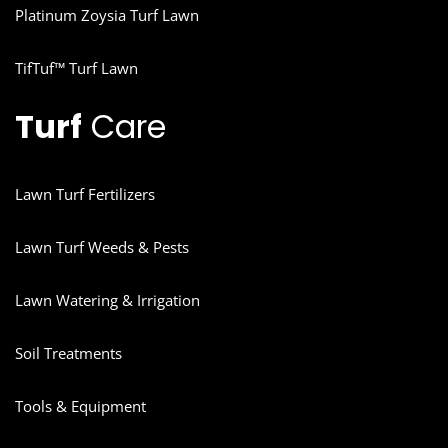
Platinum Zoysia Turf Lawn
TifTuf™ Turf Lawn
Turf
Care
Lawn Turf Fertilizers
Lawn Turf Weeds & Pests
Lawn Watering & Irrigation
Soil Treatments
Tools & Equipment