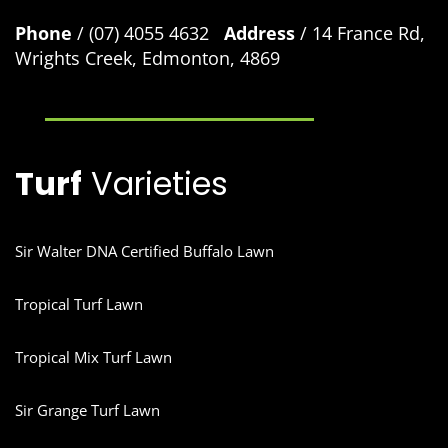
Phone
/ (07) 4055 4632
Address
/ 14 France Rd,
Wrights Creek, Edmonton, 4869
Turf
Varieties
Sir Walter DNA Certified Buffalo Lawn
Tropical Turf Lawn
Tropical Mix Turf Lawn
Sir Grange Turf Lawn