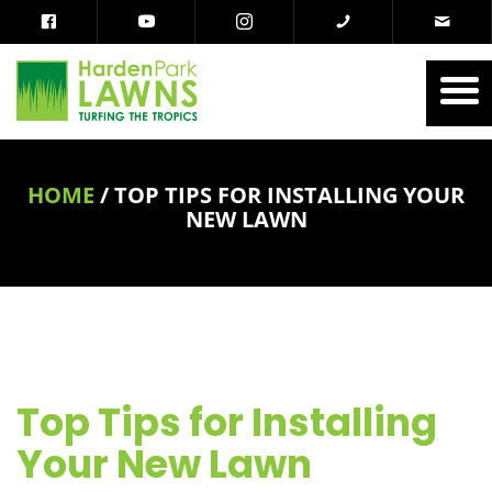
HOME
/
TOP TIPS FOR INSTALLING YOUR
NEW LAWN
Top Tips for Installing
Your New Lawn