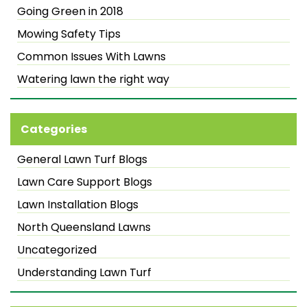
Going Green in 2018
Mowing Safety Tips
Common Issues With Lawns
Watering lawn the right way
Categories
General Lawn Turf Blogs
Lawn Care Support Blogs
Lawn Installation Blogs
North Queensland Lawns
Uncategorized
Understanding Lawn Turf