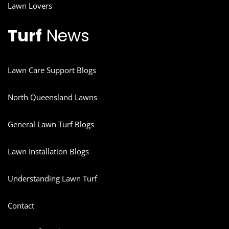
Lawn Lovers
Turf
News
Lawn Care Support Blogs
North Queensland Lawns
General Lawn Turf Blogs
Lawn Installation Blogs
Understanding Lawn Turf
Contact