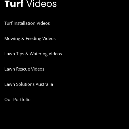
Turf
Videos
Turf Installation Videos
Mowing & Feeding Videos
Lawn Tips & Watering Videos
Lawn Rescue Videos
Lawn Solutions Australia
Our Portfolio