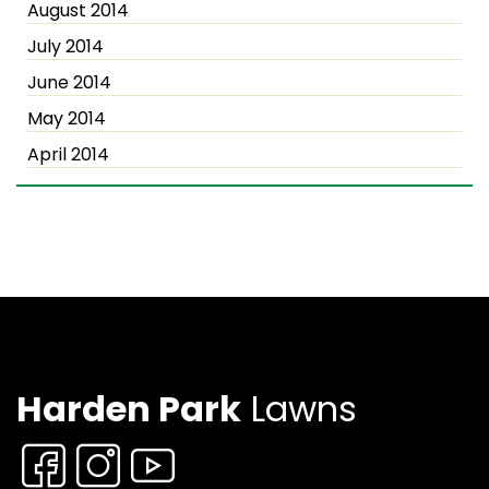
August 2014
July 2014
June 2014
May 2014
April 2014
Harden Park
Lawns