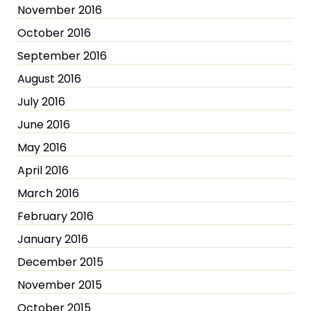
November 2016
October 2016
September 2016
August 2016
July 2016
June 2016
May 2016
April 2016
March 2016
February 2016
January 2016
December 2015
November 2015
October 2015