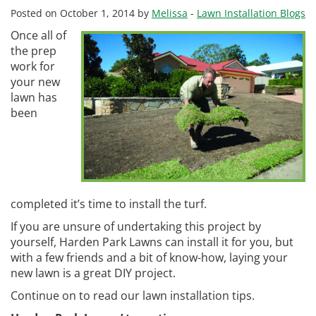
Posted on October 1, 2014 by
Melissa
-
Lawn Installation Blogs
Once all of
the prep
work for
your new
lawn has
been
completed it’s time to install the turf.
If you are unsure of undertaking this project by
yourself, Harden Park Lawns can install it for you, but
with a few friends and a bit of know-how, laying your
new lawn is a great DIY project.
Continue on to read our lawn installation tips.