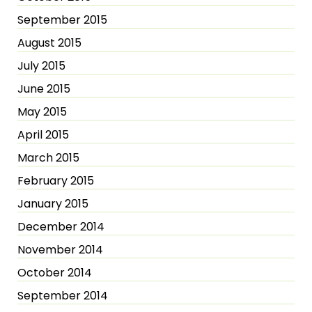
September 2015
August 2015
July 2015
June 2015
May 2015
April 2015
March 2015
February 2015
January 2015
December 2014
November 2014
October 2014
September 2014