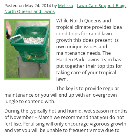
Posted on May 24, 2014 by
Melissa
-
Lawn Care Support Blogs
,
North Queensland Lawns
While North Queensland
tropical climate provides idea
conditions for rapid lawn
growth this does present its
own unique issues and
maintenance needs. The
Harden Park Lawns team has
put together their top tips for
taking care of your tropical
lawn.
The key is to provide regular
maintenance or you will end up with an overgrown
jungle to contend with.
During the typically hot and humid, wet season months
of November – March we recommend that you do not
fertilise. Fertilising will only encourage vigorous growth
and yet you will be unable to frequently mow due to