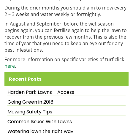
During the drier months you should aim to mow every
2 – 3 weeks and water weekly or fortnightly.
In August and September, before the wet season
begins again, you can fertilise again to help the lawn to
recover from the previous few months. This is also the
time of year that you need to keep an eye out for any
pest infestations.
For more information on specific varieties of turf click
here
.
Recent Posts
Harden Park Lawns – Access
Going Green in 2018
Mowing Safety Tips
Common Issues With Lawns
Watering lawn the right way