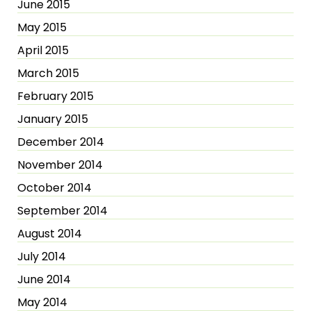
June 2015
May 2015
April 2015
March 2015
February 2015
January 2015
December 2014
November 2014
October 2014
September 2014
August 2014
July 2014
June 2014
May 2014