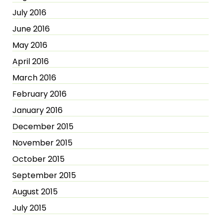
July 2016
June 2016
May 2016
April 2016
March 2016
February 2016
January 2016
December 2015
November 2015
October 2015
September 2015
August 2015
July 2015