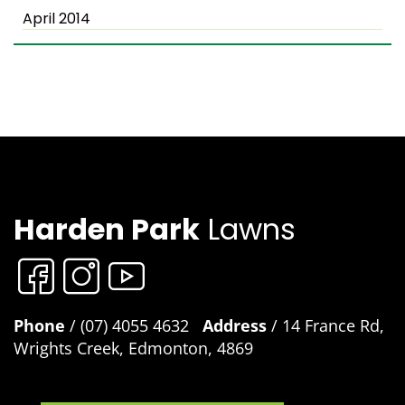
April 2014
Harden Park
Lawns
Phone
/ (07) 4055 4632
Address
/ 14 France Rd,
Wrights Creek, Edmonton, 4869