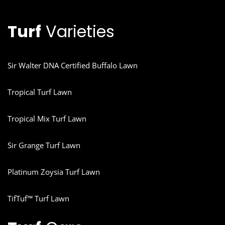
Turf
Varieties
Sir Walter DNA Certified Buffalo Lawn
Tropical Turf Lawn
Tropical Mix Turf Lawn
Sir Grange Turf Lawn
Platinum Zoysia Turf Lawn
TifTuf™ Turf Lawn