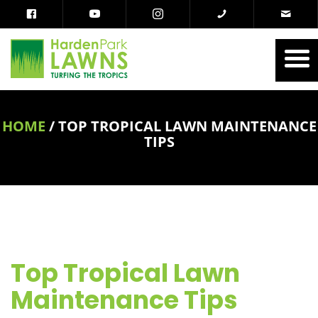
HOME
/
TOP TROPICAL LAWN MAINTENANCE
TIPS
Top Tropical Lawn
Maintenance Tips