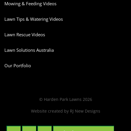
Mowing & Feeding Videos
Lawn Tips & Watering Videos
Lawn Rescue Videos
Lawn Solutions Australia
Our Portfolio
© Harden Park Lawns 2026
Website created by
RJ New Designs