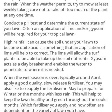
the rain. When the weather permits, try to mow at least
weekly taking care not to take off too much of the plant
at any one time.
Conduct a pH test and determine the current state of
you lawn. Often an application of lime and/or gypsum
will be required for your tropical lawn.
High rainfall can cause the soil under your lawn to
become quite acidic, something that an application of
lime will help to correct. The lime will allow the turf
plants to be able to take up the soil nutrients. Gypsum
acts as a clay breaker and enables the water to
penetrate to where it is needed.
When the wet season is over, typically around April,
apply a good quality, slow release fertiliser. You may
also like to reapply the fertiliser in May to prepare for
Winter or the months with less rain. This will help to
keep the lawn healthy and green throughout the cooler
months. Which fertiliser you apply and how often are
dependent on the variety of lawn you have.