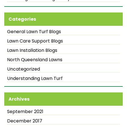
Categories
General Lawn Turf Blogs
Lawn Care Support Blogs
Lawn Installation Blogs
North Queensland Lawns
Uncategorized
Understanding Lawn Turf
Archives
September 2021
December 2017