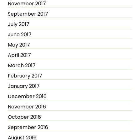
November 2017
September 2017
July 2017
June 2017
May 2017
April 2017
March 2017
February 2017
January 2017
December 2016
November 2016
October 2016
September 2016
August 2016