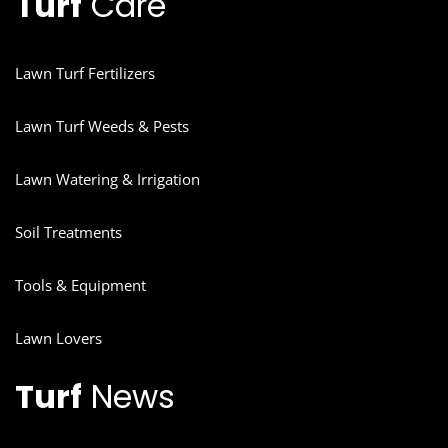
Turf
Care
Lawn Turf Fertilizers
Lawn Turf Weeds & Pests
Lawn Watering & Irrigation
Soil Treatments
Tools & Equipment
Lawn Lovers
Turf
News