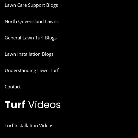
Lawn Care Support Blogs
North Queensland Lawns
General Lawn Turf Blogs
Lawn Installation Blogs
Understanding Lawn Turf
Contact
Turf
Videos
Turf Installation Videos