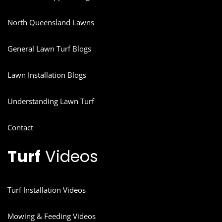
North Queensland Lawns
General Lawn Turf Blogs
Lawn Installation Blogs
Understanding Lawn Turf
Contact
Turf
Videos
Turf Installation Videos
Mowing & Feeding Videos