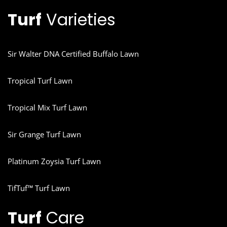
Turf
Varieties
Sir Walter DNA Certified Buffalo Lawn
Tropical Turf Lawn
Tropical Mix Turf Lawn
Sir Grange Turf Lawn
Platinum Zoysia Turf Lawn
TifTuf™ Turf Lawn
Turf
Care