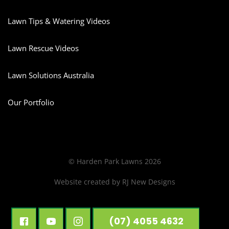
Lawn Tips & Watering Videos
Lawn Rescue Videos
Lawn Solutions Australia
Our Portfolio
© Harden Park Lawns 2026
Website created by
RJ New Designs
(07) 4055 4632