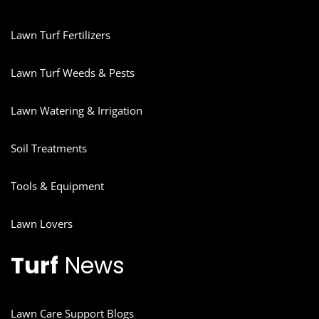
Lawn Turf Fertilizers
Lawn Turf Weeds & Pests
Lawn Watering & Irrigation
Soil Treatments
Tools & Equipment
Lawn Lovers
Turf
News
Lawn Care Support Blogs