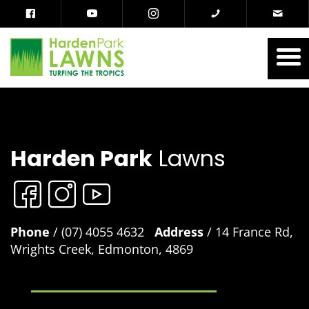
Harden Park
Lawns
Phone
/ (07) 4055 4632
Address
/ 14 France Rd,
Wrights Creek, Edmonton, 4869