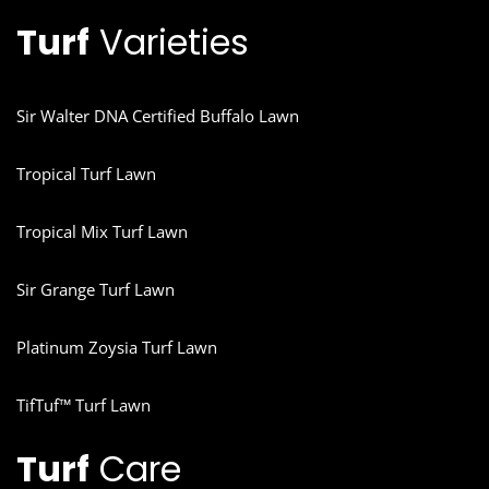
Turf
Varieties
Sir Walter DNA Certified Buffalo Lawn
Tropical Turf Lawn
Tropical Mix Turf Lawn
Sir Grange Turf Lawn
Platinum Zoysia Turf Lawn
TifTuf™ Turf Lawn
Turf
Care