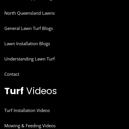
North Queensland Lawns
General Lawn Turf Blogs
Lawn Installation Blogs
Understanding Lawn Turf
Contact
Turf
Videos
Turf Installation Videos
Mowing & Feeding Videos