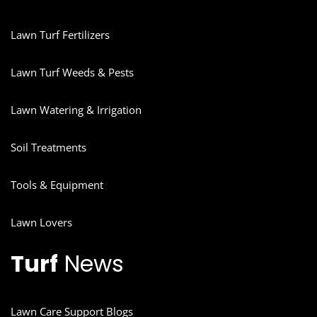
Lawn Turf Fertilizers
Lawn Turf Weeds & Pests
Lawn Watering & Irrigation
Soil Treatments
Tools & Equipment
Lawn Lovers
Turf
News
Lawn Care Support Blogs