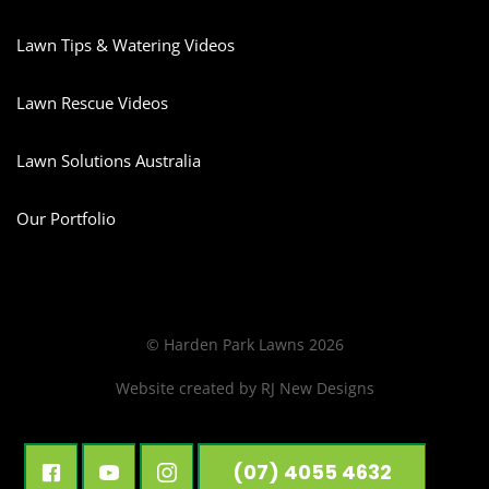
Lawn Tips & Watering Videos
Lawn Rescue Videos
Lawn Solutions Australia
Our Portfolio
© Harden Park Lawns 2026
Website created by
RJ New Designs
(07) 4055 4632