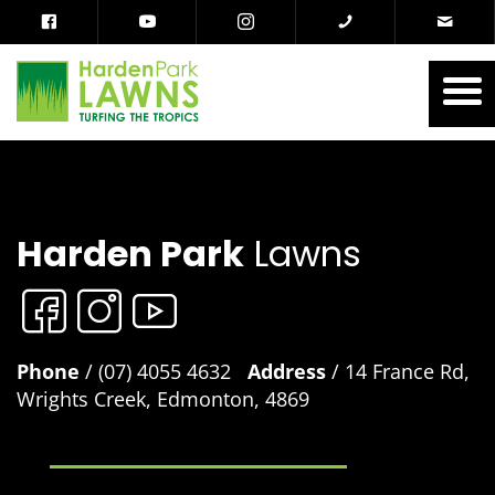
Harden Park
Lawns
Phone
/ (07) 4055 4632
Address
/ 14 France Rd,
Wrights Creek, Edmonton, 4869