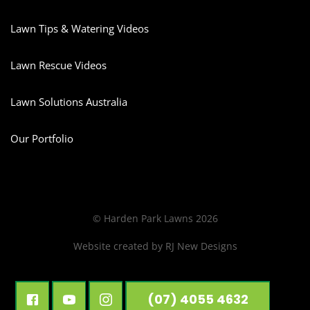
Lawn Tips & Watering Videos
Lawn Rescue Videos
Lawn Solutions Australia
Our Portfolio
© Harden Park Lawns 2026
Website created by
RJ New Designs
(07) 4055 4632