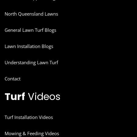
North Queensland Lawns
General Lawn Turf Blogs
Lawn Installation Blogs
Understanding Lawn Turf
Contact
Turf
Videos
Turf Installation Videos
Mowing & Feeding Videos