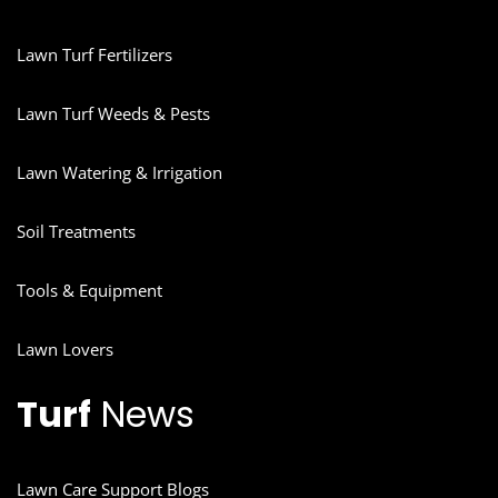
Lawn Turf Fertilizers
Lawn Turf Weeds & Pests
Lawn Watering & Irrigation
Soil Treatments
Tools & Equipment
Lawn Lovers
Turf
News
Lawn Care Support Blogs