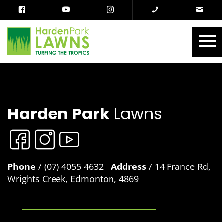
Harden Park
Lawns
Phone
/ (07) 4055 4632
Address
/ 14 France Rd,
Wrights Creek, Edmonton, 4869