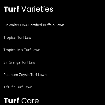
Turf
Varieties
Sir Walter DNA Certified Buffalo Lawn
Tropical Turf Lawn
Tropical Mix Turf Lawn
Sir Grange Turf Lawn
Platinum Zoysia Turf Lawn
TifTuf™ Turf Lawn
Turf
Care