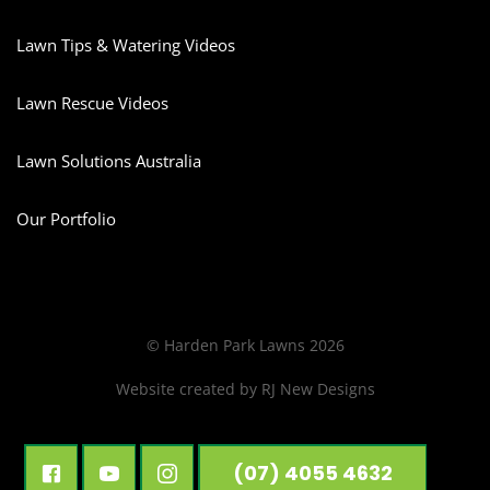
Lawn Tips & Watering Videos
Lawn Rescue Videos
Lawn Solutions Australia
Our Portfolio
© Harden Park Lawns 2026
Website created by
RJ New Designs
(07) 4055 4632