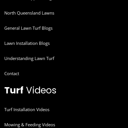
North Queensland Lawns
General Lawn Turf Blogs
Lawn Installation Blogs
Understanding Lawn Turf
Contact
Turf
Videos
Turf Installation Videos
Mowing & Feeding Videos