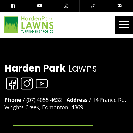
Harden Park
Lawns
Phone
/ (07) 4055 4632
Address
/ 14 France Rd,
Wrights Creek, Edmonton, 4869