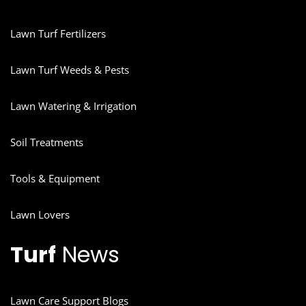
Lawn Turf Fertilizers
Lawn Turf Weeds & Pests
Lawn Watering & Irrigation
Soil Treatments
Tools & Equipment
Lawn Lovers
Turf
News
Lawn Care Support Blogs