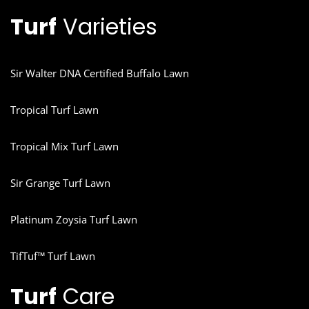
Turf
Varieties
Sir Walter DNA Certified Buffalo Lawn
Tropical Turf Lawn
Tropical Mix Turf Lawn
Sir Grange Turf Lawn
Platinum Zoysia Turf Lawn
TifTuf™ Turf Lawn
Turf
Care