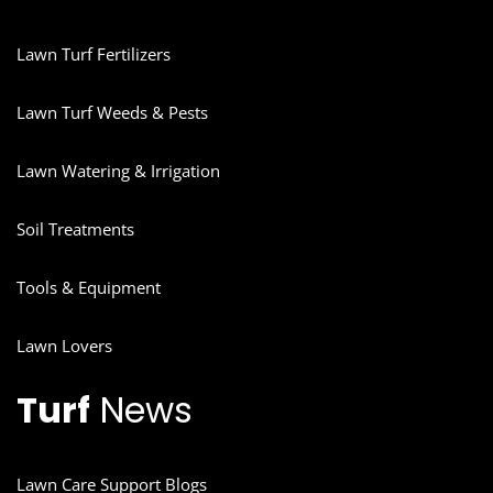
Lawn Turf Fertilizers
Lawn Turf Weeds & Pests
Lawn Watering & Irrigation
Soil Treatments
Tools & Equipment
Lawn Lovers
Turf
News
Lawn Care Support Blogs