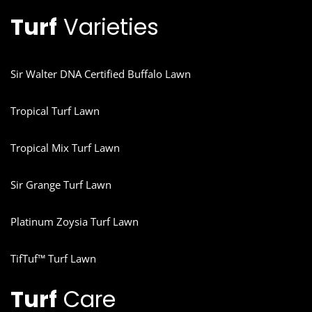
Turf
Varieties
Sir Walter DNA Certified Buffalo Lawn
Tropical Turf Lawn
Tropical Mix Turf Lawn
Sir Grange Turf Lawn
Platinum Zoysia Turf Lawn
TifTuf™ Turf Lawn
Turf
Care