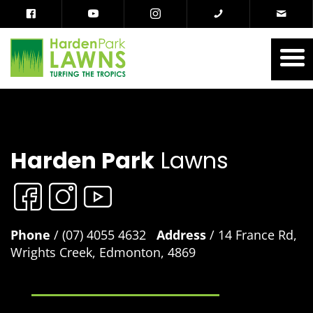
Harden Park
Lawns
Phone
/ (07) 4055 4632
Address
/ 14 France Rd,
Wrights Creek, Edmonton, 4869