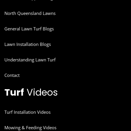
North Queensland Lawns
General Lawn Turf Blogs
Lawn Installation Blogs
Understanding Lawn Turf
Contact
Turf
Videos
Turf Installation Videos
Mowing & Feeding Videos