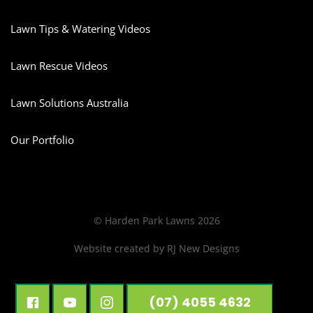
Lawn Tips & Watering Videos
Lawn Rescue Videos
Lawn Solutions Australia
Our Portfolio
© Harden Park Lawns 2026
Website created by
RJ New Designs
(07) 4055 4632