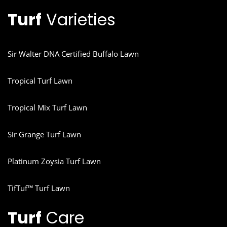
Turf
Varieties
Sir Walter DNA Certified Buffalo Lawn
Tropical Turf Lawn
Tropical Mix Turf Lawn
Sir Grange Turf Lawn
Platinum Zoysia Turf Lawn
TifTuf™ Turf Lawn
Turf
Care