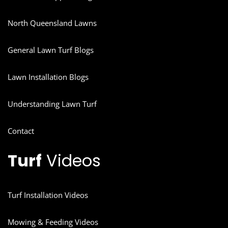
North Queensland Lawns
General Lawn Turf Blogs
Lawn Installation Blogs
Understanding Lawn Turf
Contact
Turf
Videos
Turf Installation Videos
Mowing & Feeding Videos