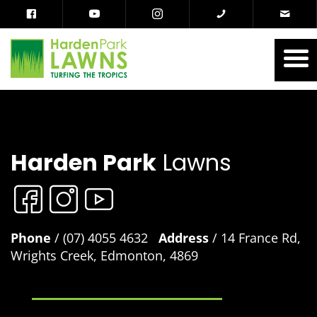
Harden Park
Lawns
Phone
/ (07) 4055 4632
Address
/ 14 France Rd,
Wrights Creek, Edmonton, 4869