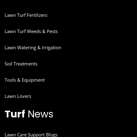
Lawn Turf Fertilizers
Lawn Turf Weeds & Pests
Lawn Watering & Irrigation
Soil Treatments
Tools & Equipment
Lawn Lovers
Turf
News
Lawn Care Support Blogs