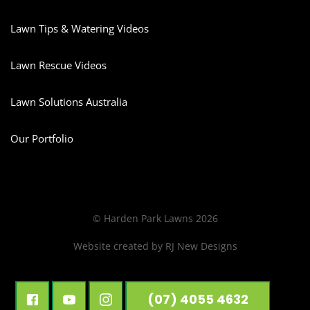
Lawn Tips & Watering Videos
Lawn Rescue Videos
Lawn Solutions Australia
Our Portfolio
© Harden Park Lawns 2026
Website created by
RJ New Designs
(07) 4055 4632